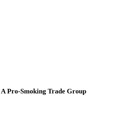
e, A Pro-Smoking Trade Group