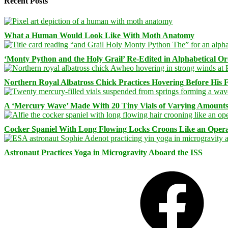
Recent Posts
What a Human Would Look Like With Moth Anatomy
‘Monty Python and the Holy Grail’ Re-Edited in Alphabetical O
Northern Royal Albatross Chick Practices Hovering Before His Fi
A ‘Mercury Wave’ Made With 20 Tiny Vials of Varying Amount
Cocker Spaniel With Long Flowing Locks Croons Like an Opera
Astronaut Practices Yoga in Microgravity Aboard the ISS
Facebook