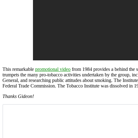
This remarkable
promotional video
from 1984 provides a behind the s
trumpets the many pro-tobacco activities undertaken by the group, inc
General, and researching public attitudes about smoking. The Institut
Federal Trade Commission. The Tobacco Institute was dissolved in 19
Thanks Gideon!