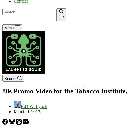
Contact
No
Menu
results
Search
80s Promo Video for the Tobacco Institut
E.D.W. Lynch
March 9, 2013