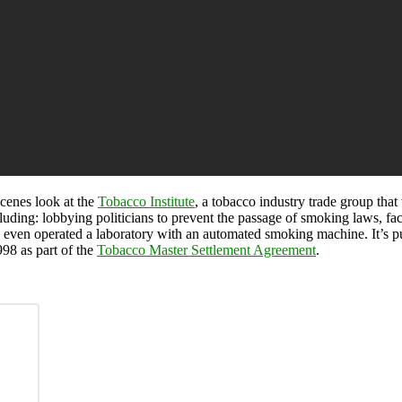
cenes look at the
Tobacco Institute
, a tobacco industry trade group tha
luding: lobbying politicians to prevent the passage of smoking laws, f
e even operated a laboratory with an automated smoking machine. It’s pu
98 as part of the
Tobacco Master Settlement Agreement
.