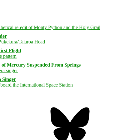
rder
rst Flight
s of Mercury Suspended From Springs
 Singer
Bluesky
Threa