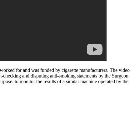
t worked for and was funded by cigarette manufacturers. The video
act-checking and disputing anti-smoking statements by the Surgeon
rpose: to monitor the results of a similar machine operated by the