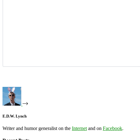
E.D.W. Lynch
Writer and humor generalist on the
Internet
and on
Facebook
.