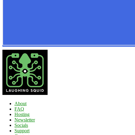
About
FAQ
Hosting
Newsletter
Socials
Support