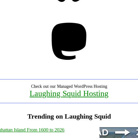
Mastodon
Check out our Managed WordPress Hosting
Laughing Squid Hosting
Trending on Laughing Squid
hattan Island From 1600 to 2026