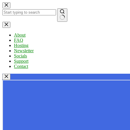
Skip
to
content
No
results
About
FAQ
Hosting
Newsletter
Socials
Support
Contact