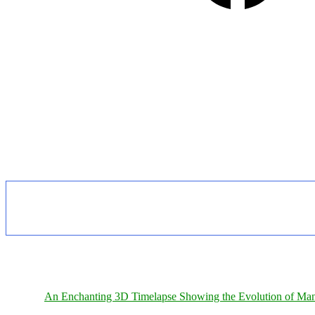
An Enchanting 3D Timelapse Showing the Evolution of Man