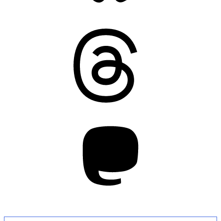
Threads
Mastodon