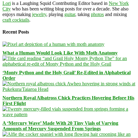
Lori
is a Laughing Squid Contributing Editor based in
New York
City
who has been writing blog posts for over a decade. She also
enjoys making
jewelry
, playing
guitar
, taking
photos
and mixing
craft cocktails
.
Recent Posts
What a Human Would Look Like With Moth Anatomy
‘Monty Python and the Holy Grail’ Re-Edited in Alphabetical
Order
Northern Royal Albatross Chick Practices Hovering Before His
First Flight
A ‘Mercury Wave’ Made With 20 Tiny Vials of Varying
Amounts of Mercury Suspended From Springs