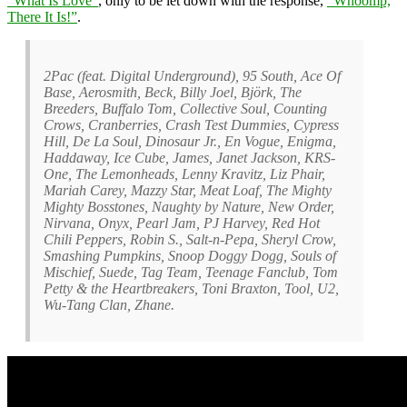
“What Is Love”
, only to be let down with the response,
“Whoomp,
There It Is!”
.
2Pac (feat. Digital Underground), 95 South, Ace Of
Base, Aerosmith, Beck, Billy Joel, Björk, The
Breeders, Buffalo Tom, Collective Soul, Counting
Crows, Cranberries, Crash Test Dummies, Cypress
Hill, De La Soul, Dinosaur Jr., En Vogue, Enigma,
Haddaway, Ice Cube, James, Janet Jackson, KRS-
One, The Lemonheads, Lenny Kravitz, Liz Phair,
Mariah Carey, Mazzy Star, Meat Loaf, The Mighty
Mighty Bosstones, Naughty by Nature, New Order,
Nirvana, Onyx, Pearl Jam, PJ Harvey, Red Hot
Chili Peppers, Robin S., Salt-n-Pepa, Sheryl Crow,
Smashing Pumpkins, Snoop Doggy Dogg, Souls of
Mischief, Suede, Tag Team, Teenage Fanclub, Tom
Petty & the Heartbreakers, Toni Braxton, Tool, U2,
Wu-Tang Clan, Zhane.