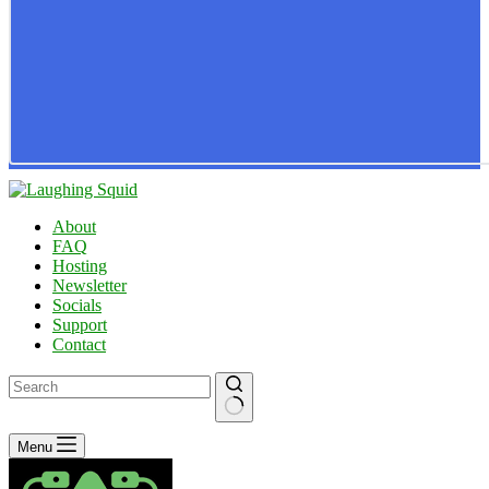
About
FAQ
Hosting
Newsletter
Socials
Support
Contact
No
Menu
results