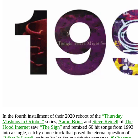
In the fourth installment of their 2020 reboot of the
“Thursday
Mashups in October”
series,
Aaron Brink
and
Steve Reidell
of
The
Hood Internet
saw
“The Sign”
and remixed 60 hit songs from 1993
into a single, catchy dance track that posed the eternal question of