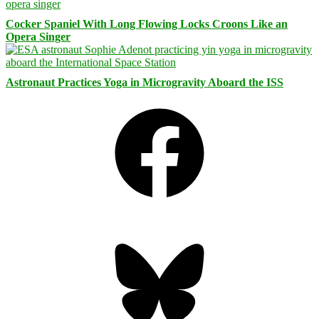
Cocker Spaniel With Long Flowing Locks Croons Like an
Opera Singer
Astronaut Practices Yoga in Microgravity Aboard the ISS
Facebook
Bluesky