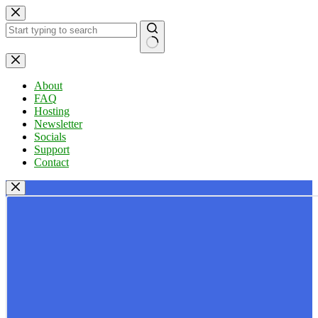
Skip
to
content
No
results
About
FAQ
Hosting
Newsletter
Socials
Support
Contact