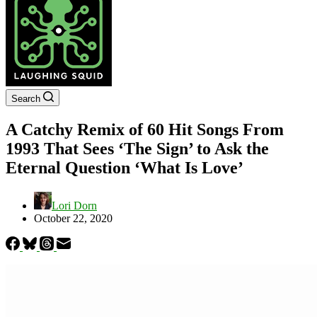
Search
A Catchy Remix of 60 Hit Songs From
1993 That Sees ‘The Sign’ to Ask the
Eternal Question ‘What Is Love’
Lori Dorn
October 22, 2020