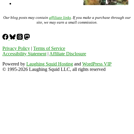
Our blog posts may contain
affiliate links
. If you make a purchase through our
site, we may earn a small commission.
Privacy Policy
|
Terms of Service
Accessibility Statement
|
Affiliate Disclosure
Powered by
Laughing Squid Hosting
and
WordPress VIP
© 1995-2026 Laughing Squid LLC, all rights reserved