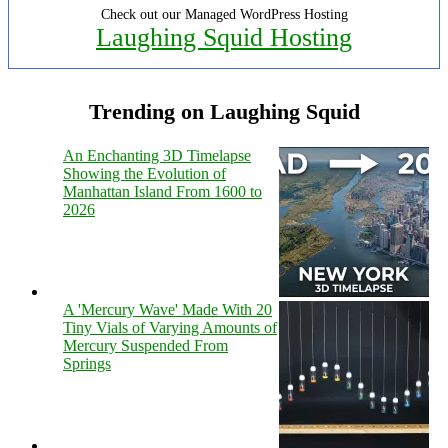
Check out our Managed WordPress Hosting
Laughing Squid Hosting
Trending on Laughing Squid
An Enchanting 3D Timelapse
Showing the Evolution of
Manhattan Island From 1600 to
2026
A 'Mercury Wave' Made With 20
Tiny Vials of Varying Amounts of
Mercury Suspended From
Springs