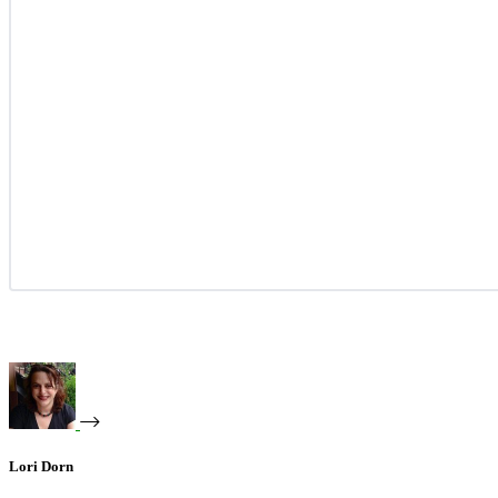
Lori Dorn