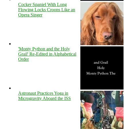
Cocker Spaniel With Long
Flowing Locks Croons Like an
Opera Singer
'Monty Python and the Holy
Grail' Re-Edited in Alphabetical
Order
Astronaut Practices Yoga in
Microgravity Aboard the ISS