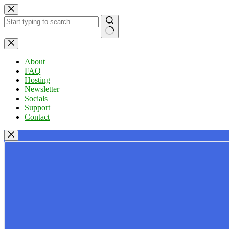
Skip
to
content
No
results
About
FAQ
Hosting
Newsletter
Socials
Support
Contact