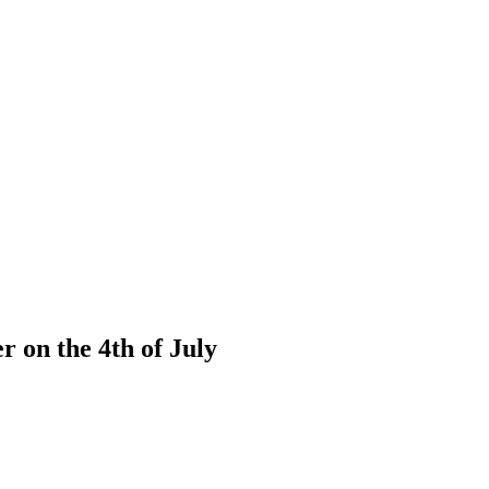
 on the 4th of July