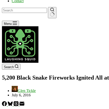
Contact
No
Menu
results
Search
5,200 Black Snake Fireworks Ignited All a
Glen Tickle
July 6, 2016