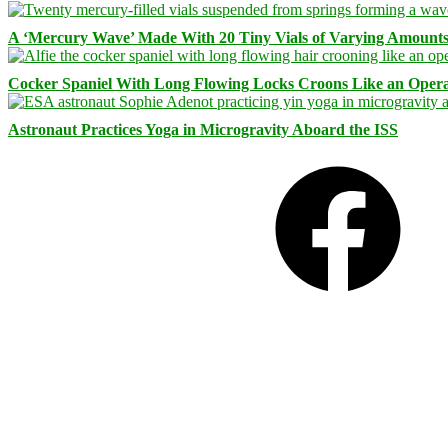
A ‘Mercury Wave’ Made With 20 Tiny Vials of Varying Amount
Cocker Spaniel With Long Flowing Locks Croons Like an Opera
Astronaut Practices Yoga in Microgravity Aboard the ISS
Facebook