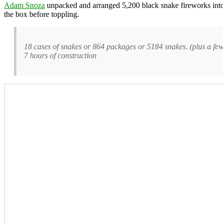
Adam Snoza
unpacked and arranged 5,200 black snake fireworks into 
the box before toppling.
18 cases of snakes or 864 packages or 5184 snakes. (plus a few e
7 hours of construction