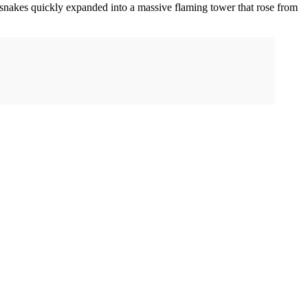
 snakes quickly expanded into a massive flaming tower that rose from