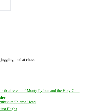
juggling, bad at chess.
rder
rst Flight