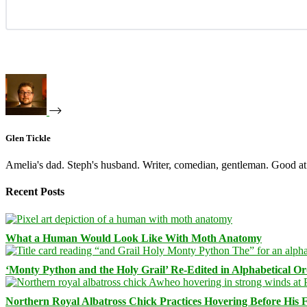
Glen Tickle
Amelia's dad. Steph's husband. Writer, comedian, gentleman. Good at 
Recent Posts
What a Human Would Look Like With Moth Anatomy
‘Monty Python and the Holy Grail’ Re-Edited in Alphabetical O
Northern Royal Albatross Chick Practices Hovering Before His Fi