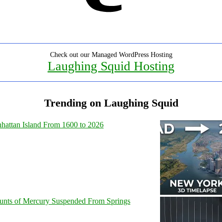
Check out our Managed WordPress Hosting
Laughing Squid Hosting
Trending on Laughing Squid
hattan Island From 1600 to 2026
unts of Mercury Suspended From Springs