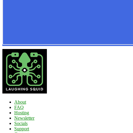
About
FAQ
Hosting
Newsletter
Socials
Support