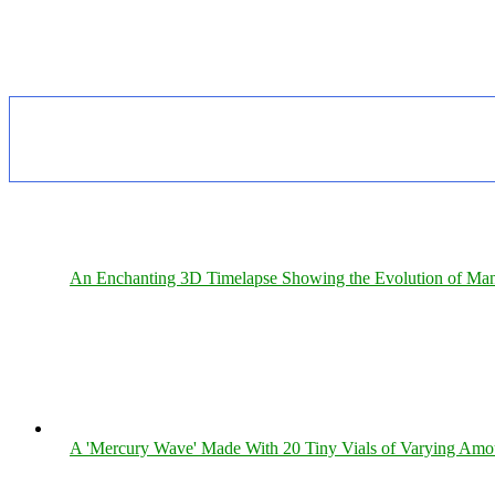
An Enchanting 3D Timelapse Showing the Evolution of Man
A 'Mercury Wave' Made With 20 Tiny Vials of Varying Amo