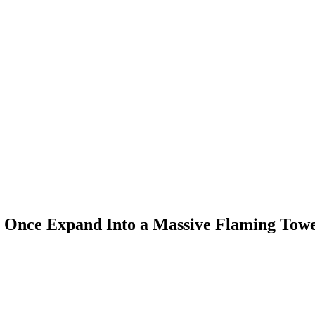
t Once Expand Into a Massive Flaming Tower