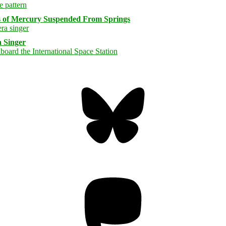
s of Mercury Suspended From Springs
 Singer
Bluesky
Threa
Mastodon