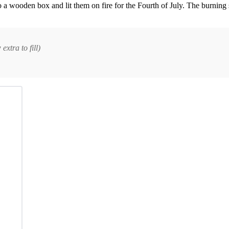
a wooden box and lit them on fire for the Fourth of July. The burning
xtra to fill)