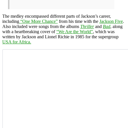
The medley encompassed different parts of Jackson’s career,
including
“One More Chance”
from his time with the
Jackson Five
.
Also included were songs from the albums
Thriller
and
Bad
, along
with a heartbreaking cover of
“We Are the World”
, which was
written by Jackson and Lionel Richie in 1985 for the supergroup
USA for Africa.