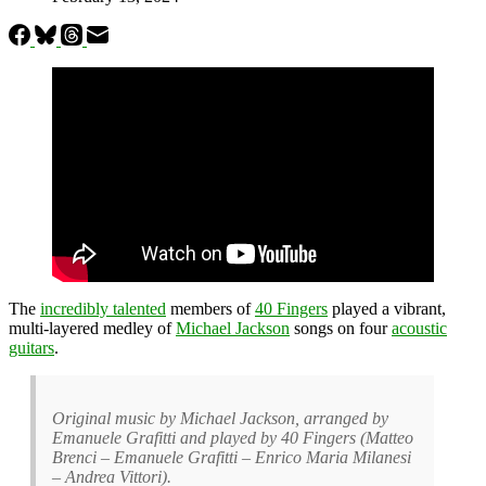
The
incredibly talented
members of
40 Fingers
played a vibrant,
multi-layered medley of
Michael Jackson
songs on four
acoustic
guitars
.
Original music by Michael Jackson, arranged by
Emanuele Grafitti and played by 40 Fingers (Matteo
Brenci – Emanuele Grafitti – Enrico Maria Milanesi
– Andrea Vittori).