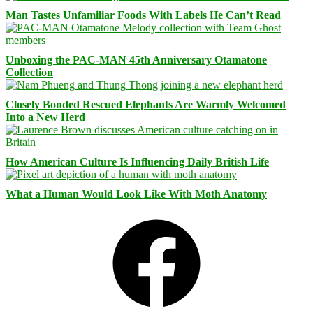
Man Tastes Unfamiliar Foods With Labels He Can’t Read
Unboxing the PAC-MAN 45th Anniversary Otamatone
Collection
Closely Bonded Rescued Elephants Are Warmly Welcomed
Into a New Herd
How American Culture Is Influencing Daily British Life
What a Human Would Look Like With Moth Anatomy
Facebook