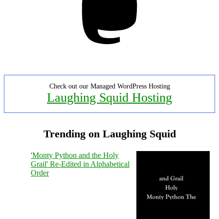
Check out our Managed WordPress Hosting
Laughing Squid Hosting
Trending on Laughing Squid
'Monty Python and the Holy
Grail' Re-Edited in Alphabetical
Order