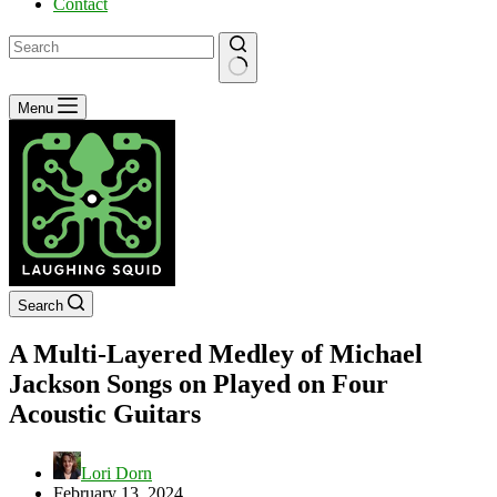
Contact
No
Menu
results
Search
A Multi-Layered Medley of Michael
Jackson Songs on Played on Four
Acoustic Guitars
Lori Dorn
February 13, 2024