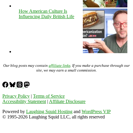
How American Culture Is
Influencing Daily British Life
Our blog posts may contain
affiliate links
. If you make a purchase through our
site, we may earn a small commission.
Privacy Policy
|
Terms of Service
Accessibility Statement
|
Affiliate Disclosure
Powered by
Laughing Squid Hosting
and
WordPress VIP
© 1995-2026 Laughing Squid LLC, all rights reserved