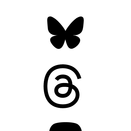
Bluesky
Threads
Mastodon