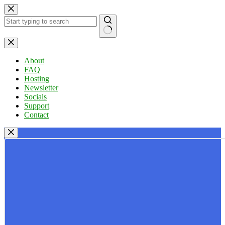
Skip
to
content
No
results
About
FAQ
Hosting
Newsletter
Socials
Support
Contact