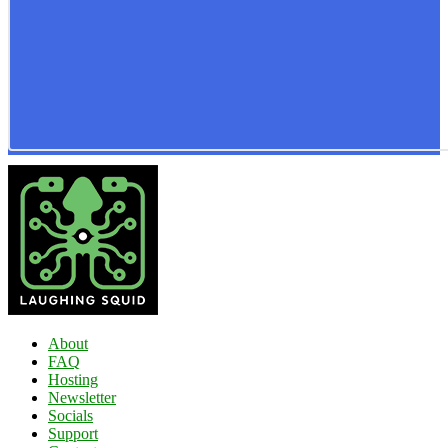
About
FAQ
Hosting
Newsletter
Socials
Support