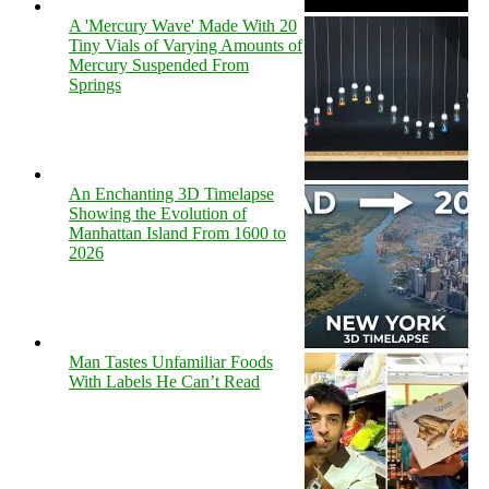
A 'Mercury Wave' Made With 20
Tiny Vials of Varying Amounts of
Mercury Suspended From
Springs
An Enchanting 3D Timelapse
Showing the Evolution of
Manhattan Island From 1600 to
2026
Man Tastes Unfamiliar Foods
With Labels He Can’t Read