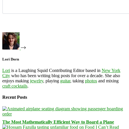
Lori Dorn
Lori
is a Laughing Squid Contributing Editor based in
New York
City
who has been writing blog posts for over a decade. She also
enjoys making
jewelry
, playing
guitar
, taking
photos
and mixing
craft cocktails
.
Recent Posts
The Most Mathematically Efficient Way to Board a Plane