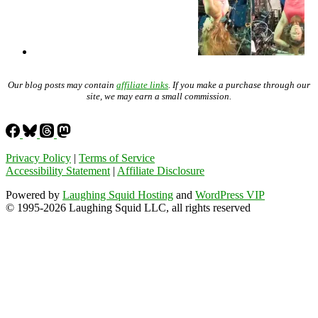
Our blog posts may contain
affiliate links
. If you make a purchase through our
site, we may earn a small commission.
Privacy Policy
|
Terms of Service
Accessibility Statement
|
Affiliate Disclosure
Powered by
Laughing Squid Hosting
and
WordPress VIP
© 1995-2026 Laughing Squid LLC, all rights reserved