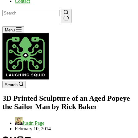
Contact
No
Menu
results
Search
3D Printed Sculpture of an Aged Popeye
the Sailor Man by Rick Baker
Justin Page
February 10, 2014