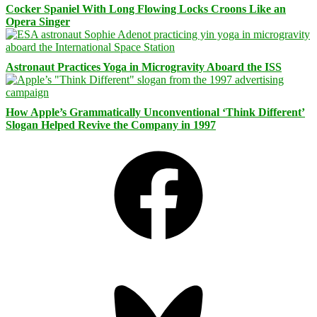
Cocker Spaniel With Long Flowing Locks Croons Like an
Opera Singer
Astronaut Practices Yoga in Microgravity Aboard the ISS
How Apple’s Grammatically Unconventional ‘Think Different’
Slogan Helped Revive the Company in 1997
Facebook
Bluesky