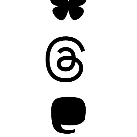
Threads
Mastodon