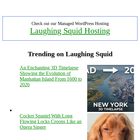
Check out our Managed WordPress Hosting
Laughing Squid Hosting
Trending on Laughing Squid
An Enchanting 3D Timelapse
Showing the Evolution of
Manhattan Island From 1600 to
2026
Cocker Spaniel With Long
Flowing Locks Croons Like an
Opera Singer