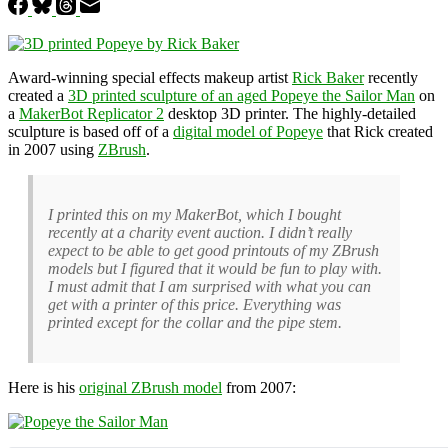
Award-winning special effects makeup artist
Rick Baker
recently
created a
3D printed sculpture of an aged Popeye the Sailor Man
on
a
MakerBot Replicator 2
desktop 3D printer. The highly-detailed
sculpture is based off of a
digital model of Popeye
that Rick created
in 2007 using
ZBrush
.
I printed this on my MakerBot, which I bought
recently at a charity event auction. I didn’t really
expect to be able to get good printouts of my ZBrush
models but I figured that it would be fun to play with.
I must admit that I am surprised with what you can
get with a printer of this price. Everything was
printed except for the collar and the pipe stem.
Here is his
original ZBrush model
from 2007: