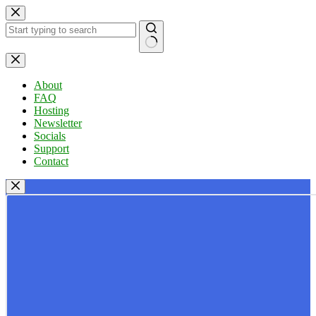
Skip
to
content
No
results
About
FAQ
Hosting
Newsletter
Socials
Support
Contact