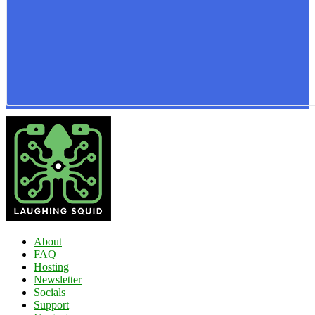
About
FAQ
Hosting
Newsletter
Socials
Support