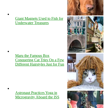
Giant Magnets Used to Fish for
Underwater Treasures
Maru the Famous Box
Conquering Cat Tries On a Few
Different Hairstyles Just for Fun
Astronaut Practices Yoga in
Microgravity Aboard the ISS