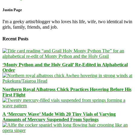
Justin Page
I'm a geeky artist/blogger who loves his life, wife, two identical twin
girls, family, friends, and job.
Recent Posts
‘Monty Python and the Holy Grail’ Re-Edited in Alphabetical
Order
Northern Royal Albatross Chick Practices Hovering Before His
First Flight
A ‘Mercury Wave’ Made With 20 Tiny Vials of Varying
Amounts of Mercury Suspended From Springs