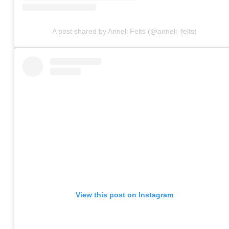
A post shared by Anneli Felts (@anneli_felts)
View this post on Instagram