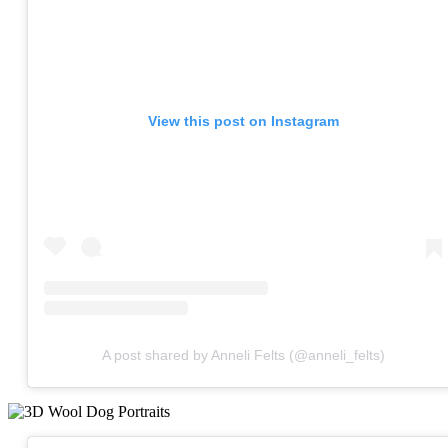
View this post on Instagram
A post shared by Anneli Felts (@anneli_felts)