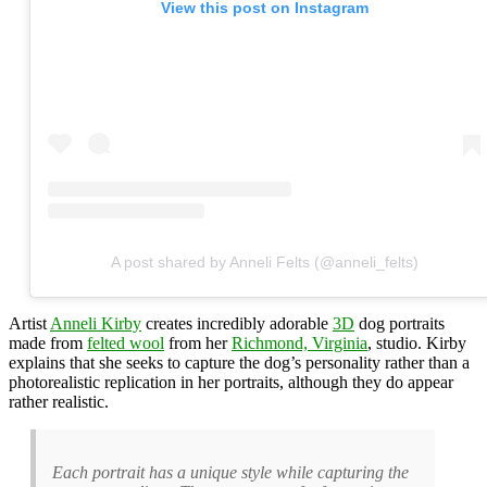
View this post on Instagram
A post shared by Anneli Felts (@anneli_felts)
Artist
Anneli Kirby
creates incredibly adorable
3D
dog portraits
made from
felted wool
from her
Richmond, Virginia
, studio. Kirby
explains that she seeks to capture the dog’s personality rather than a
photorealistic replication in her portraits, although they do appear
rather realistic.
Each portrait has a unique style while capturing the