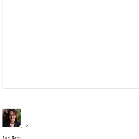
Lori Dorn