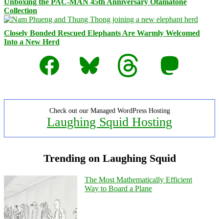
Unboxing the PAC-MAN 45th Anniversary Otamatone
Collection
Closely Bonded Rescued Elephants Are Warmly Welcomed
Into a New Herd
Facebook
Bluesky
Threads
Mastodon
Check out our Managed WordPress Hosting
Laughing Squid Hosting
Trending on Laughing Squid
The Most Mathematically Efficient
Way to Board a Plane