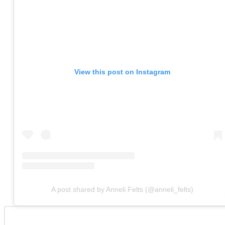
View this post on Instagram
A post shared by Anneli Felts (@anneli_felts)