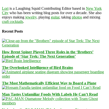
Lori
is a Laughing Squid Contributing Editor based in
New York
City
who has been writing blog posts for over a decade. She also
enjoys making
jewelry
, playing
guitar
, taking
photos
and mixing
craft cocktails
.
Recent Posts
How Brent Spiner Played Three Roles in the ‘Brothers’
Episode of ‘Star Trek: The Next Generation’
The Overlooked Intelligence of Bird Brains
The Most Mathematically Efficient Way to Board a Plane
Man Tastes Unfamiliar Foods With Labels He Can’t Read