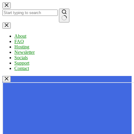
Skip
to
content
No
results
About
FAQ
Hosting
Newsletter
Socials
Support
Contact