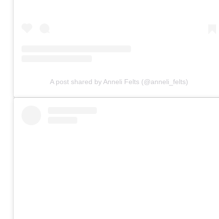
A post shared by Anneli Felts (@anneli_felts)