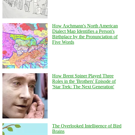
How Aschmann's North American
Dialect Map Identifies a Person's
Birthplace by the Pronunciation of
Five Words
How Brent Spiner Played Three
Roles in the 'Brothers' Episode of
'Star Trek: The Next Generation'
The Overlooked Intelligence of Bird
Brains