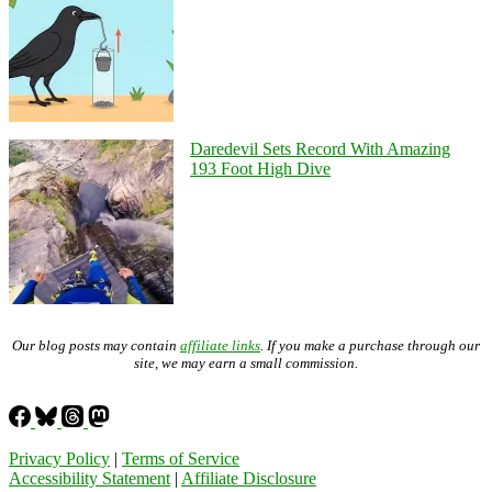
Daredevil Sets Record With Amazing
193 Foot High Dive
Our blog posts may contain
affiliate links
. If you make a purchase through our
site, we may earn a small commission.
Privacy Policy
|
Terms of Service
Accessibility Statement
|
Affiliate Disclosure