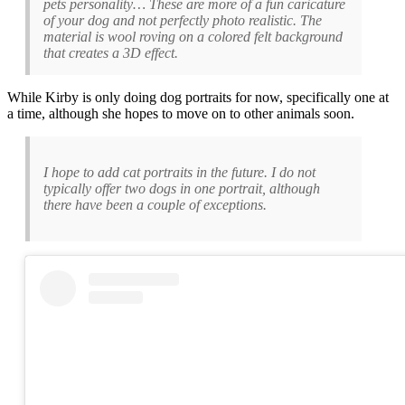
pets personality… These are more of a fun caricature
of your dog and not perfectly photo realistic. The
material is wool roving on a colored felt background
that creates a 3D effect.
While Kirby is only doing dog portraits for now, specifically one at
a time, although she hopes to move on to other animals soon.
I hope to add cat portraits in the future. I do not
typically offer two dogs in one portrait, although
there have been a couple of exceptions.