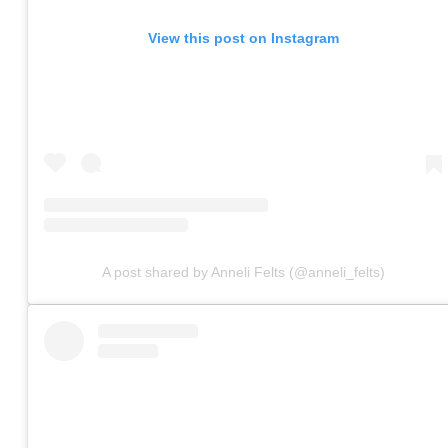
View this post on Instagram
A post shared by Anneli Felts (@anneli_felts)