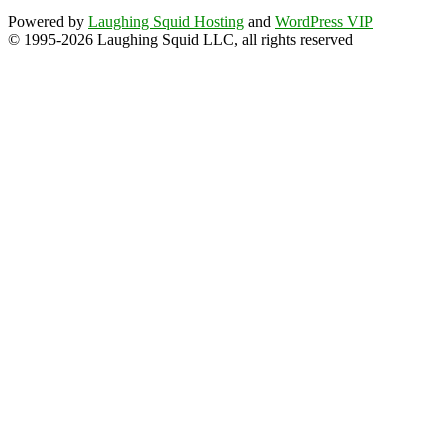
Powered by
Laughing Squid Hosting
and
WordPress VIP
© 1995-2026 Laughing Squid LLC, all rights reserved