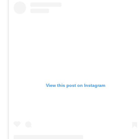
View this post on Instagram