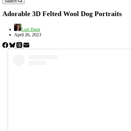
Search
Adorable 3D Felted Wool Dog Portraits
Lori Dorn
April 26, 2023