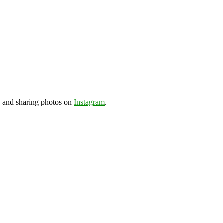
s
and sharing photos on
Instagram
.