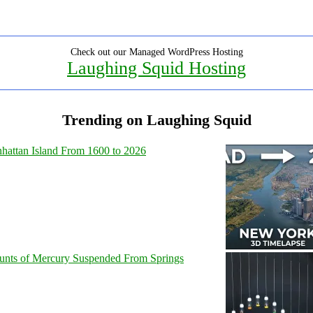
Check out our Managed WordPress Hosting
Laughing Squid Hosting
Trending on Laughing Squid
hattan Island From 1600 to 2026
unts of Mercury Suspended From Springs