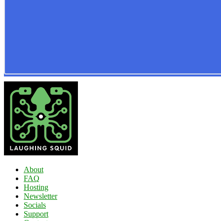
About
FAQ
Hosting
Newsletter
Socials
Support