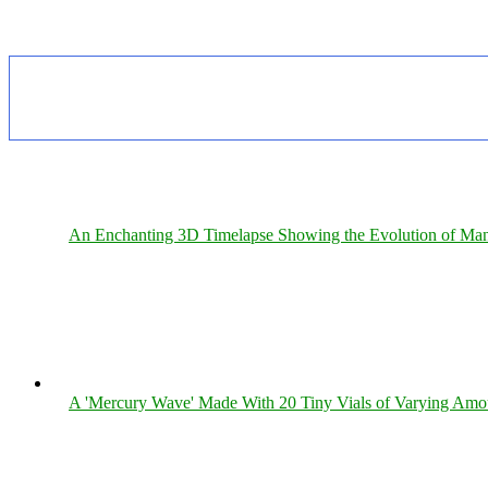
An Enchanting 3D Timelapse Showing the Evolution of Man
A 'Mercury Wave' Made With 20 Tiny Vials of Varying Amo