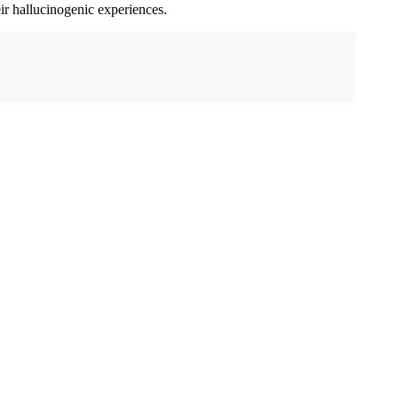
ir hallucinogenic experiences.