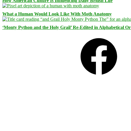
How American Culture Is Influencing Daily British Life
What a Human Would Look Like With Moth Anatomy
‘Monty Python and the Holy Grail’ Re-Edited in Alphabetical O
Facebook