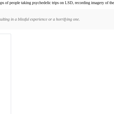
aps of people taking psychedelic trips on LSD, recording imagery of the
ulting in a blissful experience or a horrifying one.