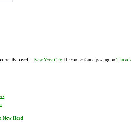
 currently based in
New York City
. He can be found posting on
Thread
n
 a New Herd