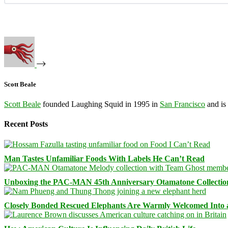
Scott Beale
Scott Beale
founded Laughing Squid in 1995 in
San Francisco
and is
Recent Posts
Man Tastes Unfamiliar Foods With Labels He Can’t Read
Unboxing the PAC-MAN 45th Anniversary Otamatone Collectio
Closely Bonded Rescued Elephants Are Warmly Welcomed Into