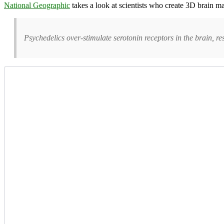
National Geographic
takes a look at scientists who create 3D brain m
Psychedelics over-stimulate serotonin receptors in the brain, res