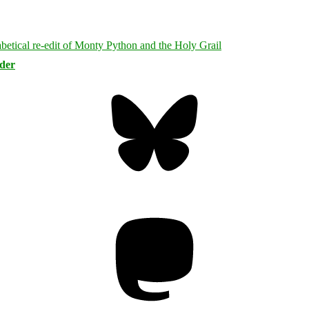
rder
Bluesky
Threa
Mastodon