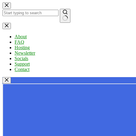
Skip
to
content
No
results
About
FAQ
Hosting
Newsletter
Socials
Support
Contact