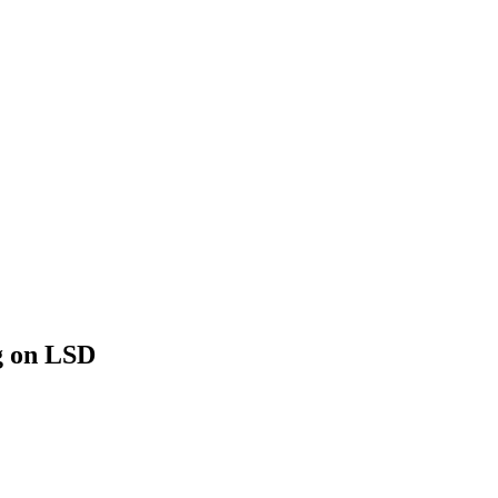
g on LSD