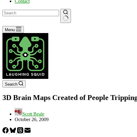
Contact
No
Menu
results
Search
3D Brain Maps Created of People Trippin
Scott Beale
October 26, 2009