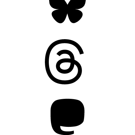
Threads
Mastodon