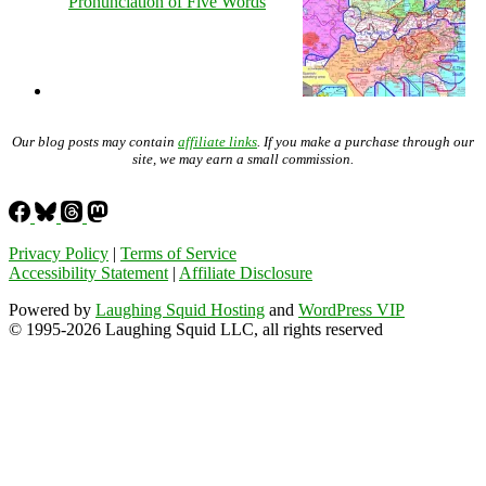
Pronunciation of Five Words
Our blog posts may contain
affiliate links
. If you make a purchase through our
site, we may earn a small commission.
Privacy Policy
|
Terms of Service
Accessibility Statement
|
Affiliate Disclosure
Powered by
Laughing Squid Hosting
and
WordPress VIP
© 1995-2026 Laughing Squid LLC, all rights reserved