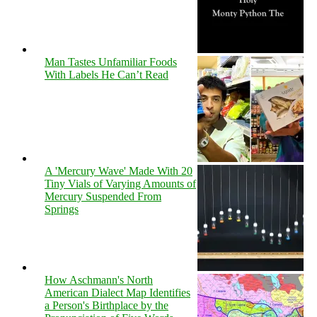
Man Tastes Unfamiliar Foods
With Labels He Can’t Read
A 'Mercury Wave' Made With 20
Tiny Vials of Varying Amounts of
Mercury Suspended From
Springs
How Aschmann's North
American Dialect Map Identifies
a Person's Birthplace by the