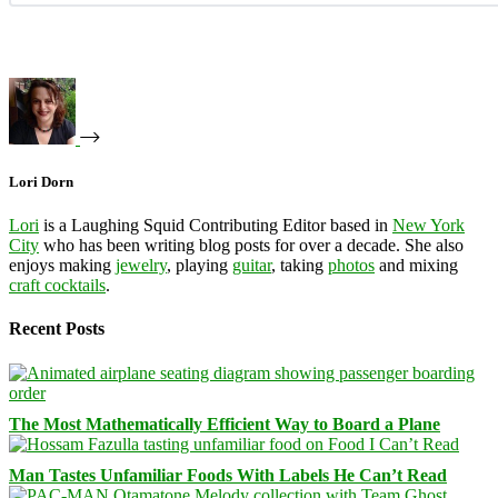
Lori Dorn
Lori
is a Laughing Squid Contributing Editor based in
New York
City
who has been writing blog posts for over a decade. She also
enjoys making
jewelry
, playing
guitar
, taking
photos
and mixing
craft cocktails
.
Recent Posts
The Most Mathematically Efficient Way to Board a Plane
Man Tastes Unfamiliar Foods With Labels He Can’t Read