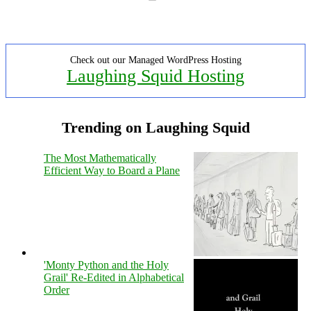
Check out our Managed WordPress Hosting
Laughing Squid Hosting
Trending on Laughing Squid
The Most Mathematically
Efficient Way to Board a Plane
'Monty Python and the Holy
Grail' Re-Edited in Alphabetical
Order