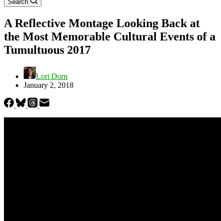
Search
A Reflective Montage Looking Back at
the Most Memorable Cultural Events of a
Tumultuous 2017
Lori Dorn
January 2, 2018