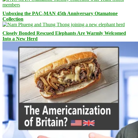
Unboxing the PAC-MAN 45th Anniversary Otamatone
Collection
Closely Bonded Rescued Elephants Are Warmly Welcomed
Into a New Herd