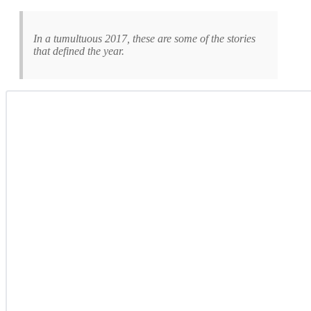
In a tumultuous 2017, these are some of the stories
that defined the year.