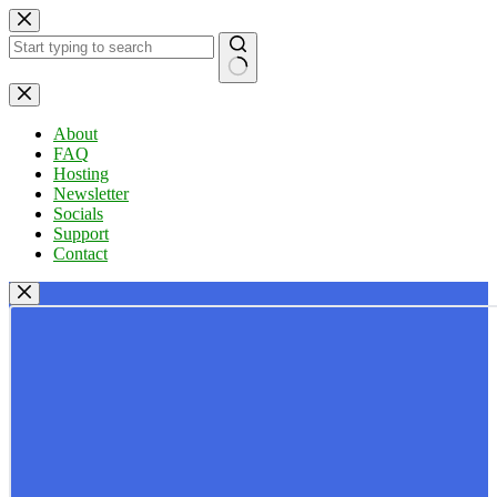
Skip
to
content
No
results
About
FAQ
Hosting
Newsletter
Socials
Support
Contact