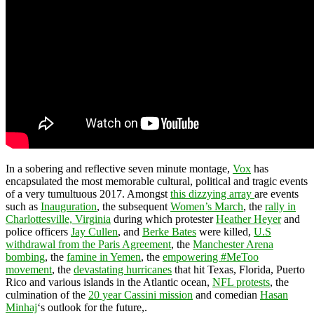
In a sobering and reflective seven minute montage,
Vox
has
encapsulated the most memorable cultural, political and tragic events
of a very tumultuous 2017. Amongst
this dizzying array
are events
such as
Inauguration
, the subsequent
Women’s March
, the
rally in
Charlottesville, Virginia
during which protester
Heather Heyer
and
police officers
Jay Cullen
, and
Berke Bates
were killed,
U.S
withdrawal from the Paris Agreement
, the
Manchester Arena
bombing
, the
famine in Yemen
, the
empowering #MeToo
movement
, the
devastating hurricanes
that hit Texas, Florida, Puerto
Rico and various islands in the Atlantic ocean,
NFL protests
, the
culmination of the
20 year Cassini mission
and comedian
Hasan
Minhaj
‘s outlook for the future,.