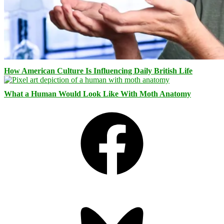
How American Culture Is Influencing Daily British Life
What a Human Would Look Like With Moth Anatomy
Facebook
Bluesky