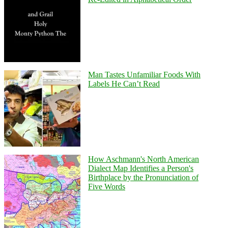
Man Tastes Unfamiliar Foods With
Labels He Can’t Read
How Aschmann's North American
Dialect Map Identifies a Person's
Birthplace by the Pronunciation of
Five Words