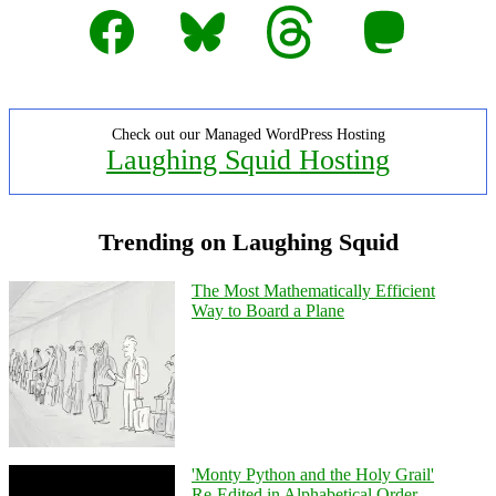
Facebook
Bluesky
Threads
Mastodon
Check out our Managed WordPress Hosting
Laughing Squid Hosting
Trending on Laughing Squid
The Most Mathematically Efficient
Way to Board a Plane
'Monty Python and the Holy Grail'
Re-Edited in Alphabetical Order