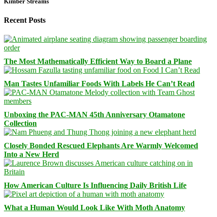
Kimber Streams
Recent Posts
The Most Mathematically Efficient Way to Board a Plane
Man Tastes Unfamiliar Foods With Labels He Can’t Read
Unboxing the PAC-MAN 45th Anniversary Otamatone
Collection
Closely Bonded Rescued Elephants Are Warmly Welcomed
Into a New Herd
How American Culture Is Influencing Daily British Life
What a Human Would Look Like With Moth Anatomy