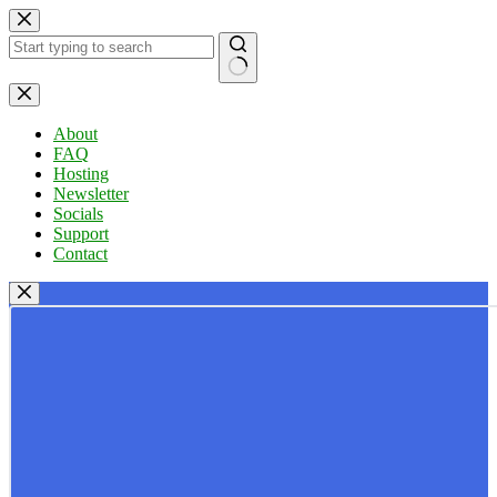
Skip
to
content
No
results
About
FAQ
Hosting
Newsletter
Socials
Support
Contact