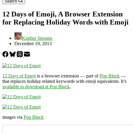
Search
12 Days of Emoji, A Browser Extension
for Replacing Holiday Words with Emoji
Kimber Streams
December 19, 2013
12 Days of Emoji
is a browser extension — part of
Pop Block
—
that replaces holiday-related keywords with emoji equivalents. It’s
available to download at Pop Block
.
images via
Pop Block