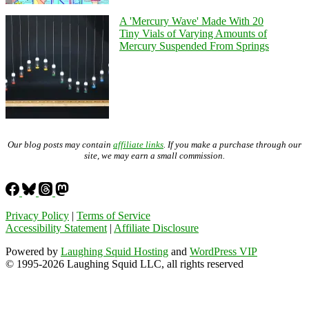
A 'Mercury Wave' Made With 20
Tiny Vials of Varying Amounts of
Mercury Suspended From Springs
Our blog posts may contain
affiliate links
. If you make a purchase through our
site, we may earn a small commission.
Privacy Policy
|
Terms of Service
Accessibility Statement
|
Affiliate Disclosure
Powered by
Laughing Squid Hosting
and
WordPress VIP
© 1995-2026 Laughing Squid LLC, all rights reserved