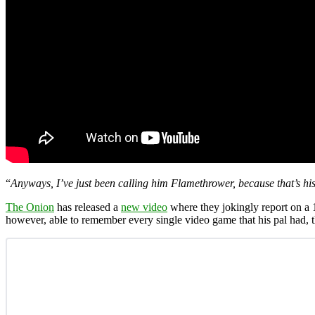
“
Anyways, I’ve just been calling him Flamethrower, because that’s hi
The Onion
has released a
new video
where they jokingly report on a
however, able to remember every single video game that his pal had, 