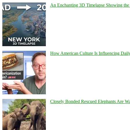
An Enchanting 3D Timelapse Showing the 
How American Culture Is Influencing Daily
Closely Bonded Rescued Elephants Are W