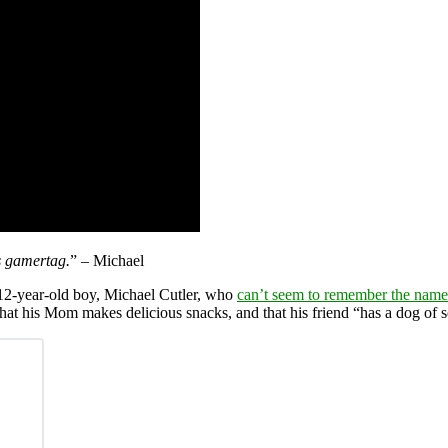
s gamertag.
” – Michael
 12-year-old boy, Michael Cutler, who
can’t seem to remember the name 
that his Mom makes delicious snacks, and that his friend “has a dog of 