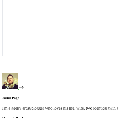
Justin Page
I'm a geeky artist/blogger who loves his life, wife, two identical twin g