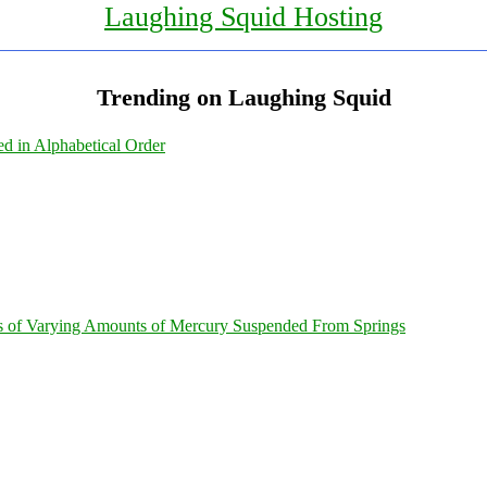
Laughing Squid Hosting
Trending on Laughing Squid
ed in Alphabetical Order
s of Varying Amounts of Mercury Suspended From Springs