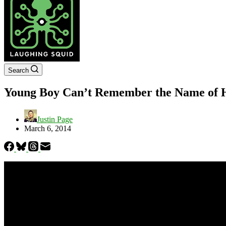
Search
Young Boy Can’t Remember the Name of H
Justin Page
March 6, 2014