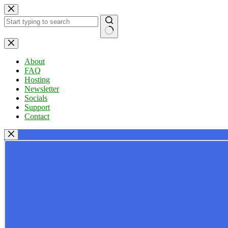
Skip
to
content
No
results
About
FAQ
Hosting
Newsletter
Socials
Support
Contact