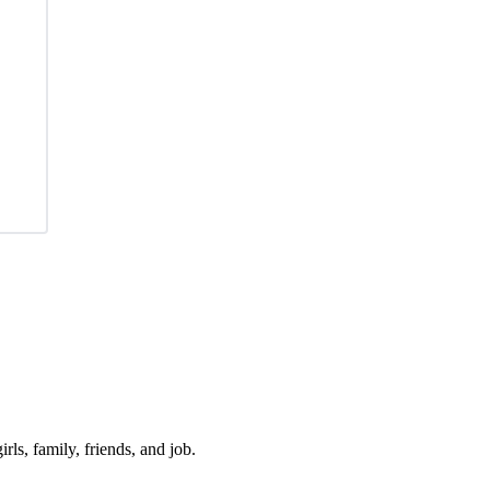
irls, family, friends, and job.