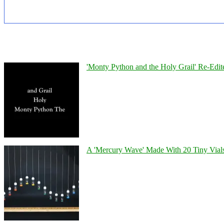
'Monty Python and the Holy Grail' Re-Edit
A 'Mercury Wave' Made With 20 Tiny Vial