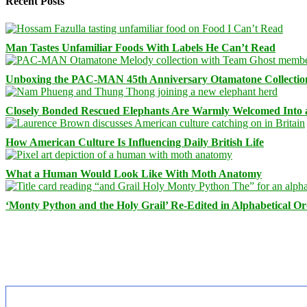
Recent Posts
Man Tastes Unfamiliar Foods With Labels He Can’t Read
Unboxing the PAC-MAN 45th Anniversary Otamatone Collectio
Closely Bonded Rescued Elephants Are Warmly Welcomed Into
How American Culture Is Influencing Daily British Life
What a Human Would Look Like With Moth Anatomy
‘Monty Python and the Holy Grail’ Re-Edited in Alphabetical O