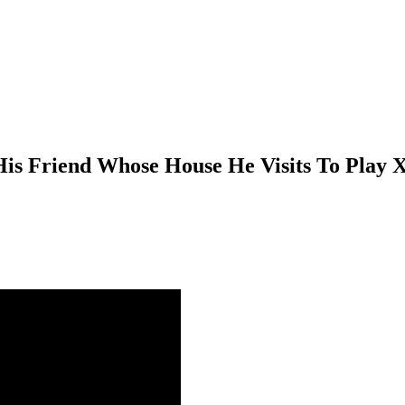
is Friend Whose House He Visits To Play 