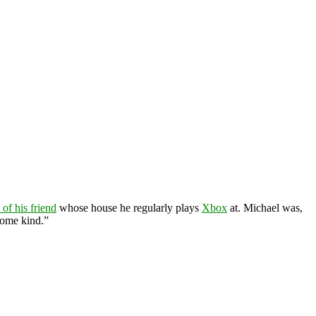
of his friend
whose house he regularly plays
Xbox
at. Michael was,
some kind.”