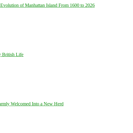
Evolution of Manhattan Island From 1600 to 2026
 British Life
armly Welcomed Into a New Herd