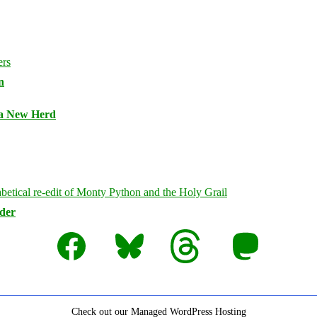
n
 a New Herd
rder
Facebook
Bluesky
Threads
Mastodon
Check out our Managed WordPress Hosting