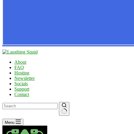
About
FAQ
Hosting
Newsletter
Socials
Support
Contact
No
Menu
results