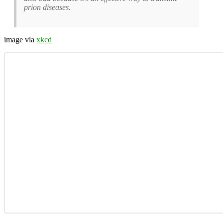
prion diseases.
image via
xkcd