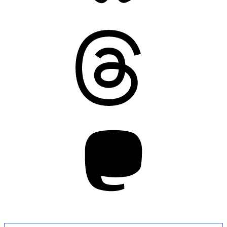
Threads
Mastodon