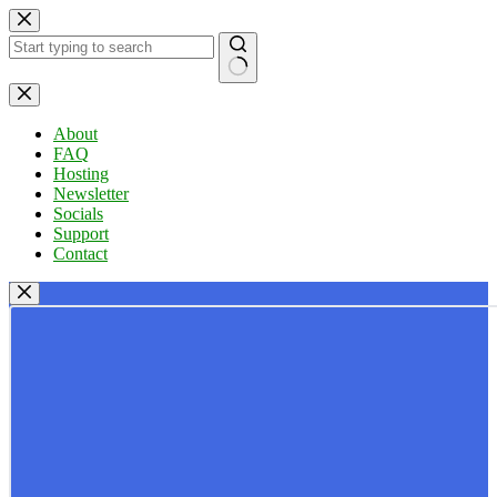
Skip
to
content
No
results
About
FAQ
Hosting
Newsletter
Socials
Support
Contact