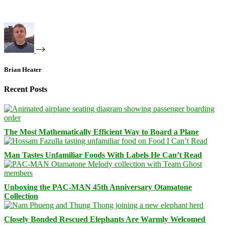
Brian Heater
Recent Posts
The Most Mathematically Efficient Way to Board a Plane
Man Tastes Unfamiliar Foods With Labels He Can’t Read
Unboxing the PAC-MAN 45th Anniversary Otamatone
Collection
Closely Bonded Rescued Elephants Are Warmly Welcomed