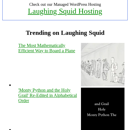
Check out our Managed WordPress Hosting
Laughing Squid Hosting
Trending on Laughing Squid
The Most Mathematically
Efficient Way to Board a Plane
'Monty Python and the Holy
Grail' Re-Edited in Alphabetical
Order