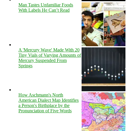
Man Tastes Unfamiliar Foods
With Labels He Can’t Read
A 'Mercury Wave' Made With 20
Tiny Vials of Varying Amounts of
Mercury Suspended From
Springs
How Aschmann's North
American Dialect Map Identifies
a Person's Birthplace by the
Pronunciation of Five Words