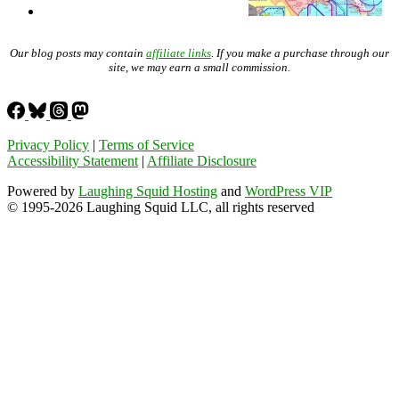
Our blog posts may contain
affiliate links
. If you make a purchase through our
site, we may earn a small commission.
Privacy Policy
|
Terms of Service
Accessibility Statement
|
Affiliate Disclosure
Powered by
Laughing Squid Hosting
and
WordPress VIP
© 1995-2026 Laughing Squid LLC, all rights reserved