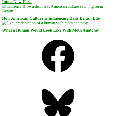
Into a New Herd
How American Culture Is Influencing Daily British Life
What a Human Would Look Like With Moth Anatomy
Facebook
Bluesky