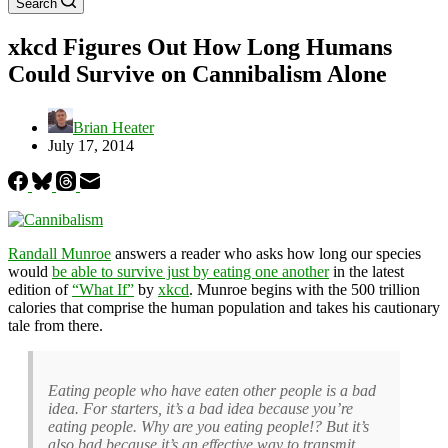
Search
xkcd Figures Out How Long Humans
Could Survive on Cannibalism Alone
Brian Heater
July 17, 2014
Randall Munroe
answers a reader who asks how long our species
would
be able to survive just by eating one another
in the latest
edition of
“What If”
by
xkcd
. Munroe begins with the 500 trillion
calories that comprise the human population and takes his cautionary
tale from there.
Eating people who have eaten other people is a bad
idea. For starters, it’s a bad idea because you’re
eating people. Why are you eating people!? But it’s
also bad because it’s an effective way to transmit