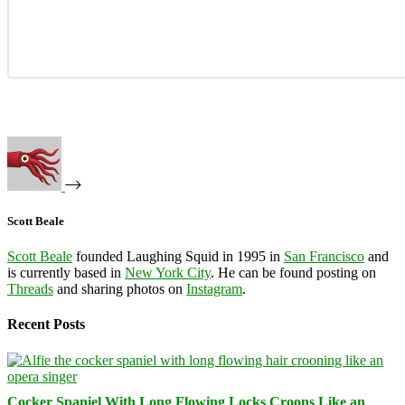
Scott Beale
Scott Beale
founded Laughing Squid in 1995 in
San Francisco
and
is currently based in
New York City
. He can be found posting on
Threads
and sharing photos on
Instagram
.
Recent Posts
Cocker Spaniel With Long Flowing Locks Croons Like an