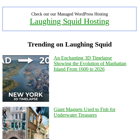
Check out our Managed WordPress Hosting
Laughing Squid Hosting
Trending on Laughing Squid
An Enchanting 3D Timelapse
Showing the Evolution of Manhattan
Island From 1600 to 2026
Giant Magnets Used to Fish for
Underwater Treasures