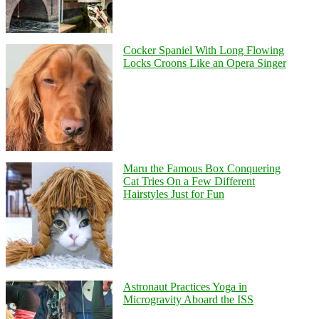
Cocker Spaniel With Long Flowing
Locks Croons Like an Opera Singer
Maru the Famous Box Conquering
Cat Tries On a Few Different
Hairstyles Just for Fun
Astronaut Practices Yoga in
Microgravity Aboard the ISS