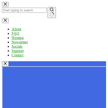
Skip
to
content
No
results
About
FAQ
Hosting
Newsletter
Socials
Support
Contact