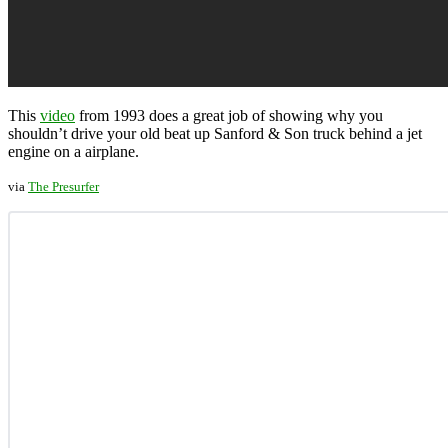
This
video
from 1993 does a great job of showing why you
shouldn’t drive your old beat up Sanford & Son truck behind a jet
engine on a airplane.
via
The Presurfer