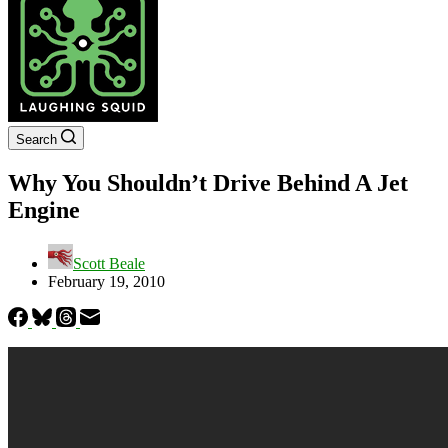
Search
Why You Shouldn’t Drive Behind A Jet
Engine
Scott Beale
February 19, 2010