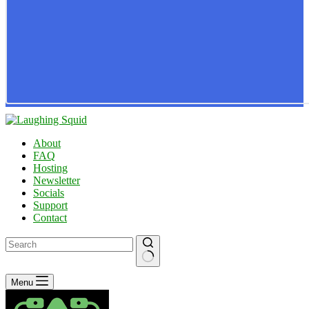
About
FAQ
Hosting
Newsletter
Socials
Support
Contact
No
Menu
results