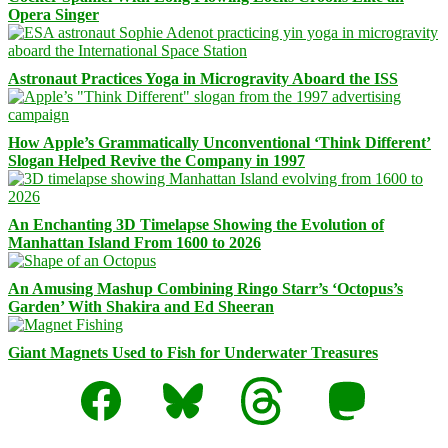
Opera Singer
Astronaut Practices Yoga in Microgravity Aboard the ISS
How Apple’s Grammatically Unconventional ‘Think Different’
Slogan Helped Revive the Company in 1997
An Enchanting 3D Timelapse Showing the Evolution of
Manhattan Island From 1600 to 2026
An Amusing Mashup Combining Ringo Starr’s ‘Octopus’s
Garden’ With Shakira and Ed Sheeran
Giant Magnets Used to Fish for Underwater Treasures
Facebook
Bluesky
Threads
Mastodon