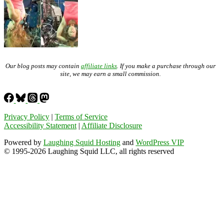
Our blog posts may contain
affiliate links
. If you make a purchase through our
site, we may earn a small commission.
Privacy Policy
|
Terms of Service
Accessibility Statement
|
Affiliate Disclosure
Powered by
Laughing Squid Hosting
and
WordPress VIP
© 1995-2026 Laughing Squid LLC, all rights reserved