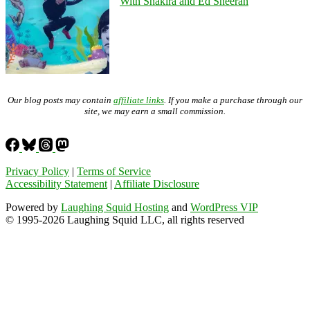
With Shakira and Ed Sheeran
Our blog posts may contain
affiliate links
. If you make a purchase through our
site, we may earn a small commission.
Privacy Policy
|
Terms of Service
Accessibility Statement
|
Affiliate Disclosure
Powered by
Laughing Squid Hosting
and
WordPress VIP
© 1995-2026 Laughing Squid LLC, all rights reserved