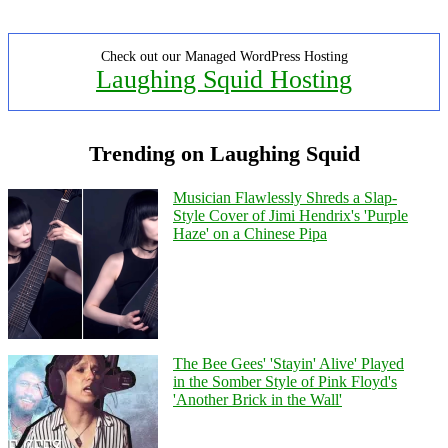
Check out our Managed WordPress Hosting
Laughing Squid Hosting
Trending on Laughing Squid
Musician Flawlessly Shreds a Slap-
Style Cover of Jimi Hendrix's 'Purple
Haze' on a Chinese Pipa
The Bee Gees' 'Stayin' Alive' Played
in the Somber Style of Pink Floyd's
'Another Brick in the Wall'