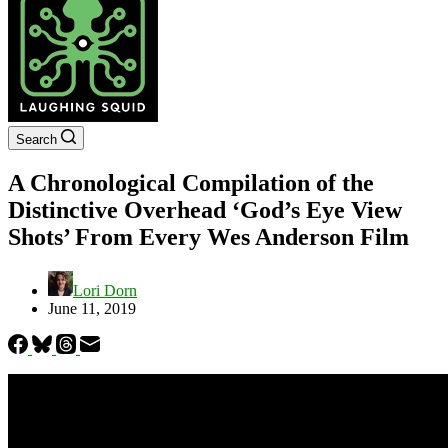
Search
A Chronological Compilation of the
Distinctive Overhead ‘God’s Eye View
Shots’ From Every Wes Anderson Film
Lori Dorn
June 11, 2019