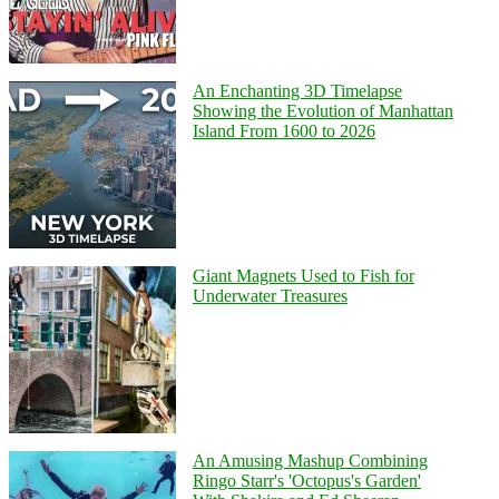
An Enchanting 3D Timelapse
Showing the Evolution of Manhattan
Island From 1600 to 2026
Giant Magnets Used to Fish for
Underwater Treasures
An Amusing Mashup Combining
Ringo Starr's 'Octopus's Garden'