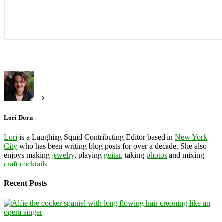
Lori Dorn
Lori
is a Laughing Squid Contributing Editor based in
New York
City
who has been writing blog posts for over a decade. She also
enjoys making
jewelry
, playing
guitar
, taking
photos
and mixing
craft cocktails
.
Recent Posts