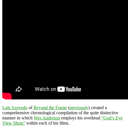
Luís Azevedo
of
Beyond the Frame
(
previously
) created a
comprehensive chronological compilation of the quite distinctive
manner in which
Wes Anderson
employs his overhead
“God’s Eye
View Shots”
within each of his films.