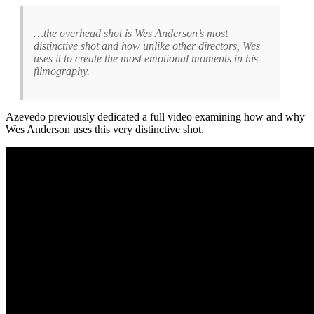
…the overhead shot is Wes Anderson’s most
distinctive shot and how unlike other directors, Wes
uses it to create the most emotional moments in his
filmography.
Azevedo previously dedicated a full video examining how and why
Wes Anderson uses this very distinctive shot.