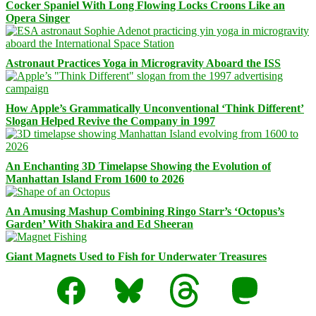
Cocker Spaniel With Long Flowing Locks Croons Like an
Opera Singer
Astronaut Practices Yoga in Microgravity Aboard the ISS
How Apple’s Grammatically Unconventional ‘Think Different’
Slogan Helped Revive the Company in 1997
An Enchanting 3D Timelapse Showing the Evolution of
Manhattan Island From 1600 to 2026
An Amusing Mashup Combining Ringo Starr’s ‘Octopus’s
Garden’ With Shakira and Ed Sheeran
Giant Magnets Used to Fish for Underwater Treasures
Facebook
Bluesky
Threads
Mastodon