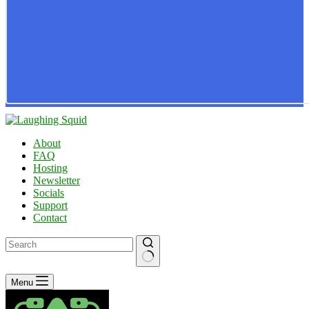
About
FAQ
Hosting
Newsletter
Socials
Support
Contact
No
Menu
results