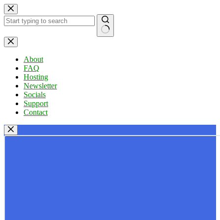
Skip
to
content
No
results
About
FAQ
Hosting
Newsletter
Socials
Support
Contact