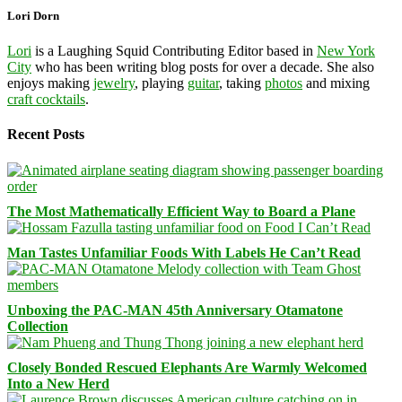
Lori Dorn
Lori
is a Laughing Squid Contributing Editor based in
New York
City
who has been writing blog posts for over a decade. She also
enjoys making
jewelry
, playing
guitar
, taking
photos
and mixing
craft cocktails
.
Recent Posts
The Most Mathematically Efficient Way to Board a Plane
Man Tastes Unfamiliar Foods With Labels He Can’t Read
Unboxing the PAC-MAN 45th Anniversary Otamatone
Collection
Closely Bonded Rescued Elephants Are Warmly Welcomed
Into a New Herd