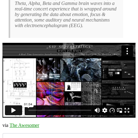
Theta, Alpha, Beta and Gamma brain waves into a
real-time concert experience that is wrapped around
by generating the data about emotion, focus &
attention, some auditory and neural mechanisms
with electroencephalogram (EEG).
via
The Awesomer