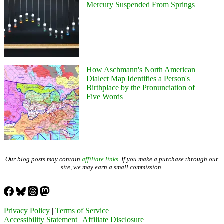
Mercury Suspended From Springs
How Aschmann's North American
Dialect Map Identifies a Person's
Birthplace by the Pronunciation of
Five Words
Our blog posts may contain
affiliate links
. If you make a purchase through our
site, we may earn a small commission.
Privacy Policy
|
Terms of Service
Accessibility Statement
|
Affiliate Disclosure