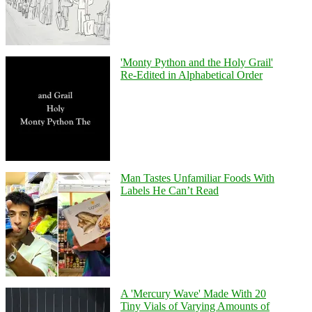
'Monty Python and the Holy Grail'
Re-Edited in Alphabetical Order
Man Tastes Unfamiliar Foods With
Labels He Can’t Read
A 'Mercury Wave' Made With 20
Tiny Vials of Varying Amounts of