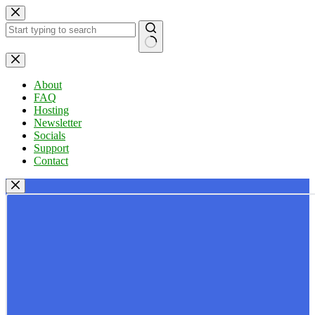
Skip
to
content
No
results
About
FAQ
Hosting
Newsletter
Socials
Support
Contact