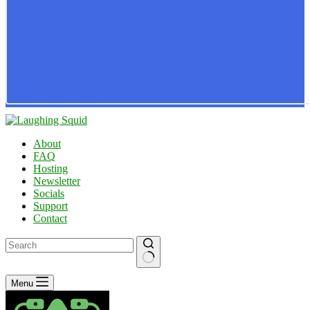
About
FAQ
Hosting
Newsletter
Socials
Support
Contact
No
Menu
results