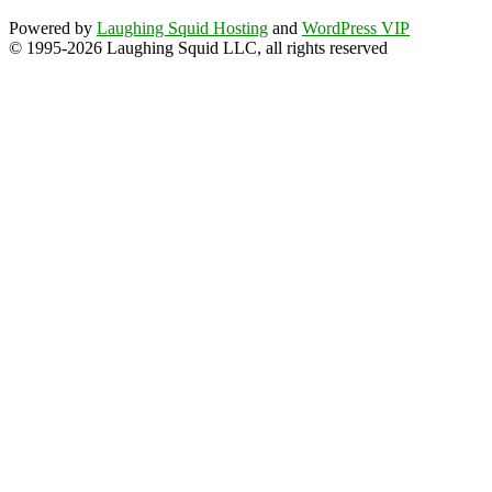
Powered by
Laughing Squid Hosting
and
WordPress VIP
© 1995-2026 Laughing Squid LLC, all rights reserved