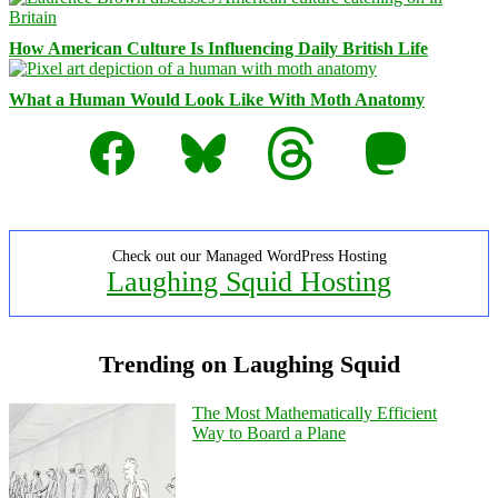
How American Culture Is Influencing Daily British Life
What a Human Would Look Like With Moth Anatomy
Facebook
Bluesky
Threads
Mastodon
Check out our Managed WordPress Hosting
Laughing Squid Hosting
Trending on Laughing Squid
The Most Mathematically Efficient
Way to Board a Plane