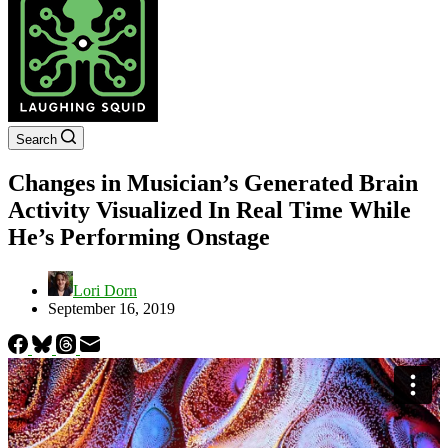
Search
Changes in Musician’s Generated Brain
Activity Visualized In Real Time While
He’s Performing Onstage
Lori Dorn
September 16, 2019