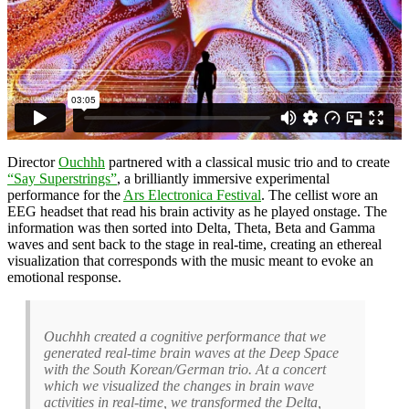
Director
Ouchhh
partnered with a classical music trio and to create
“Say Superstrings”
, a brilliantly immersive experimental
performance for the
Ars Electronica Festival
. The cellist wore an
EEG headset that read his brain activity as he played onstage. The
information was then sorted into Delta, Theta, Beta and Gamma
waves and sent back to the stage in real-time, creating an ethereal
visualization that corresponds with the music meant to evoke an
emotional response.
Ouchhh created a cognitive performance that we
generated real-time brain waves at the Deep Space
with the South Korean/German trio. At a concert
which we visualized the changes in brain wave
activities in real-time, we transformed the Delta,