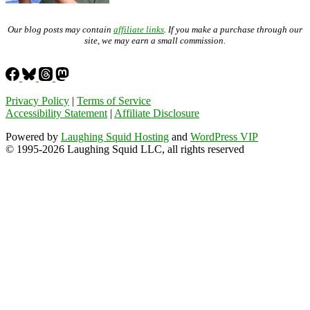
Our blog posts may contain
affiliate links
. If you make a purchase through our
site, we may earn a small commission.
Privacy Policy
|
Terms of Service
Accessibility Statement
|
Affiliate Disclosure
Powered by
Laughing Squid Hosting
and
WordPress VIP
© 1995-2026 Laughing Squid LLC, all rights reserved