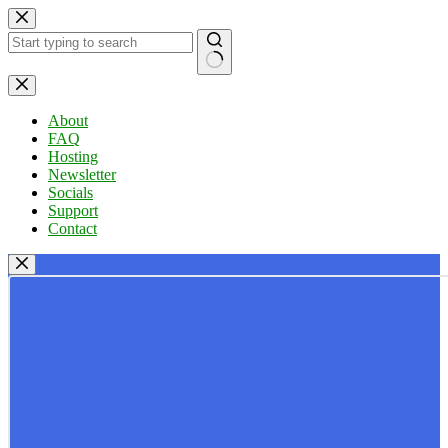
Skip
to
content
No
results
About
FAQ
Hosting
Newsletter
Socials
Support
Contact