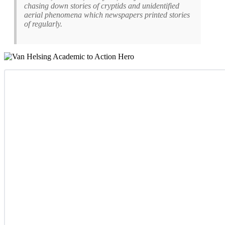
chasing down stories of cryptids and unidentified
aerial phenomena which newspapers printed stories
of regularly.