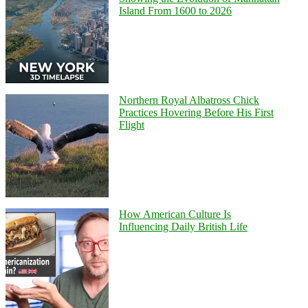
Island From 1600 to 2026
Northern Royal Albatross Chick
Practices Hovering Before His First
Flight
How American Culture Is
Influencing Daily British Life