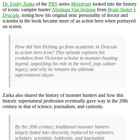
Dr. Emily Zarka
of the
PBS
series
Monstrum
looked into the history
of iconic vampire hunter
Abraham Van Helsing
from
Bram Stoker’s
Dracula
, noting how his original stoic personality of doctor and
scientist in the book became more of an action hero when portrayed
on screen.
How did Van Helsing go from academic in Dracula
to action hero icon? This episode explores his
evolution from Victorian scholar to monster-hunting
legend, unpacking his role in the novel, pop culture
legacy, and why he remains the ultimate
supernatural slayer.
Zarka also shared the history of monster hunters and how this
historic supernatural profession eventually gave way in the 20th
century to that of science, journalism, and curiosity.
By the 20th century, traditional monster hunters
largely faded into obscurity, replaced by explorers,
scholars, scientists, hobbyists, and journalists