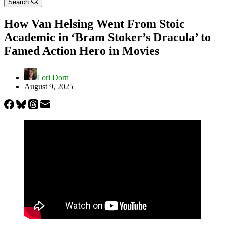
Search
How Van Helsing Went From Stoic
Academic in ‘Bram Stoker’s Dracula’ to
Famed Action Hero in Movies
Lori Dorn
August 9, 2025