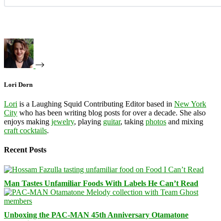
Lori Dorn
Lori
is a Laughing Squid Contributing Editor based in
New York
City
who has been writing blog posts for over a decade. She also
enjoys making
jewelry
, playing
guitar
, taking
photos
and mixing
craft cocktails
.
Recent Posts
Man Tastes Unfamiliar Foods With Labels He Can’t Read
Unboxing the PAC-MAN 45th Anniversary Otamatone