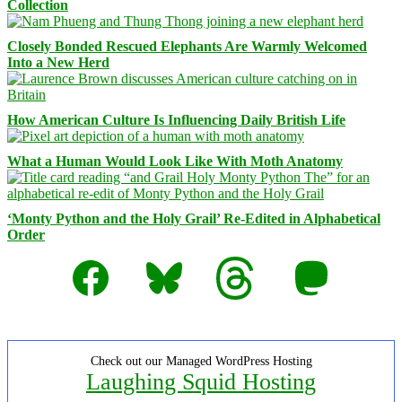
Collection
Closely Bonded Rescued Elephants Are Warmly Welcomed
Into a New Herd
How American Culture Is Influencing Daily British Life
What a Human Would Look Like With Moth Anatomy
‘Monty Python and the Holy Grail’ Re-Edited in Alphabetical
Order
Facebook
Bluesky
Threads
Mastodon
Check out our Managed WordPress Hosting
Laughing Squid Hosting