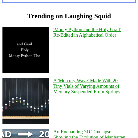
Trending on Laughing Squid
'Monty Python and the Holy Grail'
Re-Edited in Alphabetical Order
A 'Mercury Wave' Made With 20
Tiny Vials of Varying Amounts of
Mercury Suspended From Springs
An Enchanting 3D Timelapse
Showing the Evolution of Manhattan