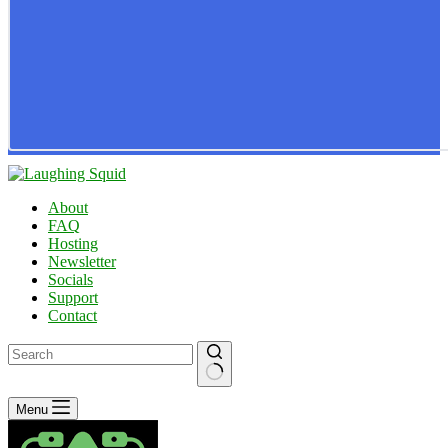
About
FAQ
Hosting
Newsletter
Socials
Support
Contact
No
Menu
results