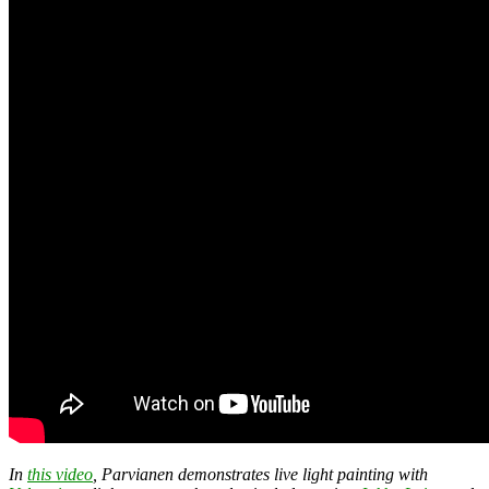
In
this video
, Parvianen demonstrates live light painting with