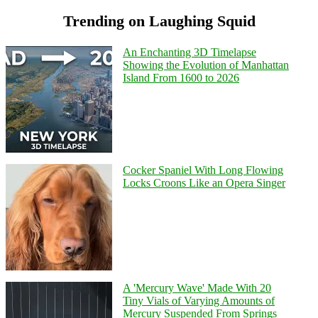
Trending on Laughing Squid
An Enchanting 3D Timelapse
Showing the Evolution of Manhattan
Island From 1600 to 2026
Cocker Spaniel With Long Flowing
Locks Croons Like an Opera Singer
A 'Mercury Wave' Made With 20
Tiny Vials of Varying Amounts of
Mercury Suspended From Springs