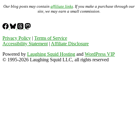
Our blog posts may contain
affiliate links
. If you make a purchase through our
site, we may earn a small commission.
Privacy Policy
|
Terms of Service
Accessibility Statement
|
Affiliate Disclosure
Powered by
Laughing Squid Hosting
and
WordPress VIP
© 1995-2026 Laughing Squid LLC, all rights reserved