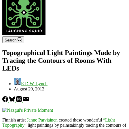
Search
Topographical Light Paintings Made by
Tracing the Contours of Rooms With
LEDs
E.D.W. Lynch
August 29, 2012
Finnish artist
Janne Parviainen
created these wonderful
“Light
Topography”
light paintings by painstakingly tracing the contours of