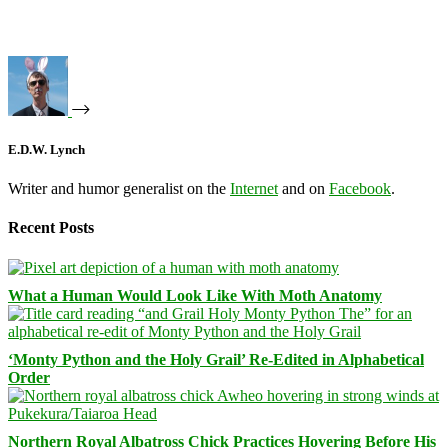
E.D.W. Lynch
Writer and humor generalist on the
Internet
and on
Facebook
.
Recent Posts
What a Human Would Look Like With Moth Anatomy
‘Monty Python and the Holy Grail’ Re-Edited in Alphabetical
Order
Northern Royal Albatross Chick Practices Hovering Before His