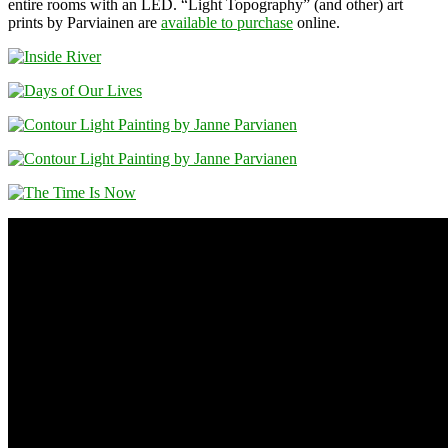
entire rooms with an LED. “Light Topography” (and other) art
prints by Parviainen are
available to purchase
online.