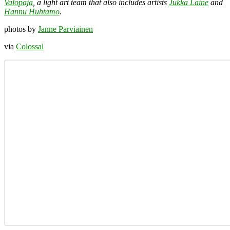
Valopaja
, a light art team that also includes artists
Jukka Laine
and
Hannu Huhtamo
.
photos by
Janne Parviainen
via
Colossal