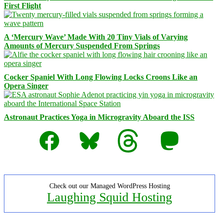
First Flight
A ‘Mercury Wave’ Made With 20 Tiny Vials of Varying
Amounts of Mercury Suspended From Springs
Cocker Spaniel With Long Flowing Locks Croons Like an
Opera Singer
Astronaut Practices Yoga in Microgravity Aboard the ISS
Facebook
Bluesky
Threads
Mastodon
Check out our Managed WordPress Hosting
Laughing Squid Hosting