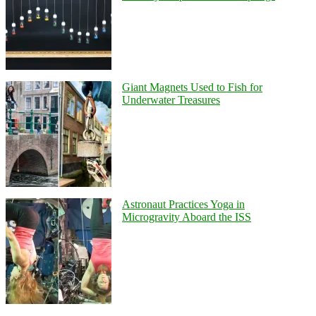
Giant Magnets Used to Fish for
Underwater Treasures
Astronaut Practices Yoga in
Microgravity Aboard the ISS