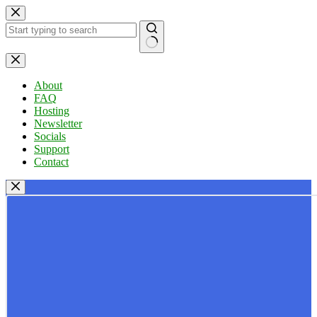
Skip
to
content
No
results
About
FAQ
Hosting
Newsletter
Socials
Support
Contact