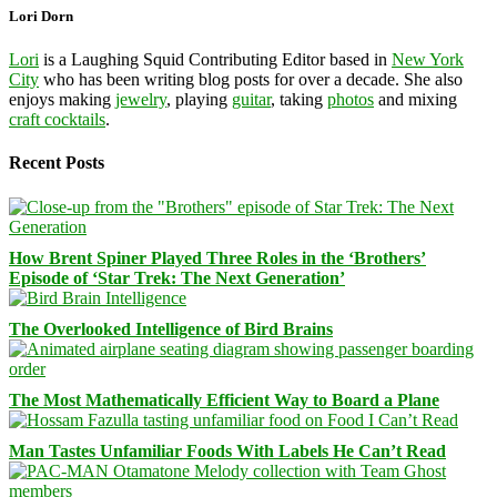
Lori Dorn
Lori
is a Laughing Squid Contributing Editor based in
New York
City
who has been writing blog posts for over a decade. She also
enjoys making
jewelry
, playing
guitar
, taking
photos
and mixing
craft cocktails
.
Recent Posts
How Brent Spiner Played Three Roles in the ‘Brothers’
Episode of ‘Star Trek: The Next Generation’
The Overlooked Intelligence of Bird Brains
The Most Mathematically Efficient Way to Board a Plane
Man Tastes Unfamiliar Foods With Labels He Can’t Read