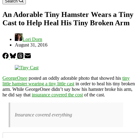
Search
An Adorable Tiny Hamster Wears a Tiny
Cast to Help Heal His Tiny Broken Arm
Lori Dorn
August 31, 2016
GeorgeOnee
posted an oddly adorable photo that showed his
tiny
little hamster wearing a tiny little cast
in order to heal his tiny broken
arm. While GeorgeOnee didn’t say how his hamster broke his arm,
he did say that
insurance covered the cost
of the cast.
Insurance covered everything