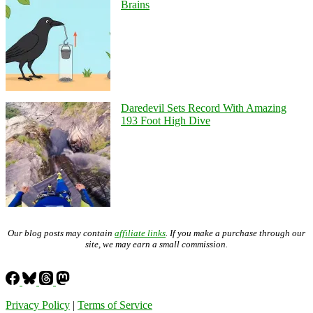
Brains
Daredevil Sets Record With Amazing
193 Foot High Dive
Our blog posts may contain
affiliate links
. If you make a purchase through our
site, we may earn a small commission.
Privacy Policy
|
Terms of Service