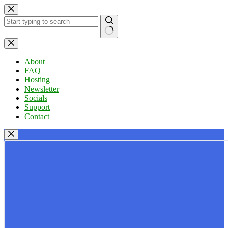
Skip
to
content
No
results
About
FAQ
Hosting
Newsletter
Socials
Support
Contact