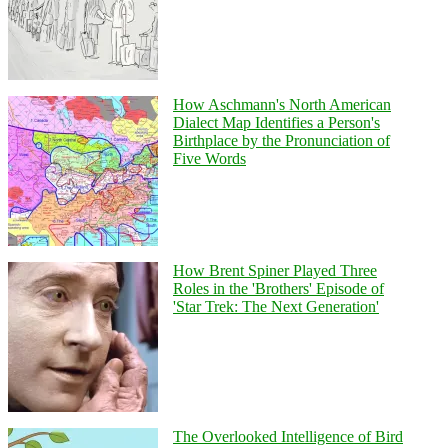
How Aschmann's North American
Dialect Map Identifies a Person's
Birthplace by the Pronunciation of
Five Words
How Brent Spiner Played Three
Roles in the 'Brothers' Episode of
'Star Trek: The Next Generation'
The Overlooked Intelligence of Bird