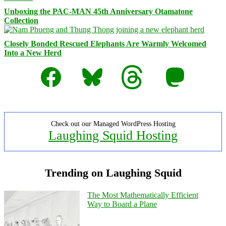
Unboxing the PAC-MAN 45th Anniversary Otamatone
Collection
Closely Bonded Rescued Elephants Are Warmly Welcomed
Into a New Herd
Facebook
Bluesky
Threads
Mastodon
Check out our Managed WordPress Hosting
Laughing Squid Hosting
Trending on Laughing Squid
The Most Mathematically Efficient
Way to Board a Plane