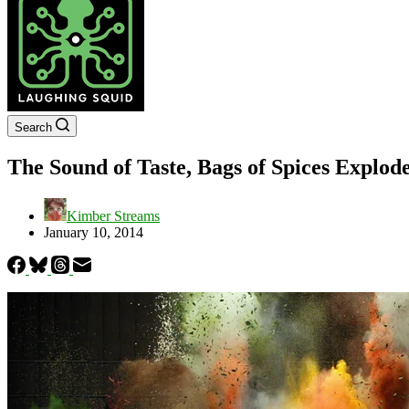
Search
The Sound of Taste, Bags of Spices Explod
Kimber Streams
January 10, 2014