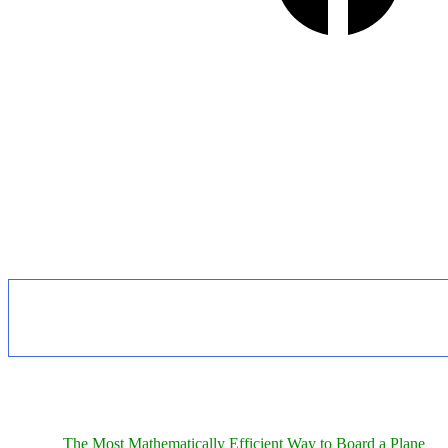
The Most Mathematically Efficient Way to Board a Plane