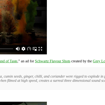
nd of Taste
,” an ad for
Schwartz Flavour Shots
created by the
Grey L
, cumin seeds, ginger, chilli, and coriander were rigged to explode in
when filmed at high speed, creates a surreal three dimensional sound sc