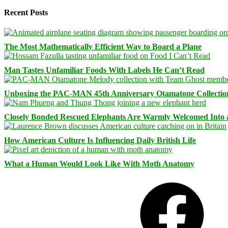
Recent Posts
The Most Mathematically Efficient Way to Board a Plane
Man Tastes Unfamiliar Foods With Labels He Can’t Read
Unboxing the PAC-MAN 45th Anniversary Otamatone Collectio
Closely Bonded Rescued Elephants Are Warmly Welcomed Into
How American Culture Is Influencing Daily British Life
What a Human Would Look Like With Moth Anatomy
Facebook