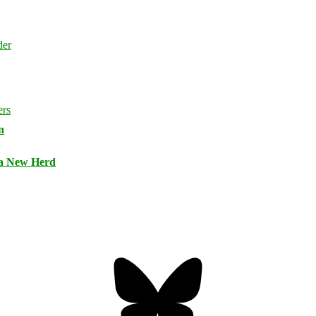
n
 a New Herd
Bluesky
Threa