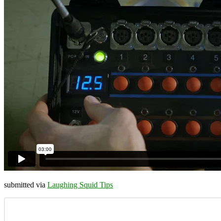
submitted via
Laughing Squid Tips