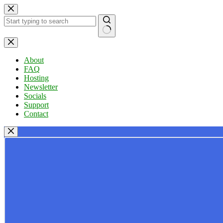
Skip
to
content
No
results
About
FAQ
Hosting
Newsletter
Socials
Support
Contact