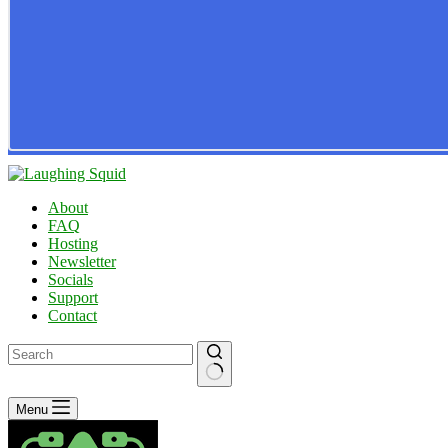
About
FAQ
Hosting
Newsletter
Socials
Support
Contact
No
Menu
results