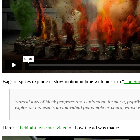
Bags of spices explode in slow motion in time with music in “
The Sou
Several tons of black peppercorns, cardamom, turmeric, paprika
explosion represents an individual piano note or chord, which 
Here’s a
behind-the-scenes video
on how the ad was made: