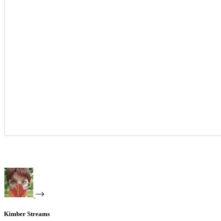
Kimber Streams