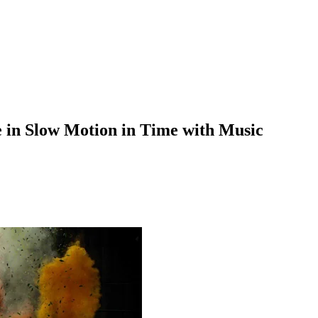
e in Slow Motion in Time with Music