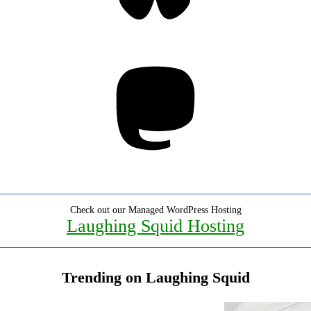
Mastodon
Check out our Managed WordPress Hosting
Laughing Squid Hosting
Trending on Laughing Squid