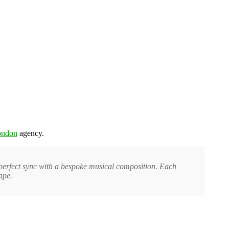
ondon
agency.
 perfect sync with a bespoke musical composition. Each
ape.