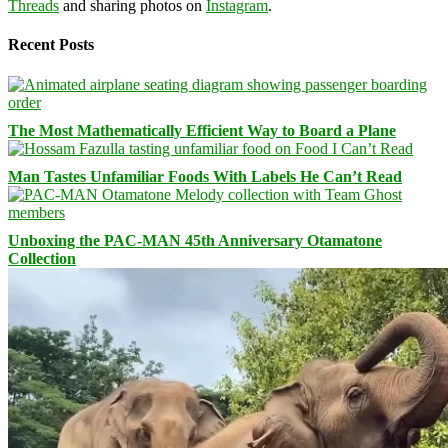
Threads
and sharing photos on
Instagram
.
Recent Posts
The Most Mathematically Efficient Way to Board a Plane
Man Tastes Unfamiliar Foods With Labels He Can’t Read
Unboxing the PAC-MAN 45th Anniversary Otamatone
Collection