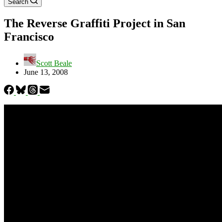
Search
The Reverse Graffiti Project in San
Francisco
Scott Beale
June 13, 2008