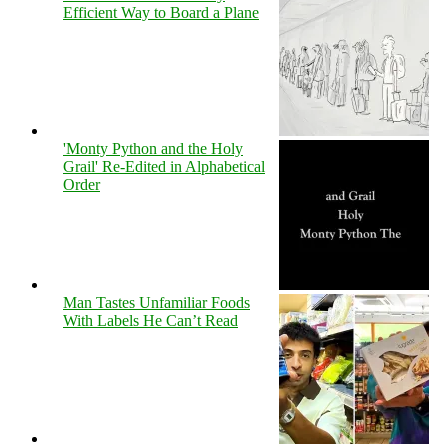
Efficient Way to Board a Plane
'Monty Python and the Holy
Grail' Re-Edited in Alphabetical
Order
Man Tastes Unfamiliar Foods
With Labels He Can’t Read