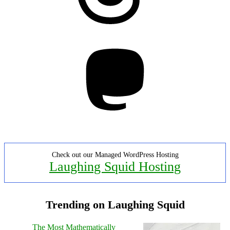
Mastodon
Check out our Managed WordPress Hosting
Laughing Squid Hosting
Trending on Laughing Squid
The Most Mathematically