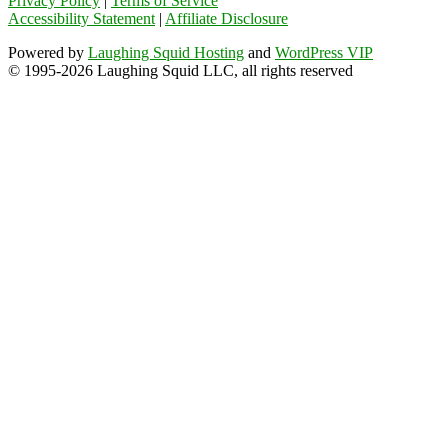
Privacy Policy
|
Terms of Service
Accessibility Statement
|
Affiliate Disclosure
Powered by
Laughing Squid Hosting
and
WordPress VIP
© 1995-2026 Laughing Squid LLC, all rights reserved