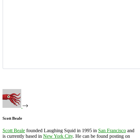
Scott Beale
Scott Beale
founded Laughing Squid in 1995 in
San Francisco
and
is currently based in
New York City
. He can be found posting on