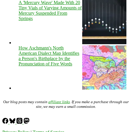
A 'Mercury Wave' Made With 20
Tiny Vials of Varying Amounts of
Mercury Suspended From
Springs
How Aschmann's North
American Dialect Map Identifies
a Person's Birthplace by the
Pronunciation of Five Words
Our blog posts may contain
affiliate links
. If you make a purchase through our
site, we may earn a small commission.