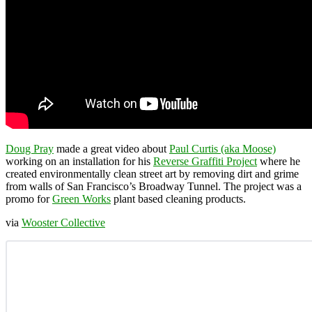
Doug Pray
made a great video about
Paul Curtis (aka Moose)
working on an installation for his
Reverse Graffiti Project
where he
created environmentally clean street art by removing dirt and grime
from walls of San Francisco’s Broadway Tunnel. The project was a
promo for
Green Works
plant based cleaning products.
via
Wooster Collective