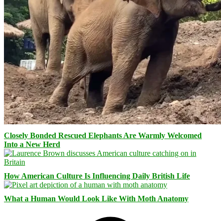
Closely Bonded Rescued Elephants Are Warmly Welcomed
Into a New Herd
How American Culture Is Influencing Daily British Life
What a Human Would Look Like With Moth Anatomy
Facebook