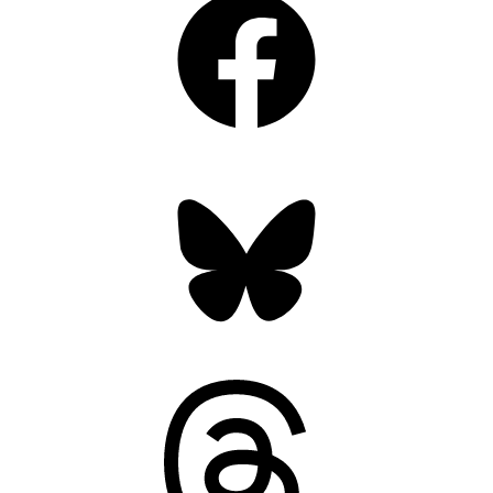
Bluesky
Threads