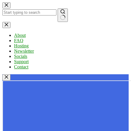
Skip
to
content
No
results
About
FAQ
Hosting
Newsletter
Socials
Support
Contact