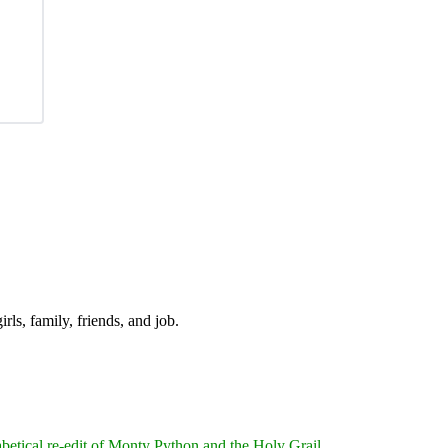
irls, family, friends, and job.