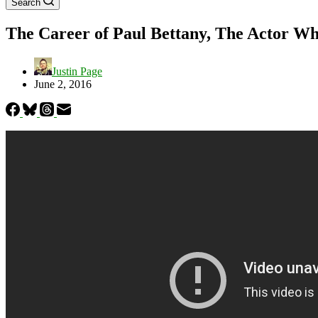
Search
The Career of Paul Bettany, The Actor Wh
Justin Page
June 2, 2016