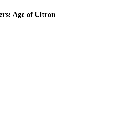
rs: Age of Ultron