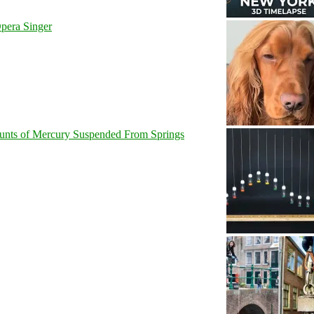
pera Singer
unts of Mercury Suspended From Springs