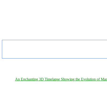
An Enchanting 3D Timelapse Showing the Evolution of Man