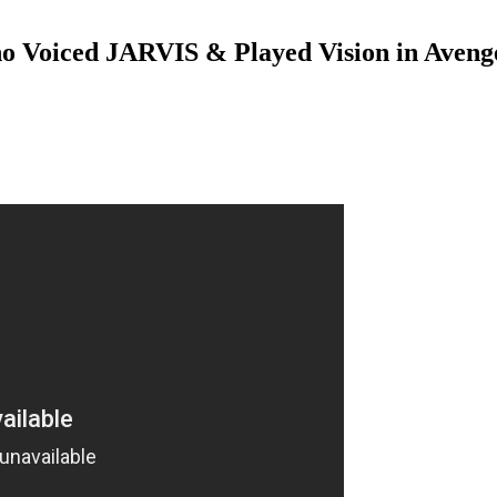
o Voiced JARVIS & Played Vision in Avenge