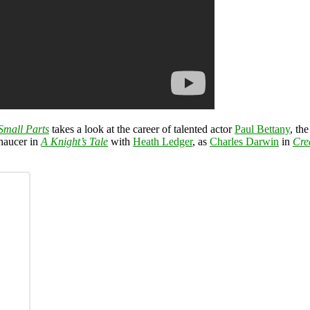
Small Parts
takes a look at the career of talented actor
Paul Bettany
, th
Chaucer in
A Knight’s Tale
with
Heath Ledger
, as
Charles Darwin
in
Cre