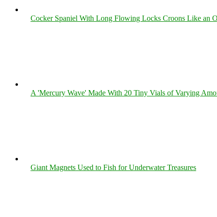
Cocker Spaniel With Long Flowing Locks Croons Like an O
A 'Mercury Wave' Made With 20 Tiny Vials of Varying Amo
Giant Magnets Used to Fish for Underwater Treasures