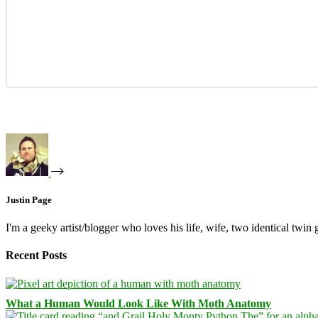
Justin Page
I'm a geeky artist/blogger who loves his life, wife, two identical twin g
Recent Posts
What a Human Would Look Like With Moth Anatomy