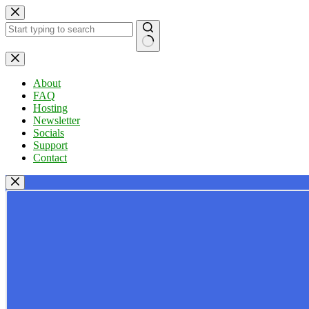
Skip
to
content
No
results
About
FAQ
Hosting
Newsletter
Socials
Support
Contact