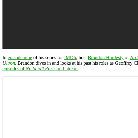
In
episode nine
of his series for
IMDb
, host
Brandon Hardesty
of
No 
Ultron
. Brandon dives in and looks at his past his roles as Geoffrey 
episodes of
No Small Parts
on Patreon
.