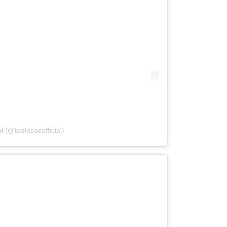
l (@tedlassoofficial)