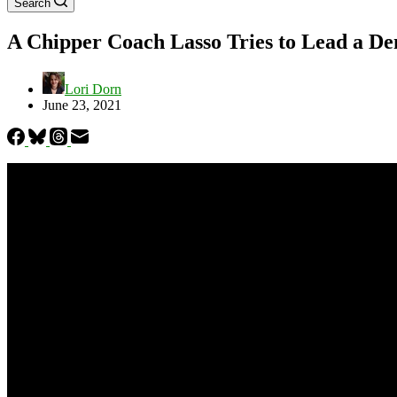
Search
A Chipper Coach Lasso Tries to Lead a D
Lori Dorn
June 23, 2021