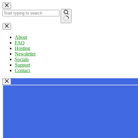
Skip
to
content
No
results
About
FAQ
Hosting
Newsletter
Socials
Support
Contact