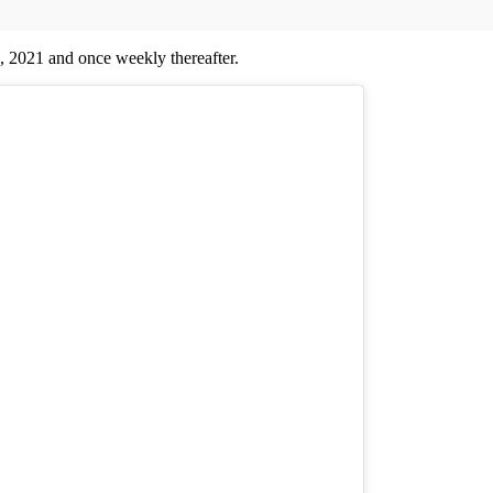
3, 2021 and once weekly thereafter.