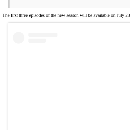
The first three episodes of the new season will be available on July 2