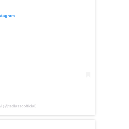
nstagram
l (@tedlassoofficial)