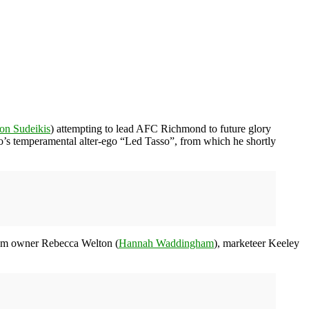
on Sudeikis
) attempting to lead AFC Richmond to future glory
sso’s temperamental alter-ego “Led Tasso”, from which he shortly
eam owner Rebecca Welton (
Hannah Waddingham
), marketeer Keeley