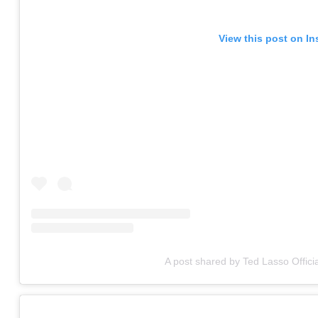
View this post on I
A post shared by Ted Lasso Officia