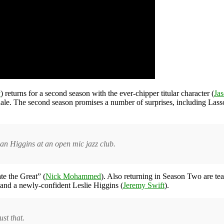
y
) returns for a second season with the ever-chipper titular character (
Jas
 finale. The second season promises a number of surprises, including La
han Higgins at an open mic jazz club.
te the Great” (
Nick Mohammed
). Also returning in Season Two are t
 and a newly-confident Leslie Higgins (
Jeremy Swift
).
st that.