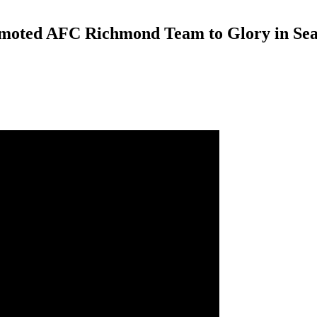
emoted AFC Richmond Team to Glory in Sea