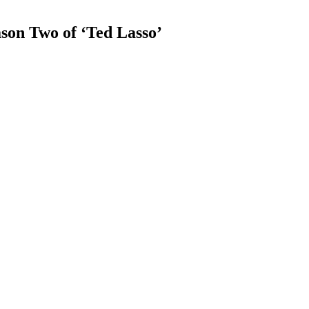
son Two of ‘Ted Lasso’