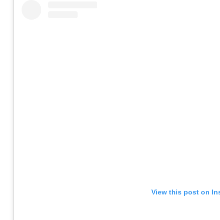
View this post on I