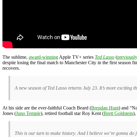
The sublime,
award-winning
Apple TV+ series
Ted Lasso
(
previousl
despite losing the final match to Manchester City in the first season
recovers.
A new season of Ted Lasso returns July 23. It’s more exciting t
At his side are the ever-faithful Coach Beard (
Brendan Hunt
) and “Na
Jones (
Juno Temple
), retired football star Roy Kent (
Brett Goldstein
),
This is our turn to make history. And I believe we’re gonna do ju