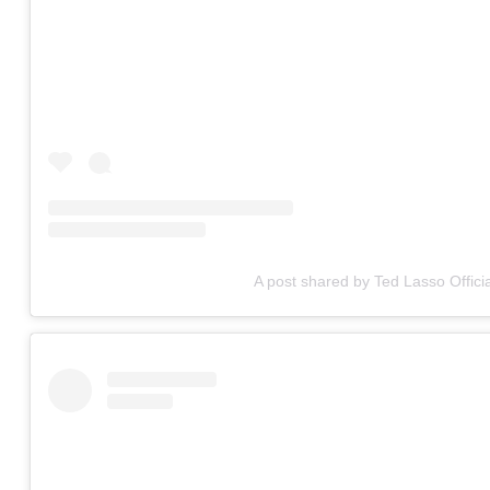
A post shared by Ted Lasso Officia