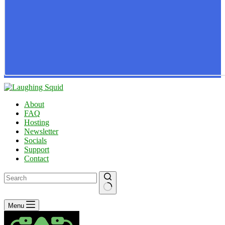
About
FAQ
Hosting
Newsletter
Socials
Support
Contact
No
Menu
results