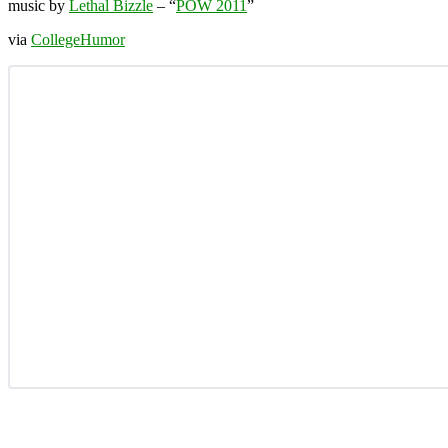
music by
Lethal Bizzle
– “
POW 2011
”
via
CollegeHumor