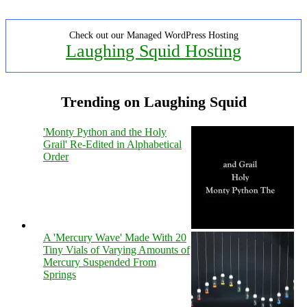
Check out our Managed WordPress Hosting
Laughing Squid Hosting
Trending on Laughing Squid
'Monty Python and the Holy
Grail' Re-Edited in Alphabetical
Order
A 'Mercury Wave' Made With 20
Tiny Vials of Varying Amounts of
Mercury Suspended From
Springs