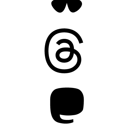
Threads
Mastodon