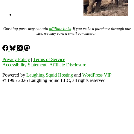
Our blog posts may contain
affiliate links
. If you make a purchase through our
site, we may earn a small commission.
Privacy Policy
|
Terms of Service
Accessibility Statement
|
Affiliate Disclosure
Powered by
Laughing Squid Hosting
and
WordPress VIP
© 1995-2026 Laughing Squid LLC, all rights reserved