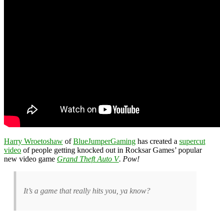
Harry Wroetoshaw
of
BlueJumperGaming
has created a
supercut
video
of people getting knocked out in Rocksar Games’ popular
new video game
Grand Theft Auto V
.
Pow!
It’s a game that really hits you, ya know?