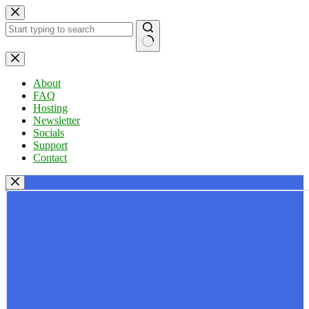
Skip
to
content
No
results
About
FAQ
Hosting
Newsletter
Socials
Support
Contact