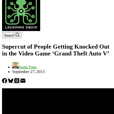
Search
Supercut of People Getting Knocked Out
in the Video Game ‘Grand Theft Auto V’
Justin Page
September 27, 2013