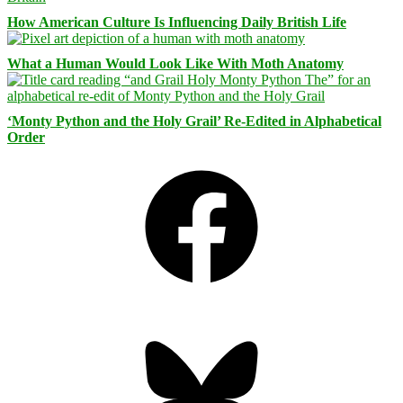
How American Culture Is Influencing Daily British Life
What a Human Would Look Like With Moth Anatomy
‘Monty Python and the Holy Grail’ Re-Edited in Alphabetical
Order
Facebook
Bluesky