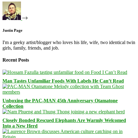
Justin Page
I'm a geeky artist/blogger who loves his life, wife, two identical twin
girls, family, friends, and job.
Recent Posts
Man Tastes Unfamiliar Foods With Labels He Can’t Read
Unboxing the PAC-MAN 45th Anniversary Otamatone
Collection
Closely Bonded Rescued Elephants Are Warmly Welcomed
Into a New Herd