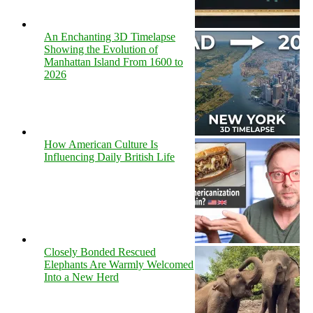
An Enchanting 3D Timelapse
Showing the Evolution of
Manhattan Island From 1600 to
2026
How American Culture Is
Influencing Daily British Life
Closely Bonded Rescued
Elephants Are Warmly Welcomed
Into a New Herd