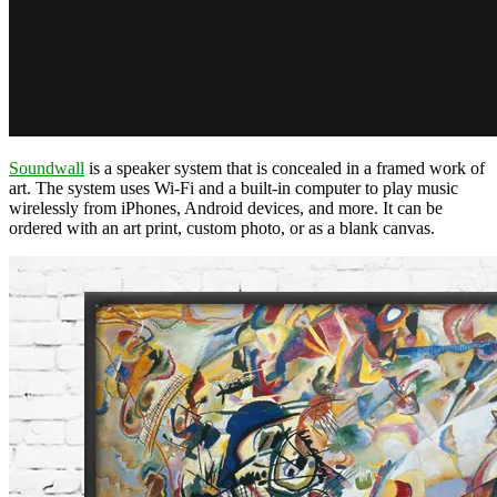
Soundwall
is a speaker system that is concealed in a framed work of
art. The system uses Wi-Fi and a built-in computer to play music
wirelessly from iPhones, Android devices, and more. It can be
ordered with an art print, custom photo, or as a blank canvas.