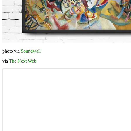
photo via
Soundwall
via
The Next Web