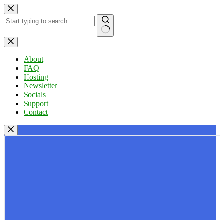
Skip
to
content
No
results
About
FAQ
Hosting
Newsletter
Socials
Support
Contact