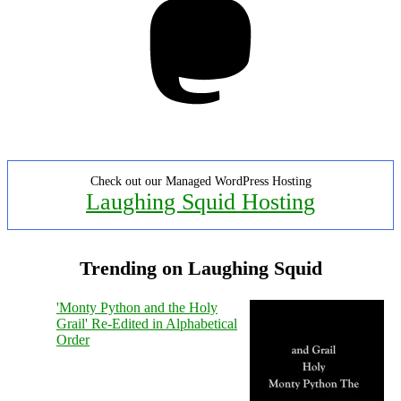
Check out our Managed WordPress Hosting
Laughing Squid Hosting
Trending on Laughing Squid
'Monty Python and the Holy
Grail' Re-Edited in Alphabetical
Order