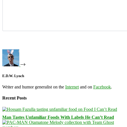
E.D.W. Lynch
Writer and humor generalist on the
Internet
and on
Facebook
.
Recent Posts
Man Tastes Unfamiliar Foods With Labels He Can’t Read