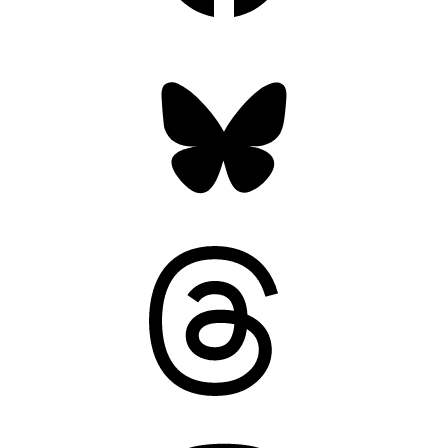
Bluesky
Threads
Mastodon