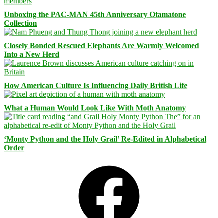
Unboxing the PAC-MAN 45th Anniversary Otamatone
Collection
Closely Bonded Rescued Elephants Are Warmly Welcomed
Into a New Herd
How American Culture Is Influencing Daily British Life
What a Human Would Look Like With Moth Anatomy
‘Monty Python and the Holy Grail’ Re-Edited in Alphabetical
Order
Facebook