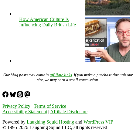
How American Culture Is
Influencing Daily British Life
Our blog posts may contain
affiliate links
. If you make a purchase through our
site, we may earn a small commission.
Privacy Policy
|
Terms of Service
Accessibility Statement
|
Affiliate Disclosure
Powered by
Laughing Squid Hosting
and
WordPress VIP
© 1995-2026 Laughing Squid LLC, all rights reserved