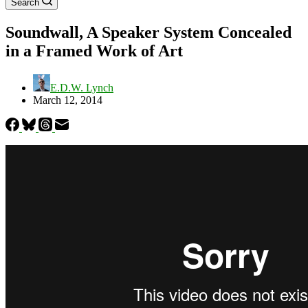
Search
Soundwall, A Speaker System Concealed
in a Framed Work of Art
E.D.W. Lynch
March 12, 2014