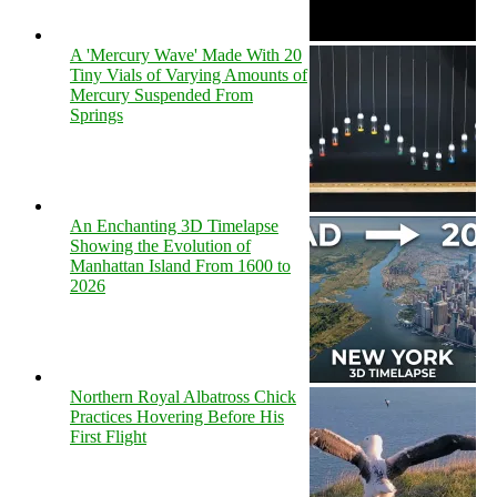
A 'Mercury Wave' Made With 20
Tiny Vials of Varying Amounts of
Mercury Suspended From
Springs
An Enchanting 3D Timelapse
Showing the Evolution of
Manhattan Island From 1600 to
2026
Northern Royal Albatross Chick
Practices Hovering Before His
First Flight