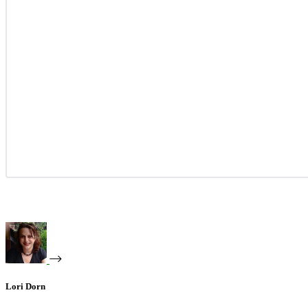
Lori Dorn