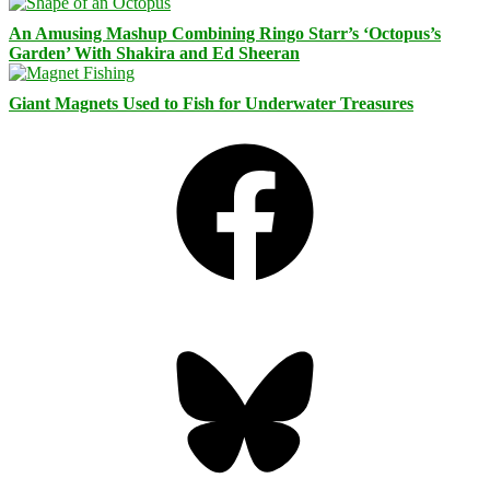
An Amusing Mashup Combining Ringo Starr’s ‘Octopus’s
Garden’ With Shakira and Ed Sheeran
Giant Magnets Used to Fish for Underwater Treasures
Facebook
Bluesky