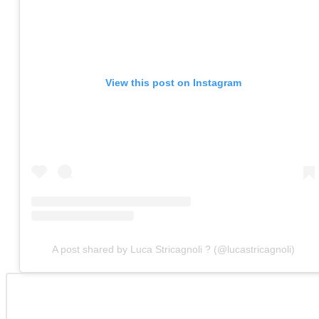
View this post on Instagram
A post shared by Luca Stricagnoli ? (@lucastricagnoli)