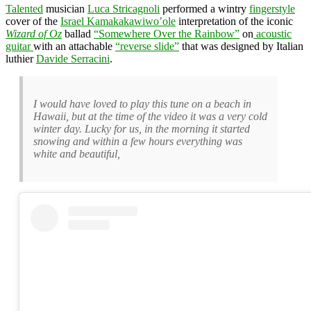
Talented
musician
Luca Stricagnoli
performed a wintry
fingerstyle
cover of the
Israel Kamakakawiwo’ole
interpretation of the iconic
Wizard of Oz
ballad
“Somewhere Over the Rainbow”
on
acoustic
guitar
with an attachable
“reverse slide”
that was designed by Italian
luthier
Davide Serracini
.
I would have loved to play this tune on a beach in
Hawaii, but at the time of the video it was a very cold
winter day. Lucky for us, in the morning it started
snowing and within a few hours everything was
white and beautiful,