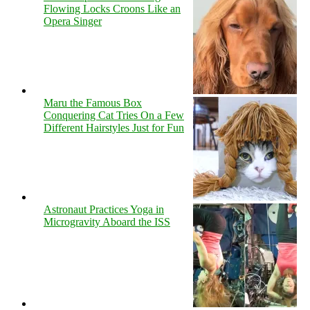
Flowing Locks Croons Like an
Opera Singer
Maru the Famous Box
Conquering Cat Tries On a Few
Different Hairstyles Just for Fun
Astronaut Practices Yoga in
Microgravity Aboard the ISS