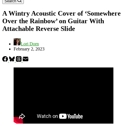
Search
A Wintry Acoustic Cover of ‘Somewhere
Over the Rainbow’ on Guitar With
Attachable Reverse Slide
Lori Dorn
February 2, 2023