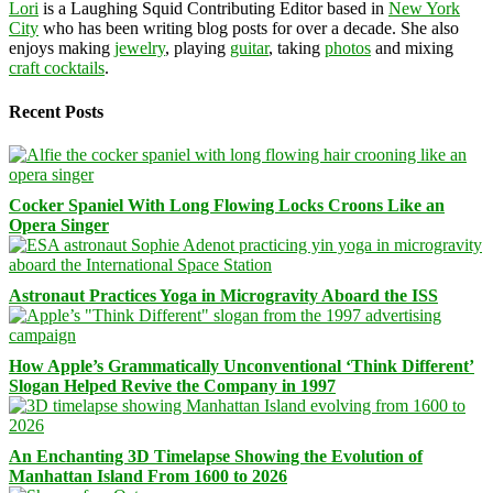
Lori
is a Laughing Squid Contributing Editor based in
New York
City
who has been writing blog posts for over a decade. She also
enjoys making
jewelry
, playing
guitar
, taking
photos
and mixing
craft cocktails
.
Recent Posts
Cocker Spaniel With Long Flowing Locks Croons Like an
Opera Singer
Astronaut Practices Yoga in Microgravity Aboard the ISS
How Apple’s Grammatically Unconventional ‘Think Different’
Slogan Helped Revive the Company in 1997
An Enchanting 3D Timelapse Showing the Evolution of
Manhattan Island From 1600 to 2026