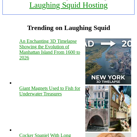
Laughing Squid Hosting
Trending on Laughing Squid
An Enchanting 3D Timelapse
Showing the Evolution of
Manhattan Island From 1600 to
2026
Giant Magnets Used to Fish for
Underwater Treasures
Cocker Spaniel With Long