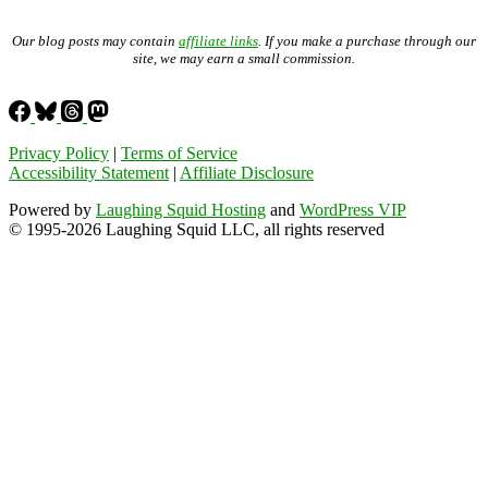
Our blog posts may contain
affiliate links
. If you make a purchase through our
site, we may earn a small commission.
Privacy Policy
|
Terms of Service
Accessibility Statement
|
Affiliate Disclosure
Powered by
Laughing Squid Hosting
and
WordPress VIP
© 1995-2026 Laughing Squid LLC, all rights reserved