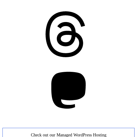
Threads
Mastodon
Check out our Managed WordPress Hosting