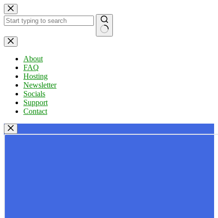
Skip
to
content
No
results
About
FAQ
Hosting
Newsletter
Socials
Support
Contact