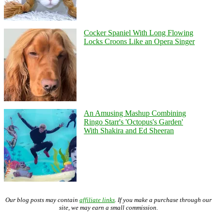
Cocker Spaniel With Long Flowing
Locks Croons Like an Opera Singer
An Amusing Mashup Combining
Ringo Starr's 'Octopus's Garden'
With Shakira and Ed Sheeran
Our blog posts may contain
affiliate links
. If you make a purchase through our
site, we may earn a small commission.