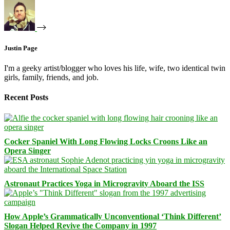
Justin Page
I'm a geeky artist/blogger who loves his life, wife, two identical twin
girls, family, friends, and job.
Recent Posts
Cocker Spaniel With Long Flowing Locks Croons Like an
Opera Singer
Astronaut Practices Yoga in Microgravity Aboard the ISS
How Apple’s Grammatically Unconventional ‘Think Different’
Slogan Helped Revive the Company in 1997