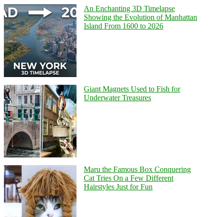
An Enchanting 3D Timelapse
Showing the Evolution of Manhattan
Island From 1600 to 2026
Giant Magnets Used to Fish for
Underwater Treasures
Maru the Famous Box Conquering
Cat Tries On a Few Different
Hairstyles Just for Fun