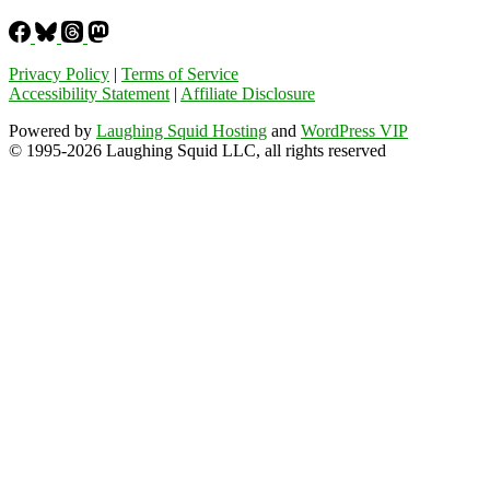
Privacy Policy
|
Terms of Service
Accessibility Statement
|
Affiliate Disclosure
Powered by
Laughing Squid Hosting
and
WordPress VIP
© 1995-2026 Laughing Squid LLC, all rights reserved