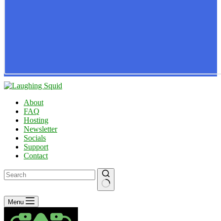
About
FAQ
Hosting
Newsletter
Socials
Support
Contact
No
Menu
results