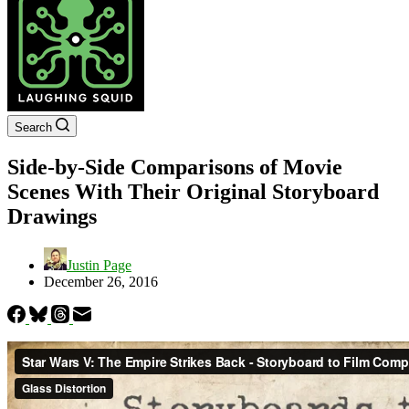
Search
Side-by-Side Comparisons of Movie
Scenes With Their Original Storyboard
Drawings
Justin Page
December 26, 2016