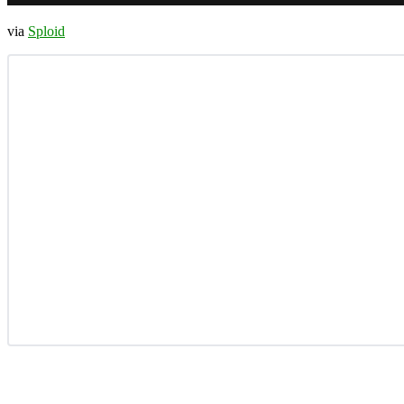
via
Sploid