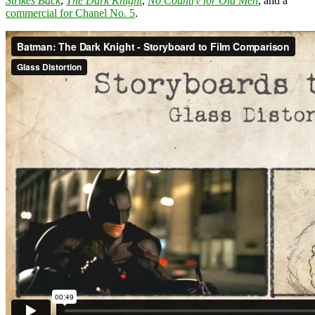
Strikes Back
,
The Dark Knight
,
No Country for Old Men
, and a
commercial for Chanel No. 5
.