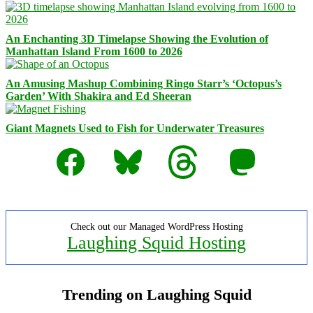
An Enchanting 3D Timelapse Showing the Evolution of
Manhattan Island From 1600 to 2026
An Amusing Mashup Combining Ringo Starr’s ‘Octopus’s
Garden’ With Shakira and Ed Sheeran
Giant Magnets Used to Fish for Underwater Treasures
Facebook
Bluesky
Threads
Mastodon
Check out our Managed WordPress Hosting
Laughing Squid Hosting
Trending on Laughing Squid