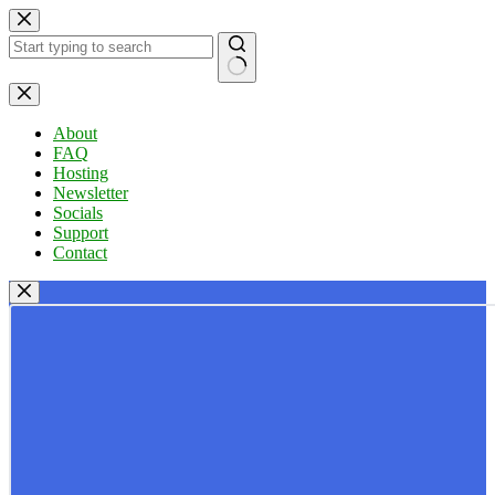
Skip
to
content
No
results
About
FAQ
Hosting
Newsletter
Socials
Support
Contact