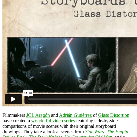
Filmmakers
JCL Aragón
and
Adrián Gutiérrez
of
Glass Distortion
have created a
wonderful video series
featuring side-by-side
comparisons of movie scenes with their original storyboard
drawings. They take a look at scenes from
Star Wars: The Empire