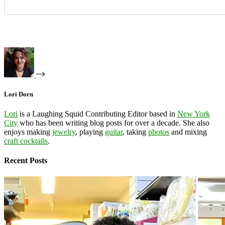
Lori Dorn
Lori
is a Laughing Squid Contributing Editor based in
New York
City
who has been writing blog posts for over a decade. She also
enjoys making
jewelry
, playing
guitar
, taking
photos
and mixing
craft cocktails
.
Recent Posts