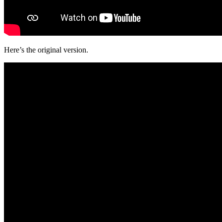
Here’s the original version.