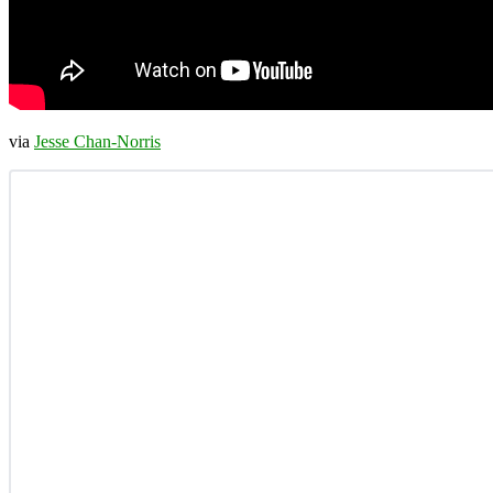
via
Jesse Chan-Norris