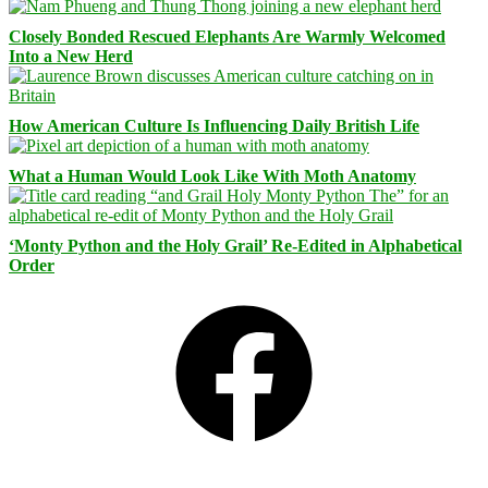
Closely Bonded Rescued Elephants Are Warmly Welcomed
Into a New Herd
How American Culture Is Influencing Daily British Life
What a Human Would Look Like With Moth Anatomy
‘Monty Python and the Holy Grail’ Re-Edited in Alphabetical
Order
Facebook