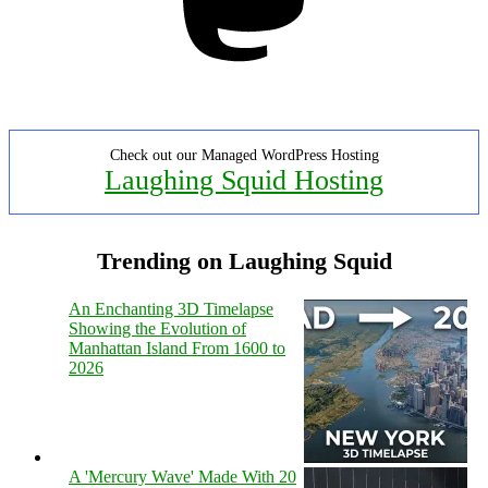
Check out our Managed WordPress Hosting
Laughing Squid Hosting
Trending on Laughing Squid
An Enchanting 3D Timelapse
Showing the Evolution of
Manhattan Island From 1600 to
2026
A 'Mercury Wave' Made With 20