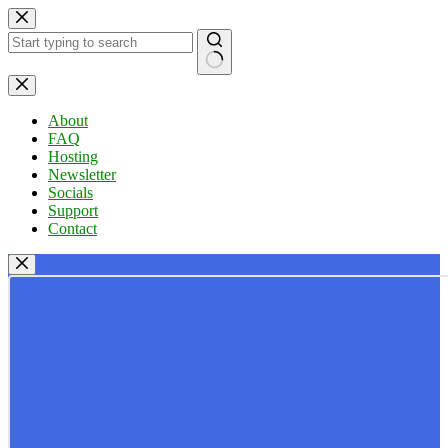
Skip
to
content
No
results
About
FAQ
Hosting
Newsletter
Socials
Support
Contact