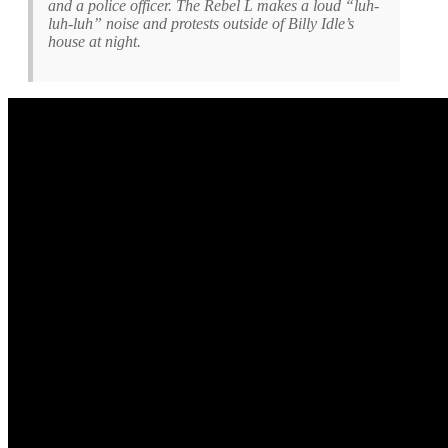
and a police officer. The Rebel L makes a loud “luh-
luh-luh” noise and protests outside of Billy Idle’s
house at night.