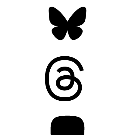
Bluesky
Threads
Mastodon