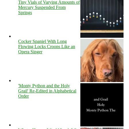
Tiny Vials of Varying Amounts of
Mercury Suspended From
Springs
Cocker Spaniel With Long
Flowing Locks Croons Like an
Opera Singer
'Monty Python and the Holy
Grail' Re-Edited in Alphabetical
Order