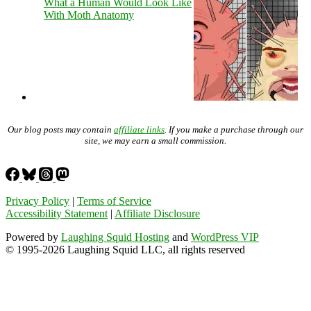
What a Human Would Look Like
With Moth Anatomy
Our blog posts may contain
affiliate links
. If you make a purchase through our
site, we may earn a small commission.
Privacy Policy
|
Terms of Service
Accessibility Statement
|
Affiliate Disclosure
Powered by
Laughing Squid Hosting
and
WordPress VIP
© 1995-2026 Laughing Squid LLC, all rights reserved