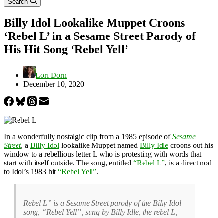
Search
Billy Idol Lookalike Muppet Croons
‘Rebel L’ in a Sesame Street Parody of
His Hit Song ‘Rebel Yell’
Lori Dorn
December 10, 2020
In a wonderfully nostalgic clip from a 1985 episode of
Sesame
Street
, a
Billy Idol
lookalike Muppet named
Billy Idle
croons out his
window to a rebellious letter L who is protesting with words that
start with itself outside. The song, entitled
“Rebel L”
, is a direct nod
to Idol’s 1983 hit
“Rebel Yell”
.
Rebel L” is a Sesame Street parody of the Billy Idol
song, “Rebel Yell”, sung by Billy Idle, the rebel L,