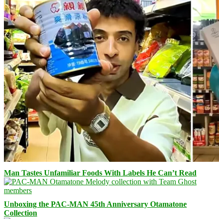
Man Tastes Unfamiliar Foods With Labels He Can’t Read
Unboxing the PAC-MAN 45th Anniversary Otamatone
Collection