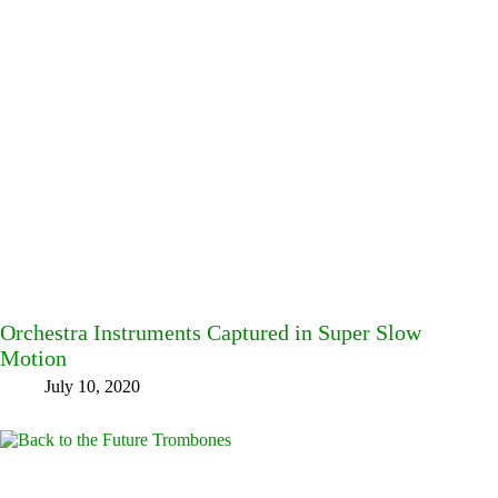
Orchestra Instruments Captured in Super Slow
Motion
July 10, 2020