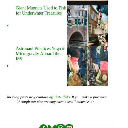
Giant Magnets Used to Fish
for Underwater Treasures
Astronaut Practices Yoga in
Microgravity Aboard the
ISS
Our blog posts may contain
affiliate links
. If you make a purchase
through our site, we may earn a small commission.