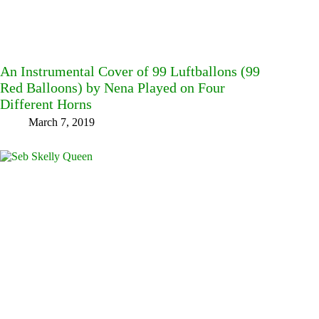
An Instrumental Cover of 99 Luftballons (99
Red Balloons) by Nena Played on Four
Different Horns
March 7, 2019