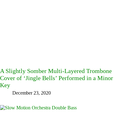
A Slightly Somber Multi-Layered Trombone
Cover of ‘Jingle Bells’ Performed in a Minor
Key
December 23, 2020