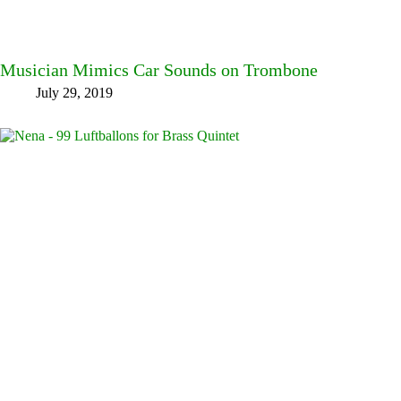
Musician Mimics Car Sounds on Trombone
July 29, 2019