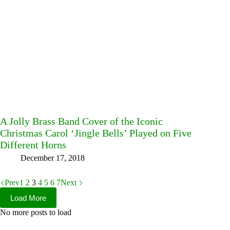
A Jolly Brass Band Cover of the Iconic
Christmas Carol ‘Jingle Bells’ Played on Five
Different Horns
December 17, 2018
Prev
1
2
3
4
5
6
7
Next
Load More
No more posts to load