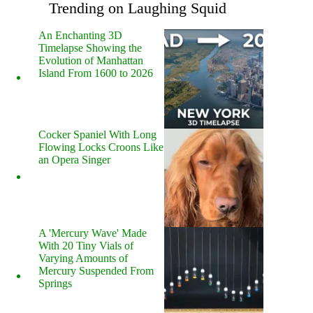
Trending on Laughing Squid
An Enchanting 3D
Timelapse Showing the
Evolution of Manhattan
Island From 1600 to 2026
Cocker Spaniel With Long
Flowing Locks Croons Like
an Opera Singer
A 'Mercury Wave' Made
With 20 Tiny Vials of
Varying Amounts of
Mercury Suspended From
Springs