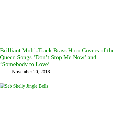
Brilliant Multi-Track Brass Horn Covers of the
Queen Songs ‘Don’t Stop Me Now’ and
‘Somebody to Love’
November 20, 2018