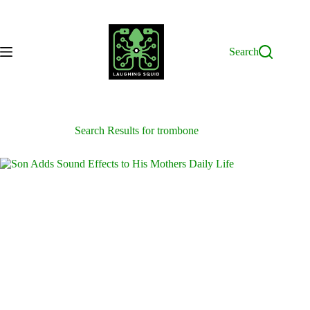
Skip
to
content
Search
Search Results for trombone