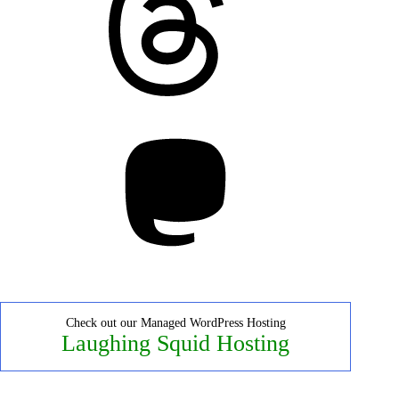
Mastodon
Check out our Managed WordPress Hosting
Laughing Squid Hosting