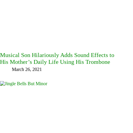
Musical Son Hilariously Adds Sound Effects to
His Mother’s Daily Life Using His Trombone
March 26, 2021