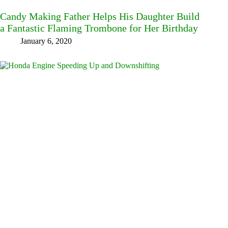
Candy Making Father Helps His Daughter Build
a Fantastic Flaming Trombone for Her Birthday
January 6, 2020