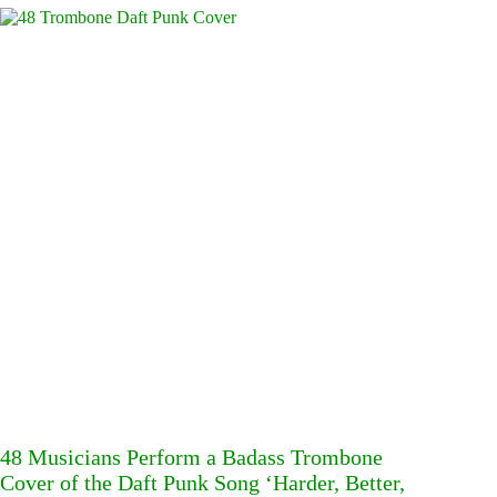
48 Musicians Perform a Badass Trombone
Cover of the Daft Punk Song ‘Harder, Better,