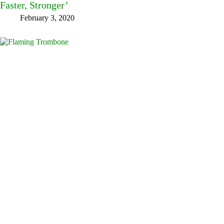
Faster, Stronger’
February 3, 2020