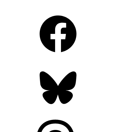
Facebook
Bluesky
Threads