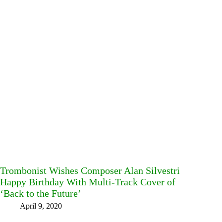
Trombonist Wishes Composer Alan Silvestri
Happy Birthday With Multi-Track Cover of
‘Back to the Future’
April 9, 2020