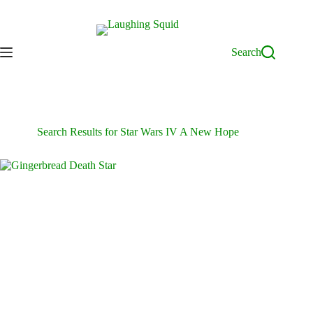
Skip
to
content
Search
Search Results for Star Wars IV A New Hope