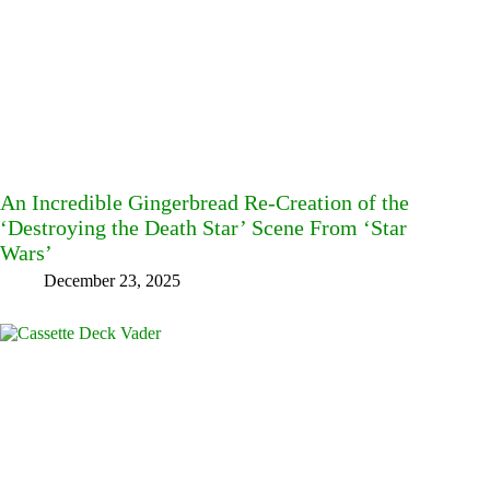
An Incredible Gingerbread Re-Creation of the
‘Destroying the Death Star’ Scene From ‘Star
Wars’
December 23, 2025