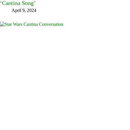
‘Cantina Song’
April 9, 2024