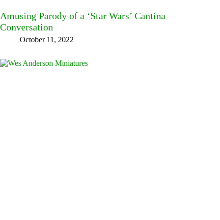
Amusing Parody of a ‘Star Wars’ Cantina
Conversation
October 11, 2022