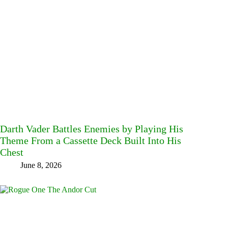
Darth Vader Battles Enemies by Playing His
Theme From a Cassette Deck Built Into His
Chest
June 8, 2026