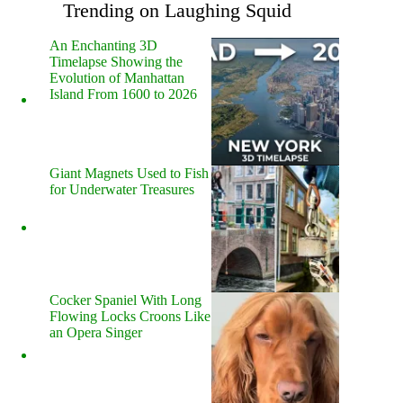
Trending on Laughing Squid
An Enchanting 3D
Timelapse Showing the
Evolution of Manhattan
Island From 1600 to 2026
Giant Magnets Used to Fish
for Underwater Treasures
Cocker Spaniel With Long
Flowing Locks Croons Like
an Opera Singer