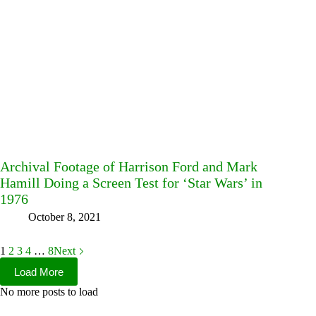
Archival Footage of Harrison Ford and Mark
Hamill Doing a Screen Test for ‘Star Wars’ in
1976
October 8, 2021
1
2
3
4
…
8
Next
Load More
No more posts to load