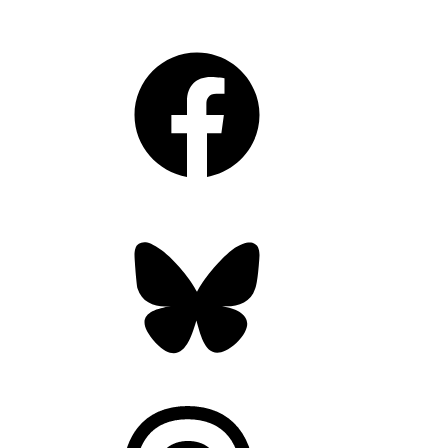
Facebook
Bluesky
Threads