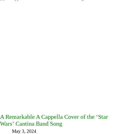
A Remarkable A Cappella Cover of the ‘Star
Wars’ Cantina Band Song
May 3, 2024