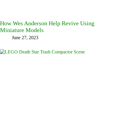
How Wes Anderson Help Revive Using
Miniature Models
June 27, 2023