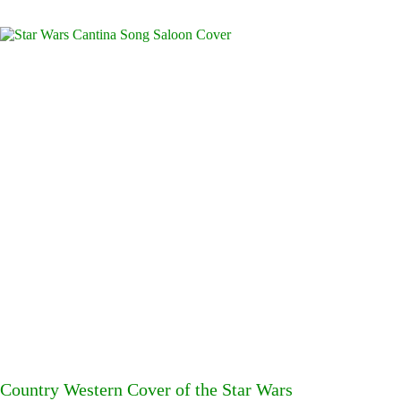
Country Western Cover of the Star Wars