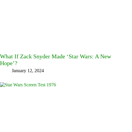
What If Zack Snyder Made ‘Star Wars: A New
Hope’?
January 12, 2024