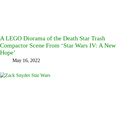
A LEGO Diorama of the Death Star Trash
Compactor Scene From ‘Star Wars IV: A New
Hope’
May 16, 2022