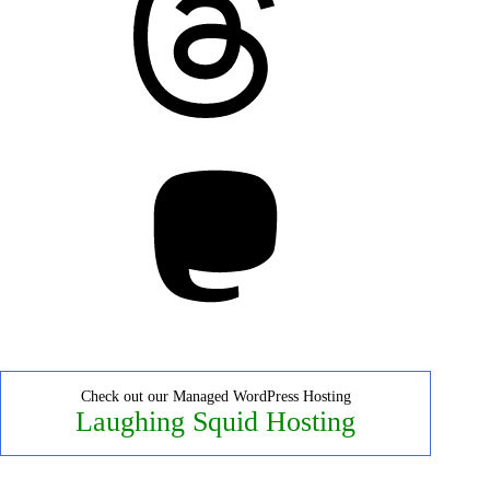
Mastodon
Check out our Managed WordPress Hosting
Laughing Squid Hosting