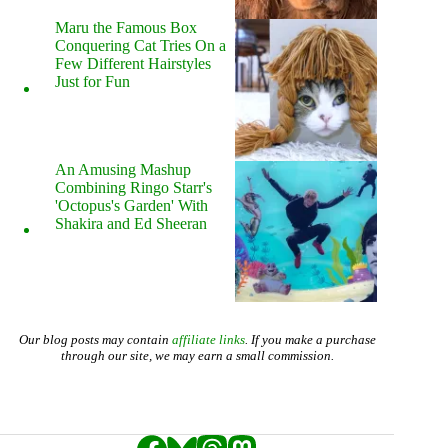
Maru the Famous Box
Conquering Cat Tries On a
Few Different Hairstyles
Just for Fun
An Amusing Mashup
Combining Ringo Starr's
'Octopus's Garden' With
Shakira and Ed Sheeran
Our blog posts may contain
affiliate links
. If you make a purchase
through our site, we may earn a small commission.