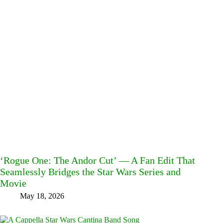
‘Rogue One: The Andor Cut’ — A Fan Edit That
Seamlessly Bridges the Star Wars Series and
Movie
May 18, 2026