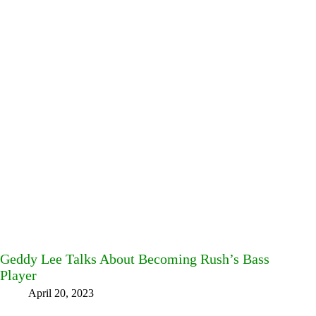
Geddy Lee Talks About Becoming Rush’s Bass
Player
April 20, 2023