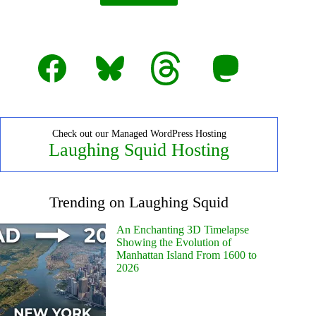
Facebook
Bluesky
Threads
Mastodon
Check out our Managed WordPress Hosting
Laughing Squid Hosting
Trending on Laughing Squid
An Enchanting 3D Timelapse
Showing the Evolution of
Manhattan Island From 1600 to
2026