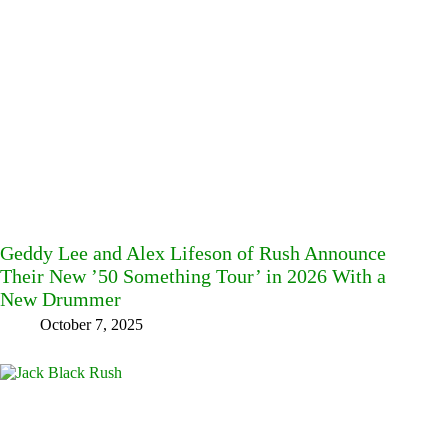
Geddy Lee and Alex Lifeson of Rush Announce
Their New ’50 Something Tour’ in 2026 With a
New Drummer
October 7, 2025