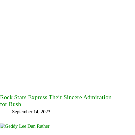
Rock Stars Express Their Sincere Admiration
for Rush
September 14, 2023