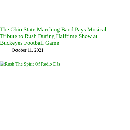
The Ohio State Marching Band Pays Musical
Tribute to Rush During Halftime Show at
Buckeyes Football Game
October 11, 2021