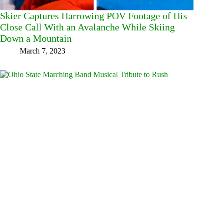
Skier Captures Harrowing POV Footage of His
Close Call With an Avalanche While Skiing
Down a Mountain
March 7, 2023