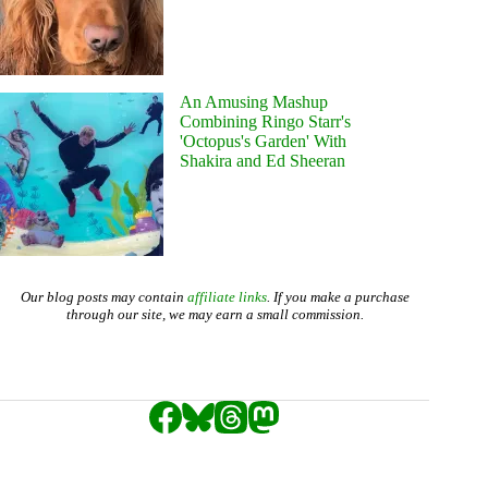
An Amusing Mashup
Combining Ringo Starr's
'Octopus's Garden' With
Shakira and Ed Sheeran
Our blog posts may contain
affiliate links
. If you make a purchase
through our site, we may earn a small commission.