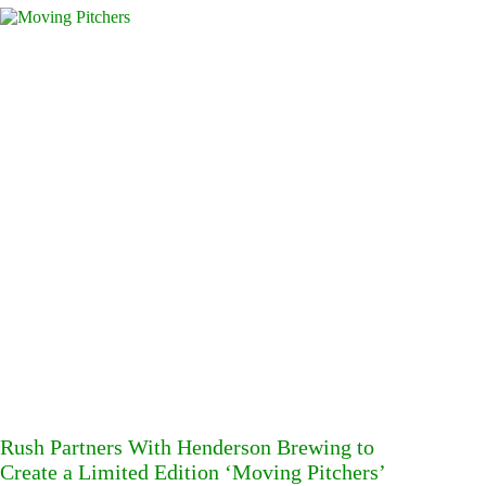
Rush Partners With Henderson Brewing to
Create a Limited Edition ‘Moving Pitchers’