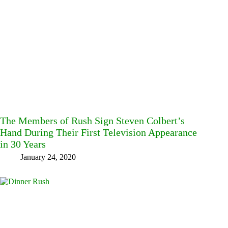
The Members of Rush Sign Steven Colbert’s
Hand During Their First Television Appearance
in 30 Years
January 24, 2020