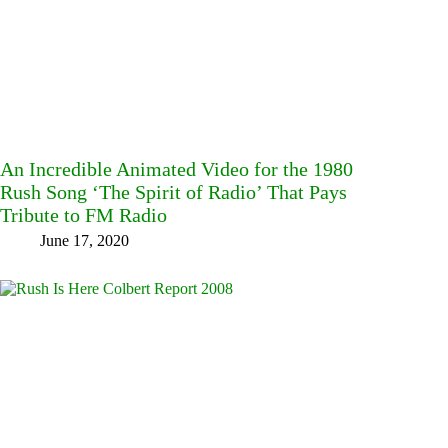
An Incredible Animated Video for the 1980
Rush Song ‘The Spirit of Radio’ That Pays
Tribute to FM Radio
June 17, 2020