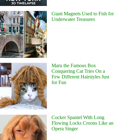
Giant Magnets Used to Fish for
Underwater Treasures
Maru the Famous Box
Conquering Cat Tries On a
Few Different Hairstyles Just
for Fun
Cocker Spaniel With Long
Flowing Locks Croons Like an
Opera Singer