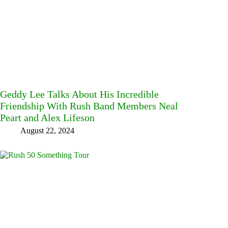
Geddy Lee Talks About His Incredible
Friendship With Rush Band Members Neal
Peart and Alex Lifeson
August 22, 2024