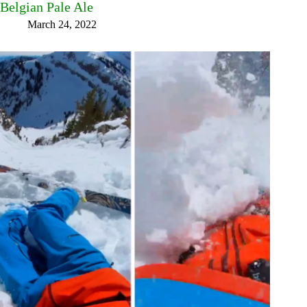
Belgian Pale Ale
March 24, 2022