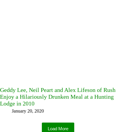
Geddy Lee, Neil Peart and Alex Lifeson of Rush
Enjoy a Hilariously Drunken Meal at a Hunting
Lodge in 2010
January 20, 2020
Load More