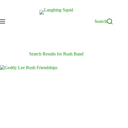
Skip
to
content
Search
Search Results for Rush Band