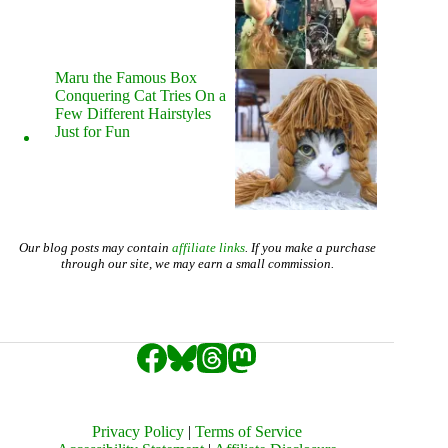
Maru the Famous Box
Conquering Cat Tries On a
Few Different Hairstyles
Just for Fun
Our blog posts may contain
affiliate links
. If you make a purchase
through our site, we may earn a small commission.
Privacy Policy
|
Terms of Service