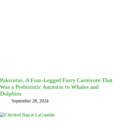
Pakicetus, A Four-Legged Furry Carnivore That
Was a Prehistoric Ancestor to Whales and
Dolphins
September 28, 2024