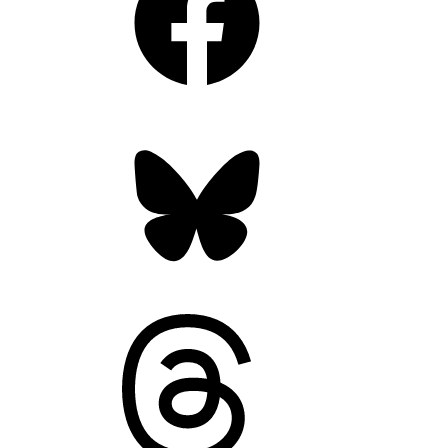
Bluesky
Threads