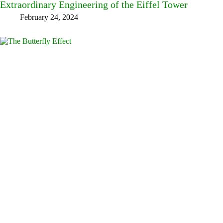
Extraordinary Engineering of the Eiffel Tower
February 24, 2024