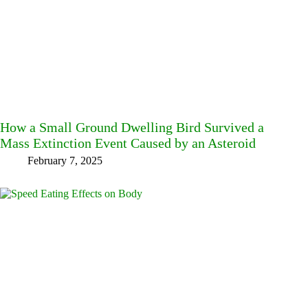
How a Small Ground Dwelling Bird Survived a
Mass Extinction Event Caused by an Asteroid
February 7, 2025