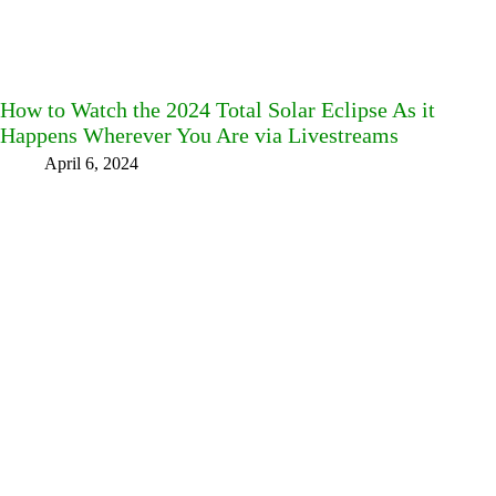
How to Watch the 2024 Total Solar Eclipse As it
Happens Wherever You Are via Livestreams
April 6, 2024