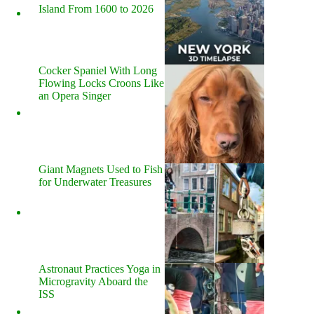
Island From 1600 to 2026
Cocker Spaniel With Long
Flowing Locks Croons Like
an Opera Singer
Giant Magnets Used to Fish
for Underwater Treasures
Astronaut Practices Yoga in
Microgravity Aboard the
ISS