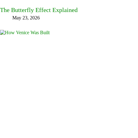
The Butterfly Effect Explained
May 23, 2026