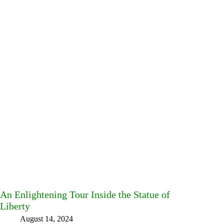
An Enlightening Tour Inside the Statue of
Liberty
August 14, 2024