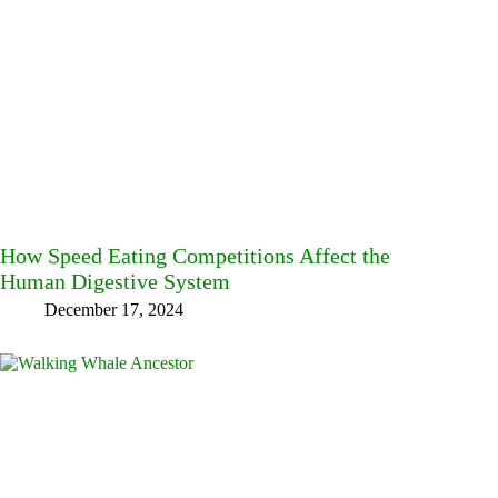
How Speed Eating Competitions Affect the
Human Digestive System
December 17, 2024