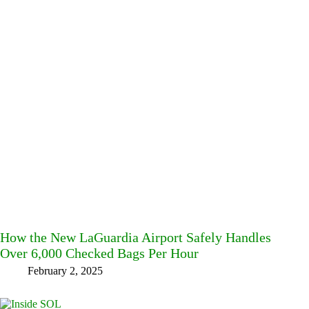
How the New LaGuardia Airport Safely Handles
Over 6,000 Checked Bags Per Hour
February 2, 2025