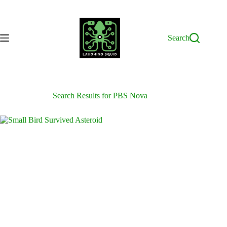
Skip
to
content
Search
Search Results for PBS Nova