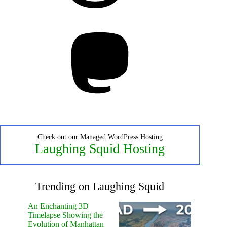
Mastodon
Check out our Managed WordPress Hosting
Laughing Squid Hosting
Trending on Laughing Squid
An Enchanting 3D
Timelapse Showing the
Evolution of Manhattan