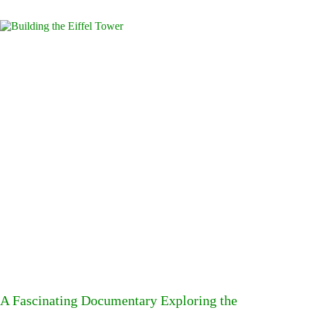
A Fascinating Documentary Exploring the