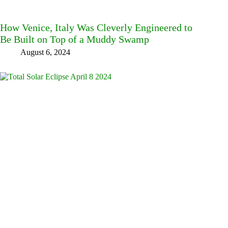
How Venice, Italy Was Cleverly Engineered to
Be Built on Top of a Muddy Swamp
August 6, 2024