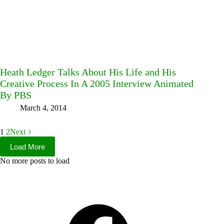
Heath Ledger Talks About His Life and His
Creative Process In A 2005 Interview Animated
By PBS
March 4, 2014
1
2
Next
Load More
No more posts to load
Facebook