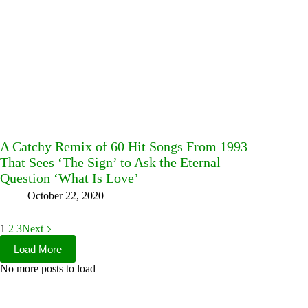
A Catchy Remix of 60 Hit Songs From 1993
That Sees ‘The Sign’ to Ask the Eternal
Question ‘What Is Love’
October 22, 2020
1
2
3
Next
Load More
No more posts to load