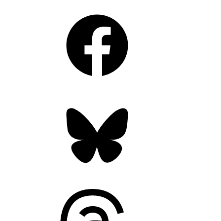
Facebook
Bluesky
Threads