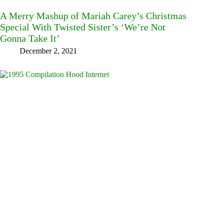
A Merry Mashup of Mariah Carey’s Christmas
Special With Twisted Sister’s ‘We’re Not
Gonna Take It’
December 2, 2021