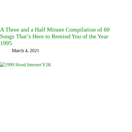
A Three and a Half Minute Compilation of 60
Songs That’s Here to Remind You of the Year
1995
March 4, 2021