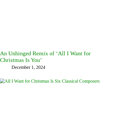
An Unhinged Remix of ‘All I Want for
Christmas Is You’
December 1, 2024