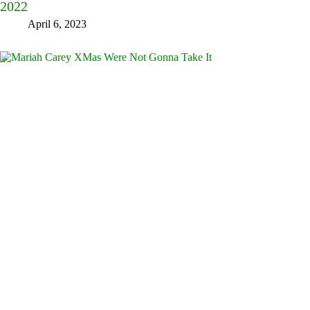
2022
April 6, 2023