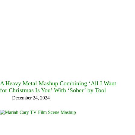
A Heavy Metal Mashup Combining ‘All I Want
for Christmas Is You’ With ‘Sober’ by Tool
December 24, 2024