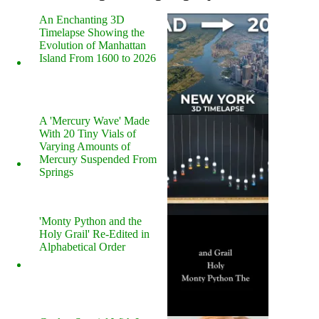
An Enchanting 3D
Timelapse Showing the
Evolution of Manhattan
Island From 1600 to 2026
A 'Mercury Wave' Made
With 20 Tiny Vials of
Varying Amounts of
Mercury Suspended From
Springs
'Monty Python and the
Holy Grail' Re-Edited in
Alphabetical Order