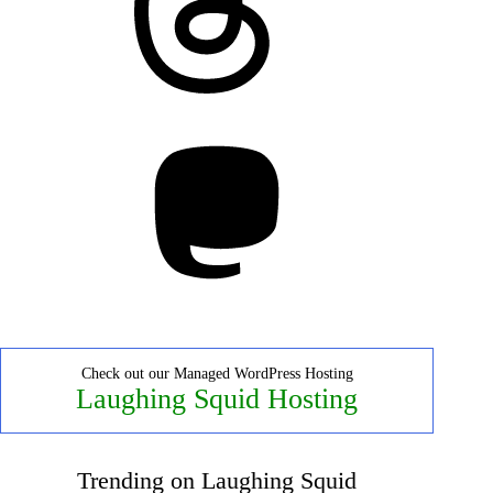
Mastodon
Check out our Managed WordPress Hosting
Laughing Squid Hosting
Trending on Laughing Squid