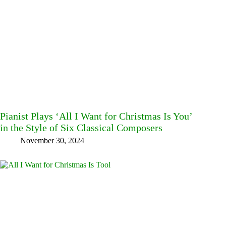
Pianist Plays ‘All I Want for Christmas Is You’
in the Style of Six Classical Composers
November 30, 2024