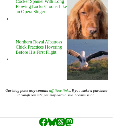
Cocker Spaniel With Long
Flowing Locks Croons Like
an Opera Singer
Northern Royal Albatross
Chick Practices Hovering
Before His First Flight
Our blog posts may contain
affiliate links
. If you make a purchase
through our site, we may earn a small commission.