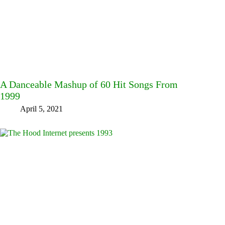
A Danceable Mashup of 60 Hit Songs From
1999
April 5, 2021