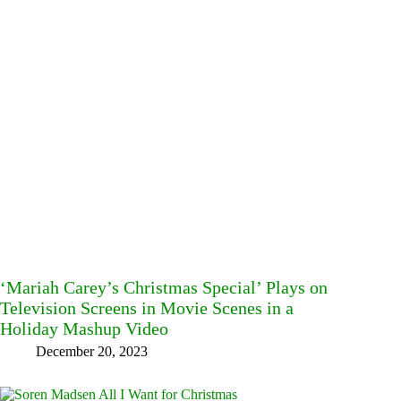
‘Mariah Carey’s Christmas Special’ Plays on
Television Screens in Movie Scenes in a
Holiday Mashup Video
December 20, 2023