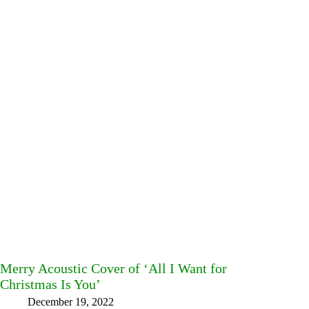
Merry Acoustic Cover of ‘All I Want for
Christmas Is You’
December 19, 2022