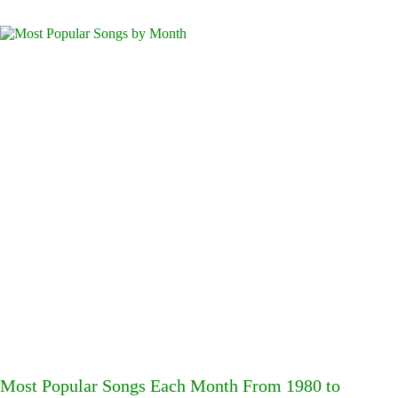
Most Popular Songs Each Month From 1980 to