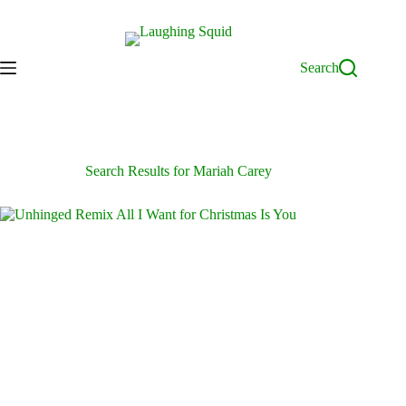
Skip
to
content
Search
Search Results for Mariah Carey