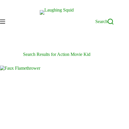
Skip
to
content
Search
Search Results for Action Movie Kid