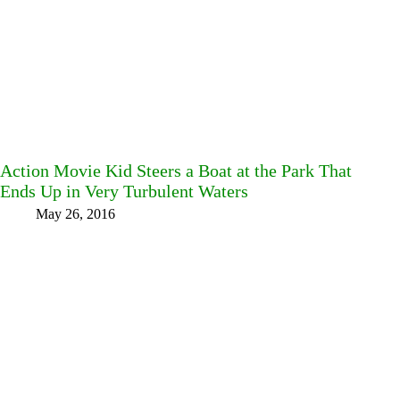
Action Movie Kid Steers a Boat at the Park That
Ends Up in Very Turbulent Waters
May 26, 2016