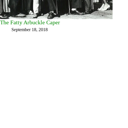
The Fatty Arbuckle Caper
September 18, 2018