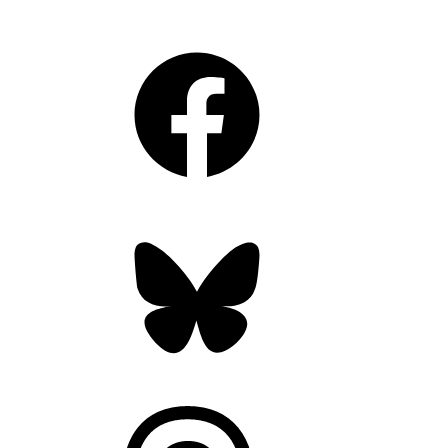
Facebook
Bluesky
Threads