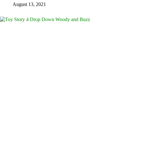
August 13, 2021