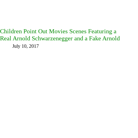
Children Point Out Movies Scenes Featuring a
Real Arnold Schwarzenegger and a Fake Arnold
July 10, 2017