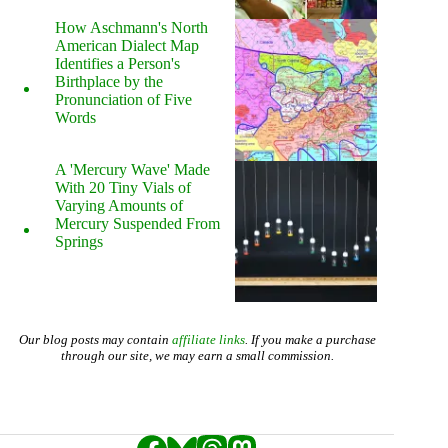
How Aschmann's North
American Dialect Map
Identifies a Person's
Birthplace by the
Pronunciation of Five
Words
A 'Mercury Wave' Made
With 20 Tiny Vials of
Varying Amounts of
Mercury Suspended From
Springs
Our blog posts may contain
affiliate links
. If you make a purchase
through our site, we may earn a small commission.