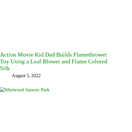
Action Movie Kid Dad Builds Flamethrower
Toy Using a Leaf Blower and Flame Colored
Silk
August 5, 2022