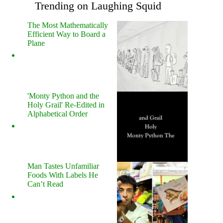
Trending on Laughing Squid
The Most Mathematically
Efficient Way to Board a
Plane
'Monty Python and the
Holy Grail' Re-Edited in
Alphabetical Order
Man Tastes Unfamiliar
Foods With Labels He
Can’t Read