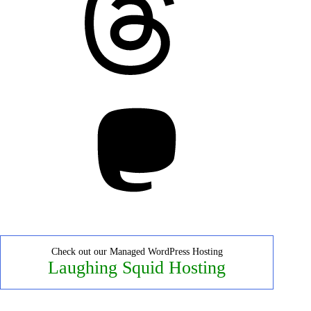
Mastodon
Check out our Managed WordPress Hosting
Laughing Squid Hosting