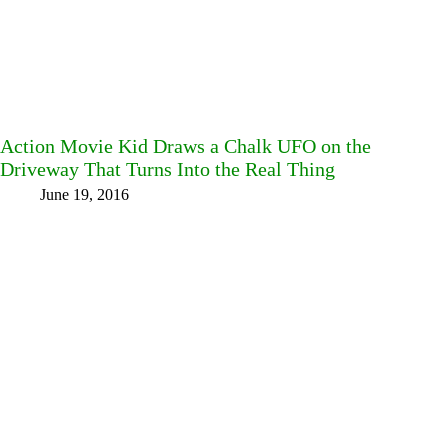
Action Movie Kid Draws a Chalk UFO on the
Driveway That Turns Into the Real Thing
June 19, 2016