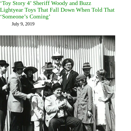
‘Toy Story 4’ Sheriff Woody and Buzz
Lightyear Toys That Fall Down When Told That
‘Someone’s Coming’
July 9, 2019