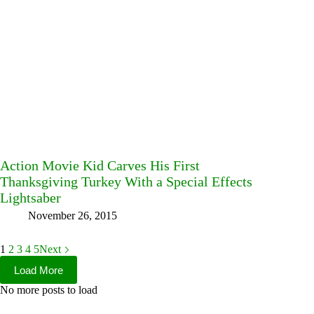
Action Movie Kid Carves His First
Thanksgiving Turkey With a Special Effects
Lightsaber
November 26, 2015
1
2
3
4
5
Next
Load More
No more posts to load