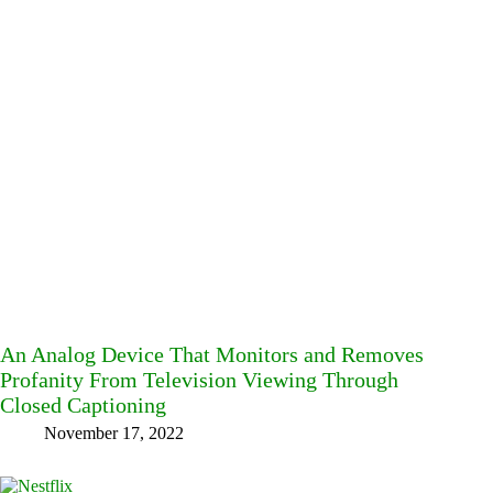
An Analog Device That Monitors and Removes
Profanity From Television Viewing Through
Closed Captioning
November 17, 2022