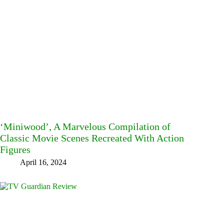
‘Miniwood’, A Marvelous Compilation of
Classic Movie Scenes Recreated With Action
Figures
April 16, 2024