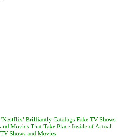
‘Nestflix’ Brilliantly Catalogs Fake TV Shows
and Movies That Take Place Inside of Actual
TV Shows and Movies