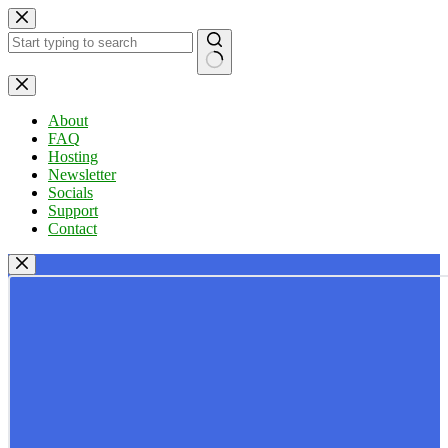
Skip
to
content
No
results
About
FAQ
Hosting
Newsletter
Socials
Support
Contact