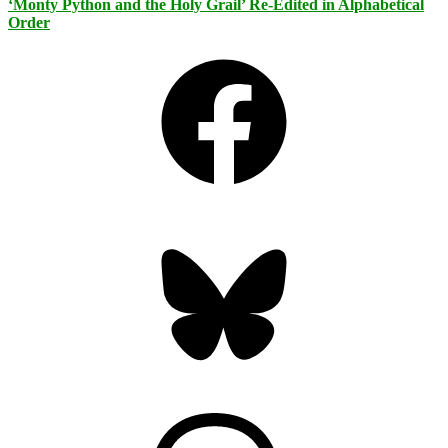
‘Monty Python and the Holy Grail’ Re-Edited in Alphabetical
Order
Facebook
Bluesky
Threads