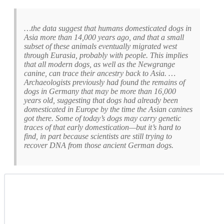
…the data suggest that humans domesticated dogs in
Asia more than 14,000 years ago, and that a small
subset of these animals eventually migrated west
through Eurasia, probably with people. This implies
that all modern dogs, as well as the Newgrange
canine, can trace their ancestry back to Asia. …
Archaeologists previously had found the remains of
dogs in Germany that may be more than 16,000
years old, suggesting that dogs had already been
domesticated in Europe by the time the Asian canines
got there. Some of today’s dogs may carry genetic
traces of that early domestication—but it’s hard to
find, in part because scientists are still trying to
recover DNA from those ancient German dogs.