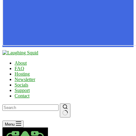
About
FAQ
Hosting
Newsletter
Socials
Support
Contact
No
Menu
results