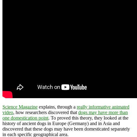
Science Magazine
explains, through a
really informative animated
video
, how researchers discovered that
dogs may have more than
one domestication point
. To proved this theory, they looked at the
history of ancient dogs in Europe (Germany) and in Asia and
discovered that these dogs may have been domesticated separately
in each specific geographical area.