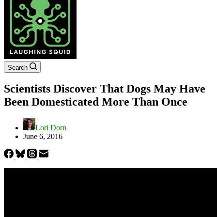
Search
Scientists Discover That Dogs May Have
Been Domesticated More Than Once
Lori Dorn
June 6, 2016