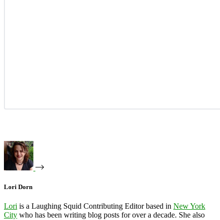
Lori Dorn
Lori
is a Laughing Squid Contributing Editor based in
New York
City
who has been writing blog posts for over a decade. She also