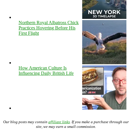
Northern Royal Albatross Chick
Practices Hovering Before His
First Flight
How American Culture Is
Influencing Daily British Life
Our blog posts may contain
affiliate links
. If you make a purchase through our
site, we may earn a small commission.