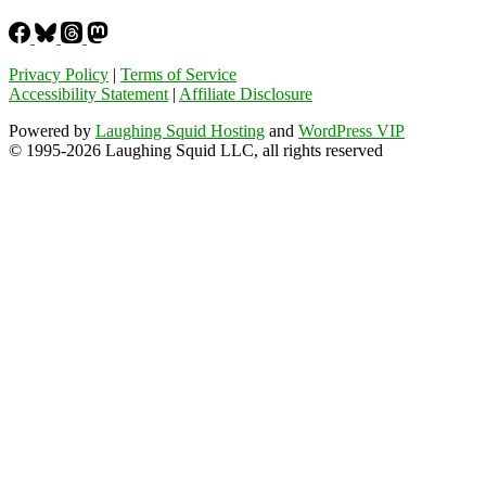
Privacy Policy
|
Terms of Service
Accessibility Statement
|
Affiliate Disclosure
Powered by
Laughing Squid Hosting
and
WordPress VIP
© 1995-2026 Laughing Squid LLC, all rights reserved