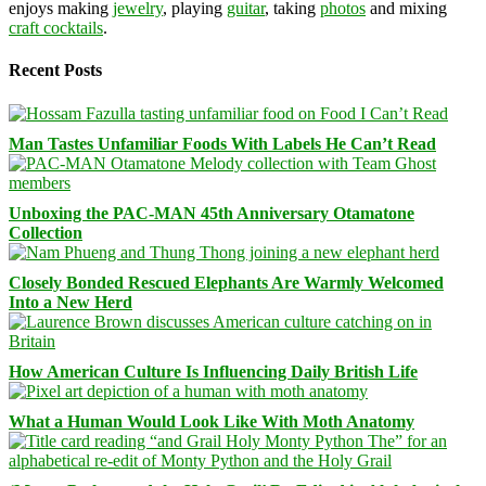
enjoys making
jewelry
, playing
guitar
, taking
photos
and mixing
craft cocktails
.
Recent Posts
Man Tastes Unfamiliar Foods With Labels He Can’t Read
Unboxing the PAC-MAN 45th Anniversary Otamatone
Collection
Closely Bonded Rescued Elephants Are Warmly Welcomed
Into a New Herd
How American Culture Is Influencing Daily British Life
What a Human Would Look Like With Moth Anatomy