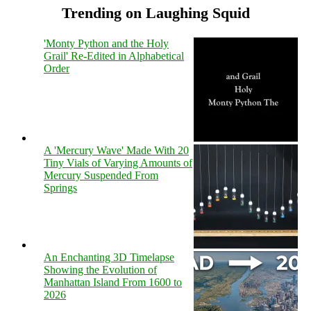
Trending on Laughing Squid
'Monty Python and the Holy
Grail' Re-Edited in Alphabetical
Order
A 'Mercury Wave' Made With 20
Tiny Vials of Varying Amounts of
Mercury Suspended From
Springs
An Enchanting 3D Timelapse
Showing the Evolution of
Manhattan Island From 1600 to
2026