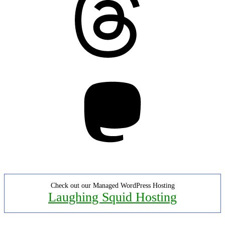
Mastodon
Check out our Managed WordPress Hosting
Laughing Squid Hosting