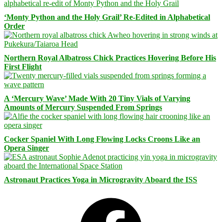
‘Monty Python and the Holy Grail’ Re-Edited in Alphabetical
Order
Northern Royal Albatross Chick Practices Hovering Before His
First Flight
A ‘Mercury Wave’ Made With 20 Tiny Vials of Varying
Amounts of Mercury Suspended From Springs
Cocker Spaniel With Long Flowing Locks Croons Like an
Opera Singer
Astronaut Practices Yoga in Microgravity Aboard the ISS
Facebook