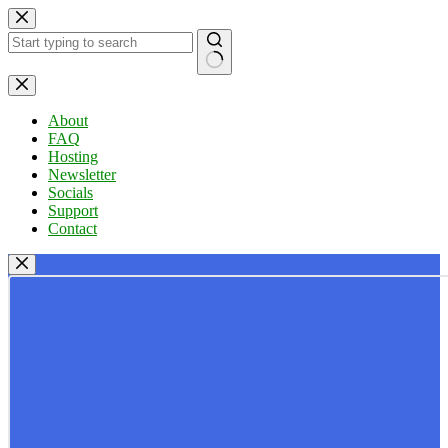
Skip
to
content
No
results
About
FAQ
Hosting
Newsletter
Socials
Support
Contact