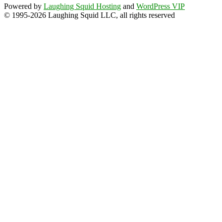
Powered by
Laughing Squid Hosting
and
WordPress VIP
© 1995-2026 Laughing Squid LLC, all rights reserved