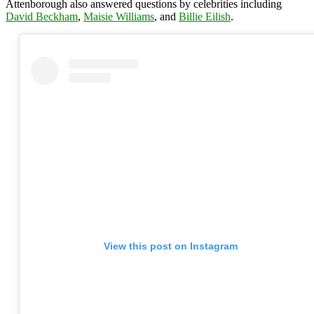
Attenborough also answered questions by celebrities including
David Beckham
,
Maisie Williams
, and
Billie Eilish
.
View this post on Instagram