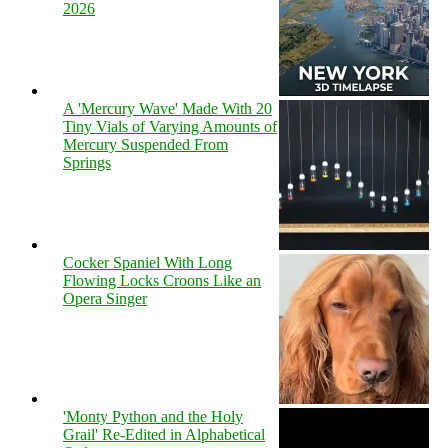
2026
A 'Mercury Wave' Made With 20
Tiny Vials of Varying Amounts of
Mercury Suspended From
Springs
Cocker Spaniel With Long
Flowing Locks Croons Like an
Opera Singer
'Monty Python and the Holy
Grail' Re-Edited in Alphabetical