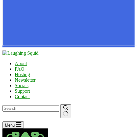
About
FAQ
Hosting
Newsletter
Socials
Support
Contact
No
Menu
results