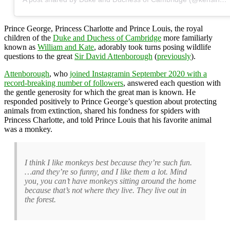
Prince George, Princess Charlotte and Prince Louis, the royal
children of the
Duke and Duchess of Cambridge
more familiarly
known as
William and Kate
, adorably took turns posing wildlife
questions to the great
Sir David Attenborough
(
previously
).
Attenborough
, who
joined Instagramin September 2020 with a
record-breaking number of followers
, answered each question with
the gentle generosity for which the great man is known. He
responded positively to Prince George’s question about protecting
animals from extinction, shared his fondness for spiders with
Princess Charlotte, and told Prince Louis that his favorite animal
was a monkey.
I think I like monkeys best because they’re such fun.
…and they’re so funny, and I like them a lot. Mind
you, you can’t have monkeys sitting around the home
because that’s not where they live. They live out in
the forest.