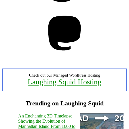
Mastodon
Check out our Managed WordPress Hosting
Laughing Squid Hosting
Trending on Laughing Squid
An Enchanting 3D Timelapse
Showing the Evolution of
Manhattan Island From 1600 to