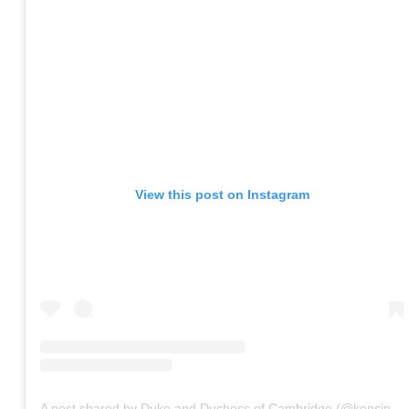
View this post on Instagram
A post shared by Duke and Duchess of Cambridge (@kensingtonroyal)