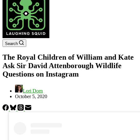
Search
The Royal Children of William and Kate
Ask Sir David Attenborough Wildlife
Questions on Instagram
Lori Dorn
October 5, 2020