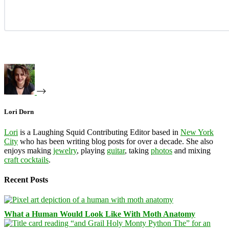
Lori Dorn
Lori
is a Laughing Squid Contributing Editor based in
New York
City
who has been writing blog posts for over a decade. She also
enjoys making
jewelry
, playing
guitar
, taking
photos
and mixing
craft cocktails
.
Recent Posts
What a Human Would Look Like With Moth Anatomy