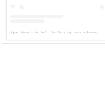
A post shared by A Life On Our Planet (@davidattenborough)
o