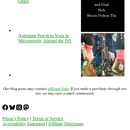
Order
Astronaut Practices Yoga in
Microgravity Aboard the ISS
Our blog posts may contain
affiliate links
. If you make a purchase through our
site, we may earn a small commission.
Privacy Policy
|
Terms of Service
Accessibility Statement
|
Affiliate Disclosure