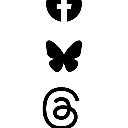
Bluesky
Threads