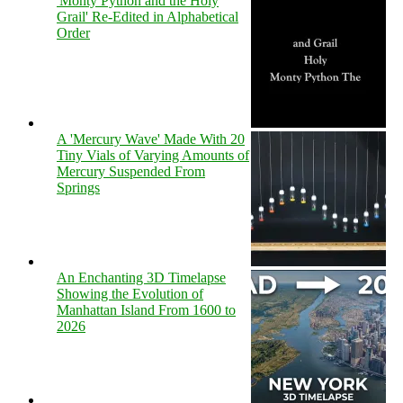
'Monty Python and the Holy
Grail' Re-Edited in Alphabetical
Order
A 'Mercury Wave' Made With 20
Tiny Vials of Varying Amounts of
Mercury Suspended From
Springs
An Enchanting 3D Timelapse
Showing the Evolution of
Manhattan Island From 1600 to
2026