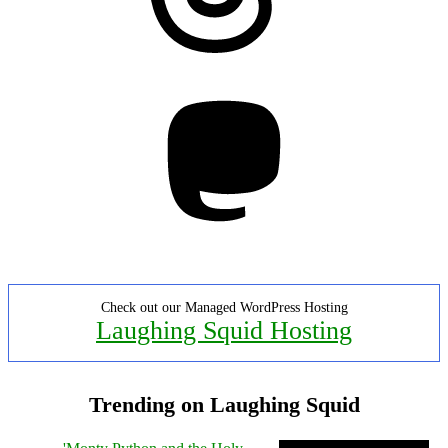
Mastodon
Check out our Managed WordPress Hosting
Laughing Squid Hosting
Trending on Laughing Squid