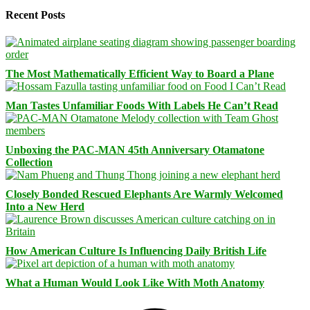
Recent Posts
The Most Mathematically Efficient Way to Board a Plane
Man Tastes Unfamiliar Foods With Labels He Can’t Read
Unboxing the PAC-MAN 45th Anniversary Otamatone
Collection
Closely Bonded Rescued Elephants Are Warmly Welcomed
Into a New Herd
How American Culture Is Influencing Daily British Life
What a Human Would Look Like With Moth Anatomy
Facebook