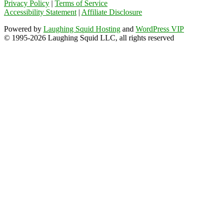
Privacy Policy
|
Terms of Service
Accessibility Statement
|
Affiliate Disclosure
Powered by
Laughing Squid Hosting
and
WordPress VIP
© 1995-2026 Laughing Squid LLC, all rights reserved