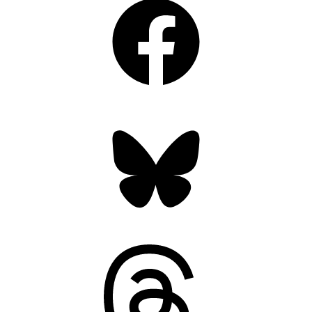
Bluesky
Threads