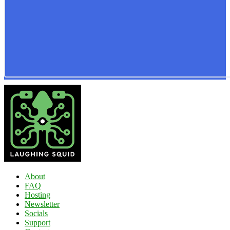
About
FAQ
Hosting
Newsletter
Socials
Support