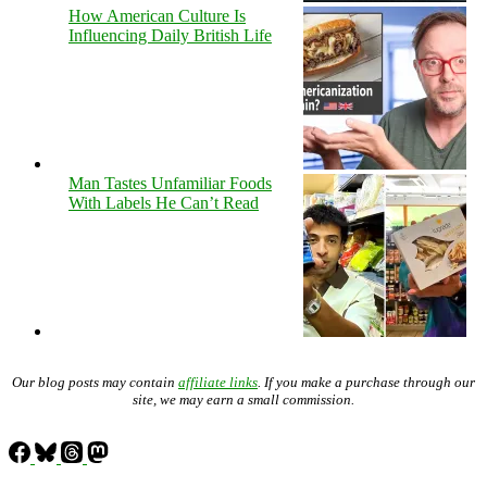
How American Culture Is
Influencing Daily British Life
Man Tastes Unfamiliar Foods
With Labels He Can’t Read
Our blog posts may contain
affiliate links
. If you make a purchase through our
site, we may earn a small commission.