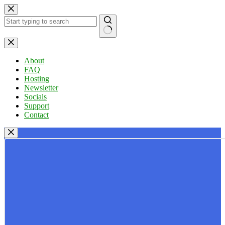
Skip
to
content
No
results
About
FAQ
Hosting
Newsletter
Socials
Support
Contact