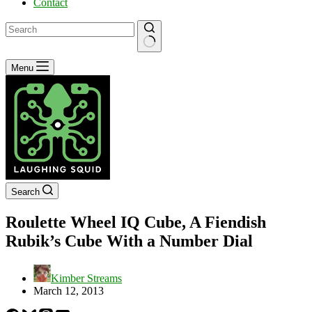
Contact
No
Menu
results
Search
Roulette Wheel IQ Cube, A Fiendish
Rubik’s Cube With a Number Dial
Kimber Streams
March 12, 2013