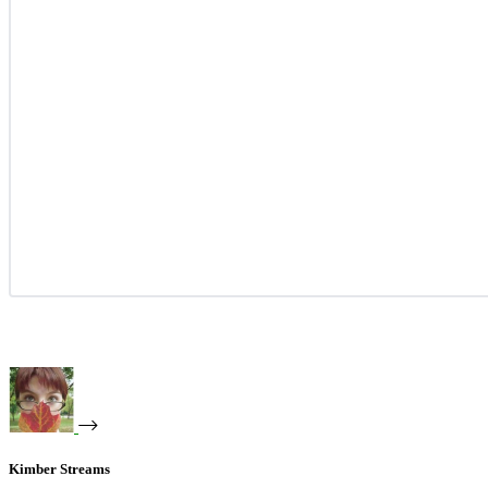
Kimber Streams