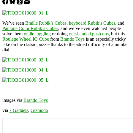
We’ve seen
Braille Rubik’s Cubes
,
keyboard Rubik’s Cubes
, and
Pantone Color Rubik’s Cubes
, and we’ve even watched people
solve them
while juggling
or doing
one-handed push ups
, but this
Roulette Wheel IQ Cube
from
Brando Toys
is an especially tricky
take on the classic puzzle thanks to the added difficulty of a number
dial.
images via
Brando Toys
via
7 Gadgets
,
Gizmodo