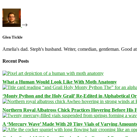
Glen Tickle
Amelia's dad. Steph's husband. Writer, comedian, gentleman. Good at 
Recent Posts
What a Human Would Look Like With Moth Anatomy
‘Monty Python and the Holy Grail’ Re-Edited in Alphabetical O
Northern Royal Albatross Chick Practices Hovering Before His Fi
A ‘Mercury Wave’ Made With 20 Tiny Vials of Varying Amount