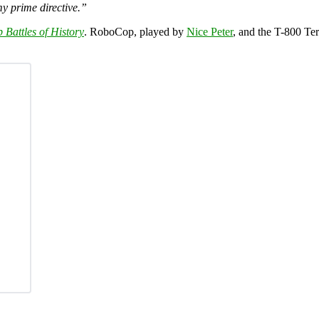
 my prime directive.”
 Battles of History
. RoboCop, played by
Nice Peter
, and the T-800 Te