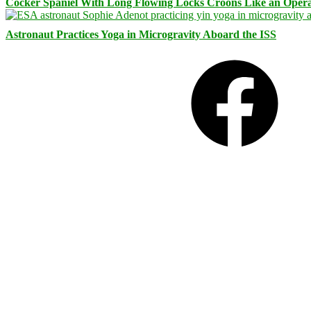
Cocker Spaniel With Long Flowing Locks Croons Like an Opera
Astronaut Practices Yoga in Microgravity Aboard the ISS
Facebook