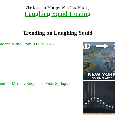
Check out our Managed WordPress Hosting
Laughing Squid Hosting
Trending on Laughing Squid
hattan Island From 1600 to 2026
unts of Mercury Suspended From Springs