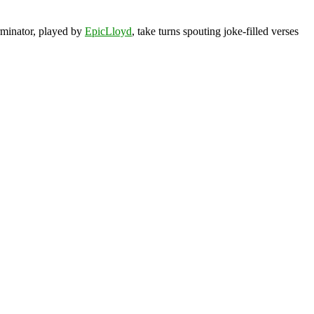
rminator, played by
EpicLloyd
, take turns spouting joke-filled verses