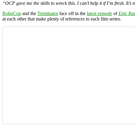
“OCP gave me the skills to wreck this. I can’t help it if I’m fresh. It’s
RoboCop
and the
Terminator
face off in the
latest episode
of
Epic Rap
at each other that make plenty of references to each film series.