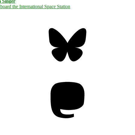
 Singer
Bluesky
Threa
Mastodon