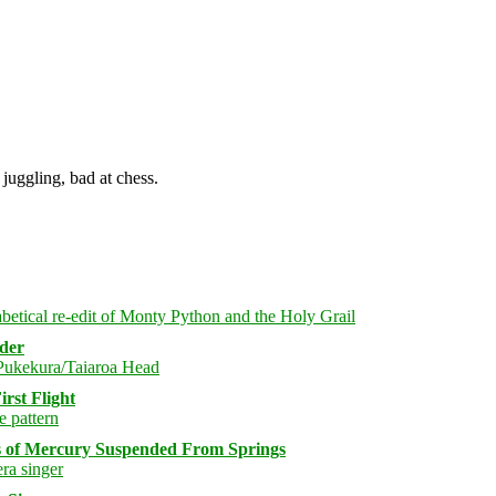
juggling, bad at chess.
rder
rst Flight
s of Mercury Suspended From Springs