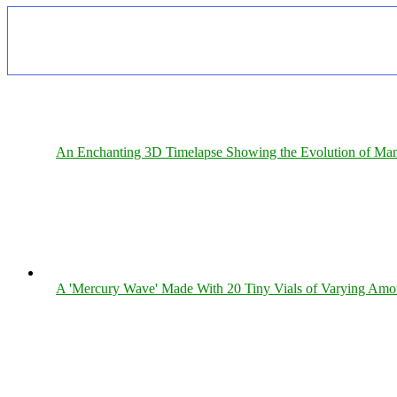
An Enchanting 3D Timelapse Showing the Evolution of Man
A 'Mercury Wave' Made With 20 Tiny Vials of Varying Amo