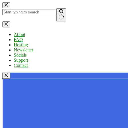
Skip
to
content
No
results
About
FAQ
Hosting
Newsletter
Socials
Support
Contact