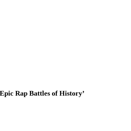
pic Rap Battles of History’