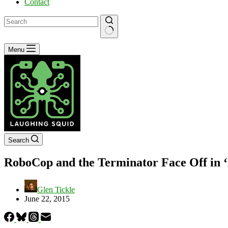
Contact
No
Menu
results
Search
RoboCop and the Terminator Face Off in ‘E
Glen Tickle
June 22, 2015