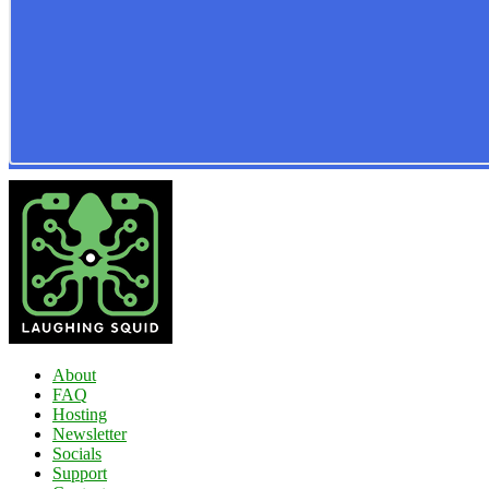
About
FAQ
Hosting
Newsletter
Socials
Support