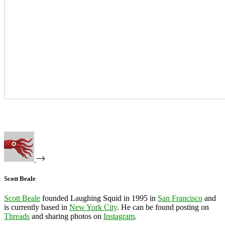
Scott Beale
Scott Beale
founded Laughing Squid in 1995 in
San Francisco
and
is currently based in
New York City
. He can be found posting on
Threads
and sharing photos on
Instagram
.