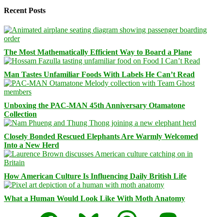
Recent Posts
The Most Mathematically Efficient Way to Board a Plane
Man Tastes Unfamiliar Foods With Labels He Can’t Read
Unboxing the PAC-MAN 45th Anniversary Otamatone
Collection
Closely Bonded Rescued Elephants Are Warmly Welcomed
Into a New Herd
How American Culture Is Influencing Daily British Life
What a Human Would Look Like With Moth Anatomy
Facebook
Bluesky
Threads
Mastodon