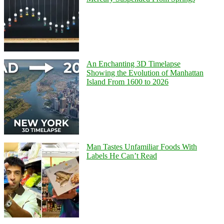
An Enchanting 3D Timelapse
Showing the Evolution of Manhattan
Island From 1600 to 2026
Man Tastes Unfamiliar Foods With
Labels He Can’t Read