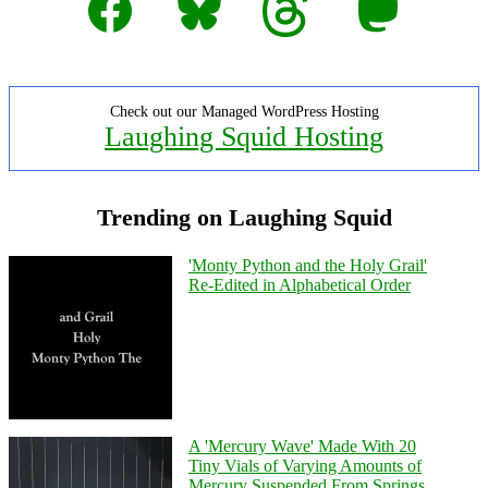
Check out our Managed WordPress Hosting
Laughing Squid Hosting
Trending on Laughing Squid
'Monty Python and the Holy Grail'
Re-Edited in Alphabetical Order
A 'Mercury Wave' Made With 20
Tiny Vials of Varying Amounts of
Mercury Suspended From Springs