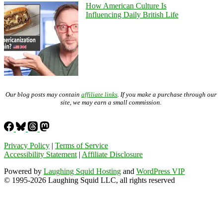
How American Culture Is
Influencing Daily British Life
Our blog posts may contain
affiliate links
. If you make a purchase through our
site, we may earn a small commission.
Privacy Policy
|
Terms of Service
Accessibility Statement
|
Affiliate Disclosure
Powered by
Laughing Squid Hosting
and
WordPress VIP
© 1995-2026 Laughing Squid LLC, all rights reserved