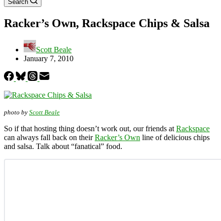
Search
Racker’s Own, Rackspace Chips & Salsa
Scott Beale
January 7, 2010
photo by
Scott Beale
So if that hosting thing doesn’t work out, our friends at
Rackspace
can always fall back on their
Racker’s Own
line of delicious chips
and salsa. Talk about “fanatical” food.