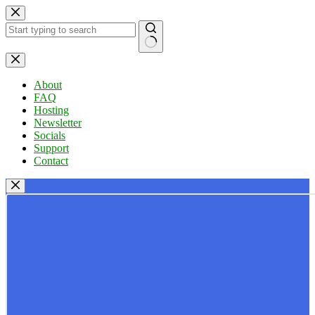
Skip
to
content
No
results
About
FAQ
Hosting
Newsletter
Socials
Support
Contact