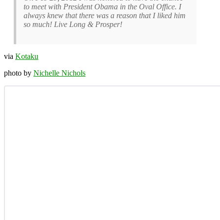
to meet with President Obama in the Oval Office. I
always knew that there was a reason that I liked him
so much! Live Long & Prosper!
via
Kotaku
photo by
Nichelle Nichols