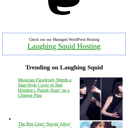
Check out our Managed WordPress Hosting
Laughing Squid Hosting
Trending on Laughing Squid
Musician Flawlessly Shreds a
Slap-Style Cover of Jimi
Hendrix's 'Purple Haze' on a
Chinese Pipa
The Bee Gees' 'Stayin' Alive'