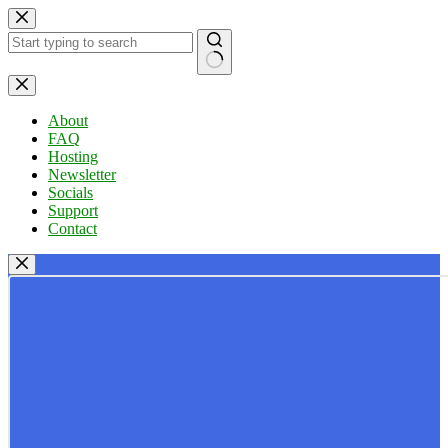
Skip
to
content
No
results
About
FAQ
Hosting
Newsletter
Socials
Support
Contact