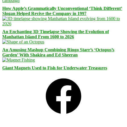
How Apple’s Grammatically Unconventional ‘Think Different’
Slogan Helped Revive the Company in 1997
An Enchanting 3D Timelapse Showing the Evolution of
Manhattan Island From 1600 to 2026
An Amusing Mashup Combining Ringo Starr’s ‘Octopus’s
Garden’ With Shakira and Ed Sheeran
Giant Magnets Used to Fish for Underwater Treasures
Facebook