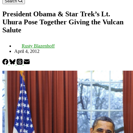
Search
President Obama & Star Trek’s Lt.
Uhura Pose Together Giving the Vulcan
Salute
Rusty Blazenhoff
April 4, 2012