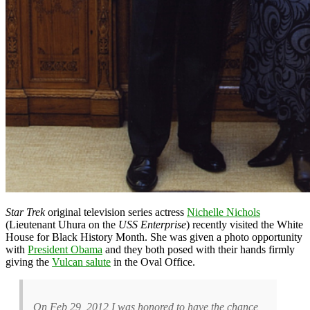
Star Trek
original television series actress
Nichelle Nichols
(Lieutenant Uhura on the
USS Enterprise
) recently visited the White
House for Black History Month. She was given a photo opportunity
with
President Obama
and they both posed with their hands firmly
giving the
Vulcan salute
in the Oval Office.
On Feb 29, 2012 I was honored to have the chance