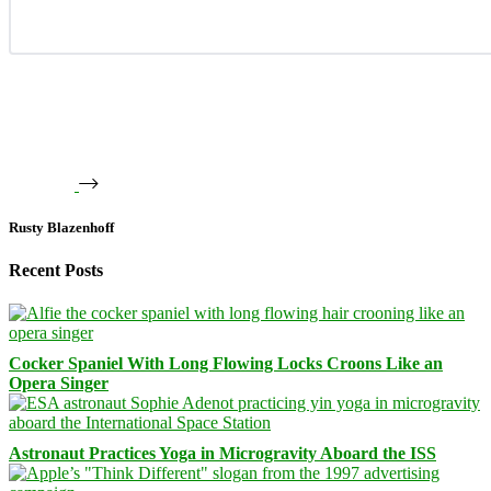
Rusty Blazenhoff
Recent Posts
Cocker Spaniel With Long Flowing Locks Croons Like an
Opera Singer
Astronaut Practices Yoga in Microgravity Aboard the ISS