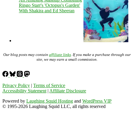
Ringo Starr's 'Octopus's Garden'
With Shakira and Ed Sheeran
Our blog posts may contain
affiliate links
. If you make a purchase through our
site, we may earn a small commission.
Privacy Policy
|
Terms of Service
Accessibility Statement
|
Affiliate Disclosure
Powered by
Laughing Squid Hosting
and
WordPress VIP
© 1995-2026 Laughing Squid LLC, all rights reserved