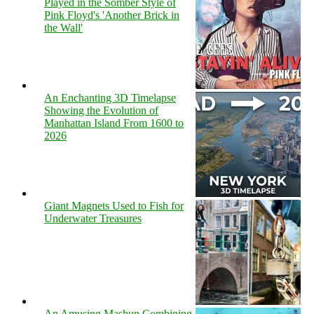
Played in the Somber Style of
Pink Floyd's 'Another Brick in
the Wall'
An Enchanting 3D Timelapse
Showing the Evolution of
Manhattan Island From 1600 to
2026
Giant Magnets Used to Fish for
Underwater Treasures
An Amusing Mashup Combining