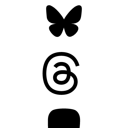
Bluesky
Threads
Mastodon