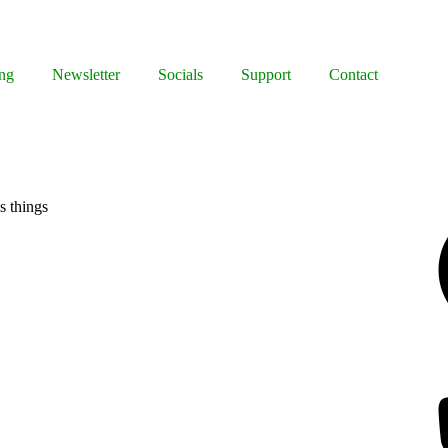
ng
Newsletter
Socials
Support
Contact
Facebook
s things
Bluesky