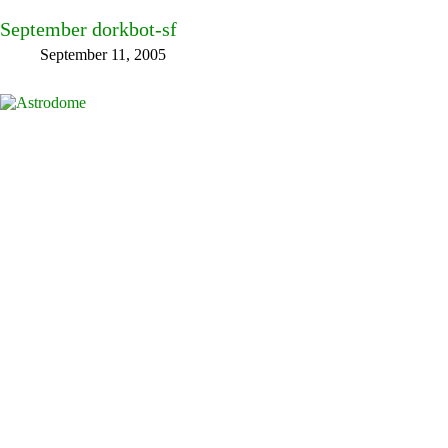
September dorkbot-sf
September 11, 2005