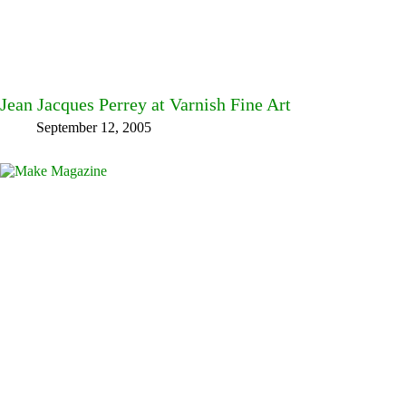
Jean Jacques Perrey at Varnish Fine Art
September 12, 2005