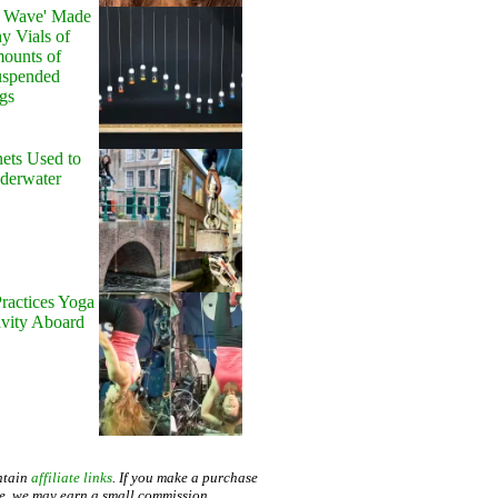
y Wave' Made
y Vials of
ounts of
uspended
gs
ets Used to
nderwater
ractices Yoga
avity Aboard
ntain
affiliate links
. If you make a purchase
te, we may earn a small commission.