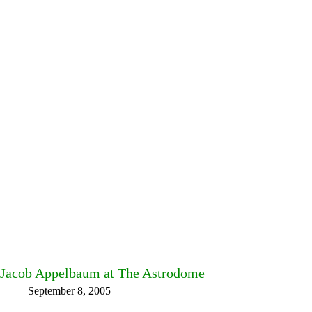
Jacob Appelbaum at The Astrodome
September 8, 2005