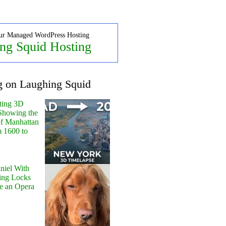
ur Managed WordPress Hosting
ng Squid Hosting
g on Laughing Squid
ting 3D
Showing the
of Manhattan
m 1600 to
niel With
ing Locks
e an Opera