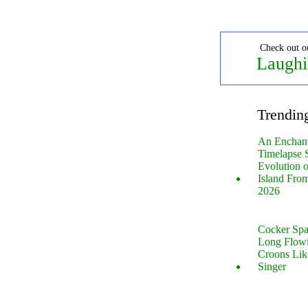
Check out o
Laughi
Trendin
An Enchan
Timelapse 
Evolution 
Island Fro
2026
Cocker Spa
Long Flow
Croons Lik
Singer