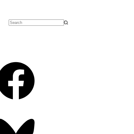
No
results