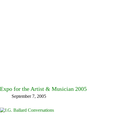
Expo for the Artist & Musician 2005
September 7, 2005