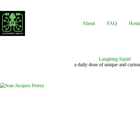
Skip
to
content
About
FAQ
Hosti
Laughing Squid
a daily dose of unique and curiou