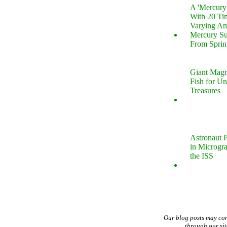
A 'Mercur
With 20 Tin
Varying Am
Mercury S
From Sprin
Giant Magn
Fish for U
Treasures
Astronaut P
in Microgr
the ISS
Our blog posts may co
through our si