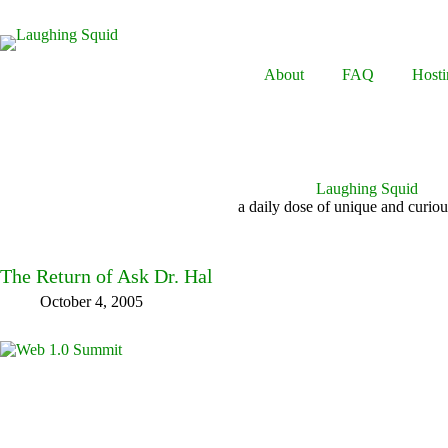
Skip
to
content
About
FAQ
Hosti
Laughing Squid
a daily dose of unique and curiou
The Return of Ask Dr. Hal
October 4, 2005