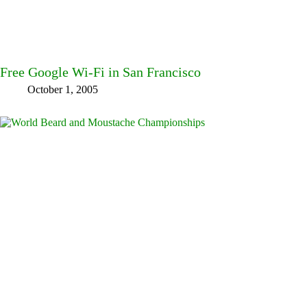
Free Google Wi-Fi in San Francisco
October 1, 2005