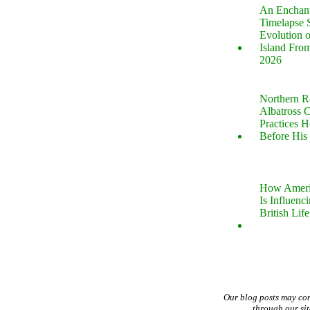
An Enchan
Timelapse 
Evolution 
Island Fro
2026
Northern R
Albatross 
Practices 
Before His 
How Ameri
Is Influenc
British Life
Our blog posts may co
through our si