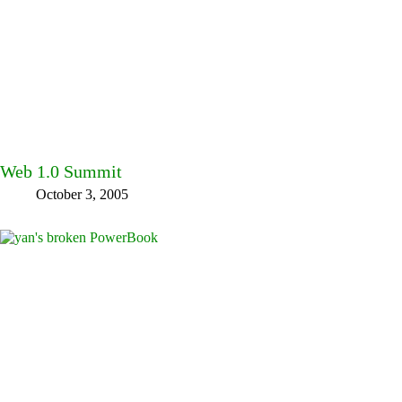
Web 1.0 Summit
October 3, 2005