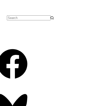
No
results