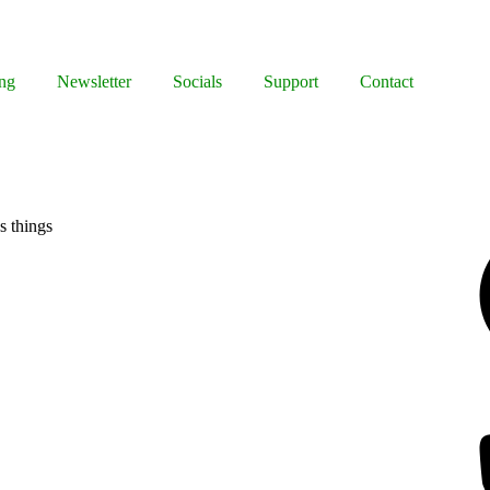
ng
Newsletter
Socials
Support
Contact
Facebook
s things
Bluesky