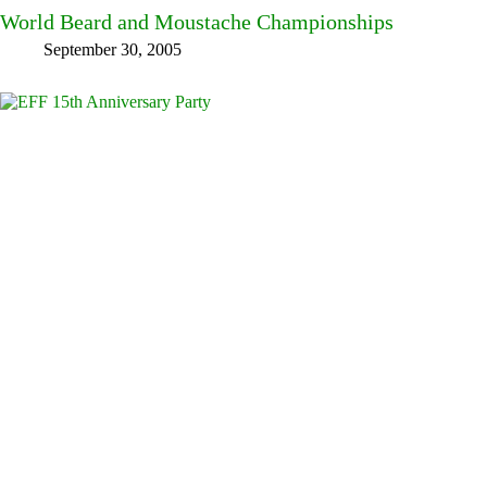
World Beard and Moustache Championships
September 30, 2005