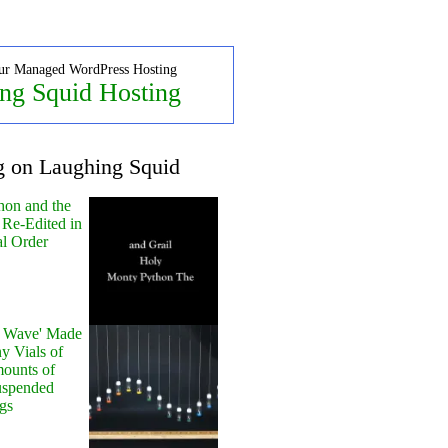
ur Managed WordPress Hosting
ng Squid Hosting
g on Laughing Squid
hon and the
 Re-Edited in
al Order
y Wave' Made
y Vials of
ounts of
uspended
gs