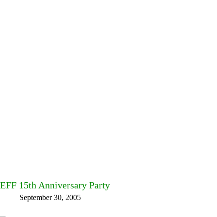
EFF 15th Anniversary Party
September 30, 2005