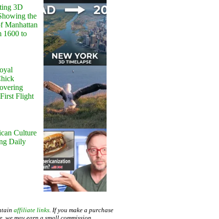
ting 3D
Showing the
of Manhattan
m 1600 to
oyal
Chick
Hovering
First Flight
can Culture
ing Daily
ntain
affiliate links
. If you make a purchase
te, we may earn a small commission.