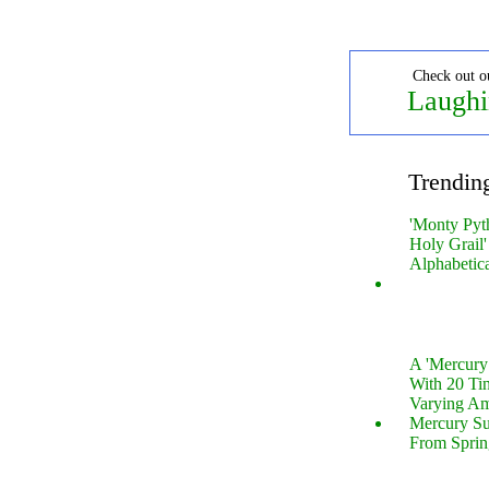
Check out o
Laughi
Trendin
'Monty Pyt
Holy Grail'
Alphabetic
A 'Mercur
With 20 Tin
Varying Am
Mercury S
From Sprin