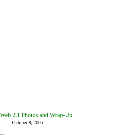
Web 2.1 Photos and Wrap-Up
October 8, 2005