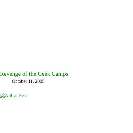
Revenge of the Geek Camps
October 11, 2005