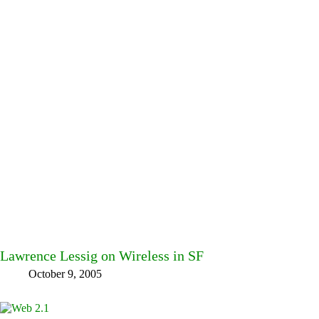
Lawrence Lessig on Wireless in SF
October 9, 2005