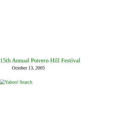
15th Annual Potrero Hill Festival
October 13, 2005