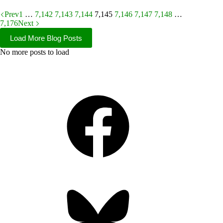
Prev
1
…
7,142
7,143
7,144
7,145
7,146
7,147
7,148
…
7,176
Next
Load More Blog Posts
No more posts to load
Facebook
Bluesky