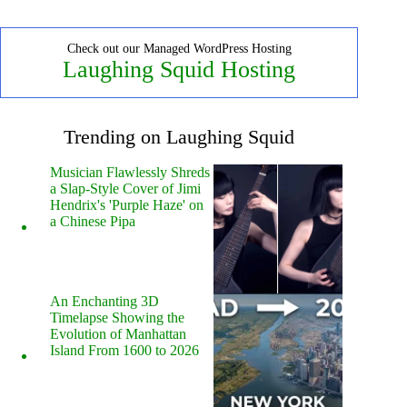
Check out our Managed WordPress Hosting
Laughing Squid Hosting
Trending on Laughing Squid
Musician Flawlessly Shreds
a Slap-Style Cover of Jimi
Hendrix's 'Purple Haze' on
a Chinese Pipa
An Enchanting 3D
Timelapse Showing the
Evolution of Manhattan
Island From 1600 to 2026