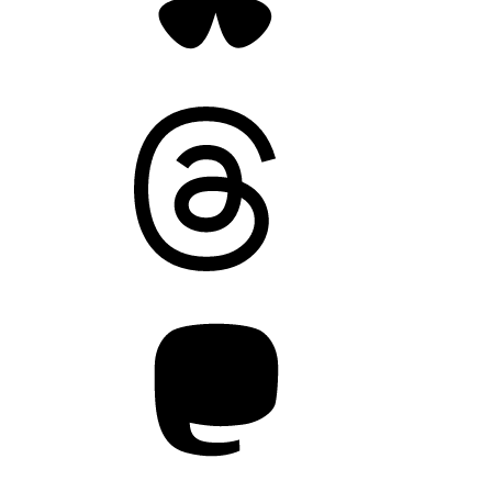
Threads
Mastodon