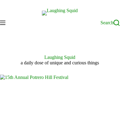
Skip
to
content
Search
Laughing Squid
a daily dose of unique and curious things