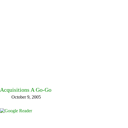
Acquisitions A Go-Go
October 9, 2005