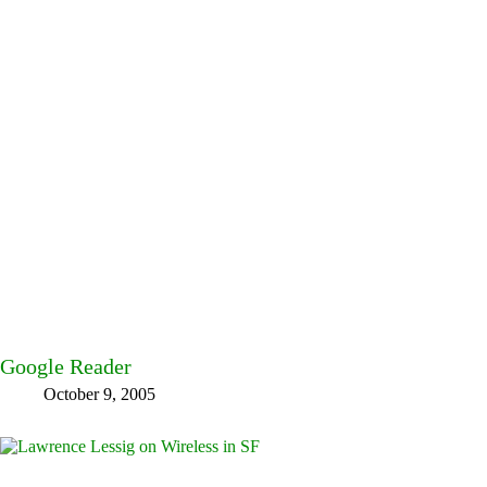
Google Reader
October 9, 2005