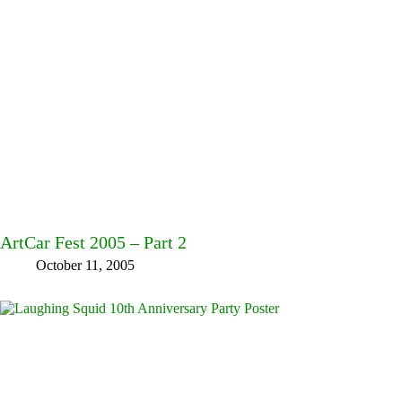
ArtCar Fest 2005 – Part 2
October 11, 2005