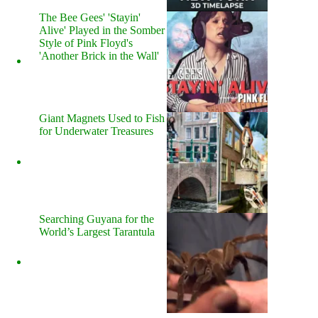
The Bee Gees' 'Stayin'
Alive' Played in the Somber
Style of Pink Floyd's
'Another Brick in the Wall'
Giant Magnets Used to Fish
for Underwater Treasures
Searching Guyana for the
World’s Largest Tarantula