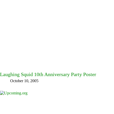
Laughing Squid 10th Anniversary Party Poster
October 10, 2005