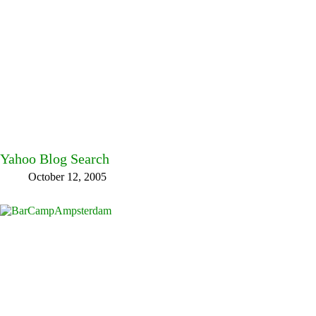
Yahoo Blog Search
October 12, 2005