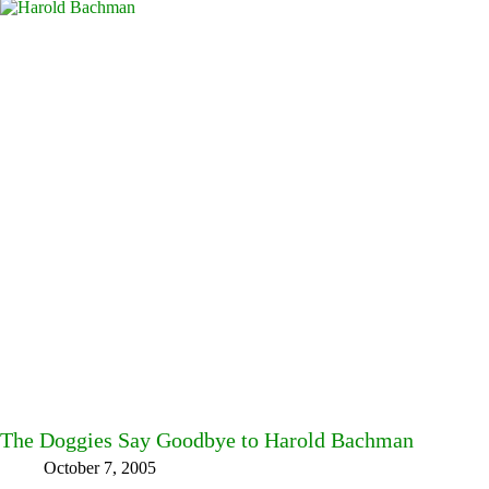
The Doggies Say Goodbye to Harold Bachman
October 7, 2005