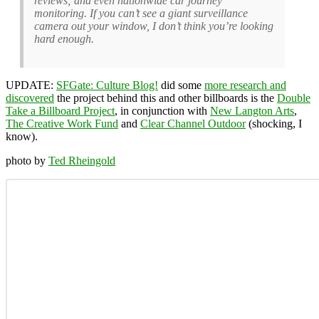
reviews; and even nationwide car journey
monitoring. If you can’t see a giant surveillance
camera out your window, I don’t think you’re looking
hard enough.
UPDATE:
SFGate: Culture Blog!
did some
more research and
discovered
the project behind this and other billboards is the
Double
Take a Billboard Project
, in conjunction with
New Langton Arts
,
The Creative Work Fund
and
Clear Channel Outdoor
(shocking, I
know).
photo by
Ted Rheingold