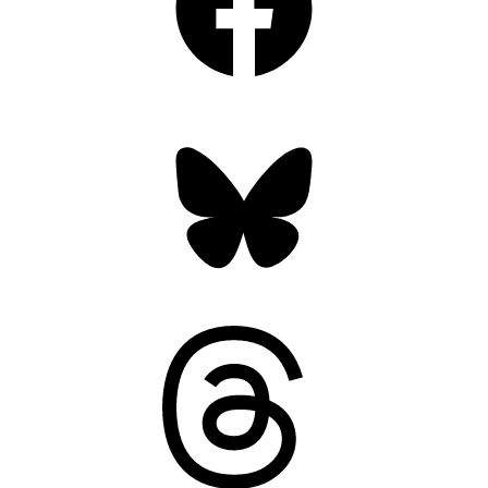
Bluesky
Threads