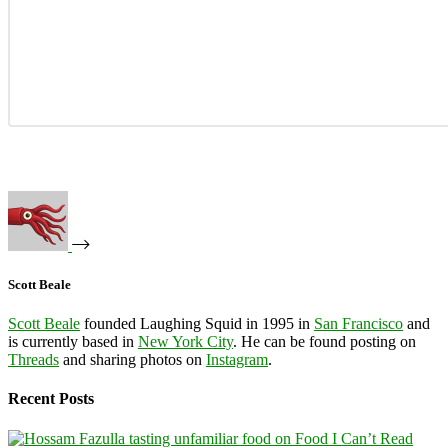
Scott Beale
Scott Beale
founded Laughing Squid in 1995 in
San Francisco
and
is currently based in
New York City
. He can be found posting on
Threads
and sharing photos on
Instagram
.
Recent Posts