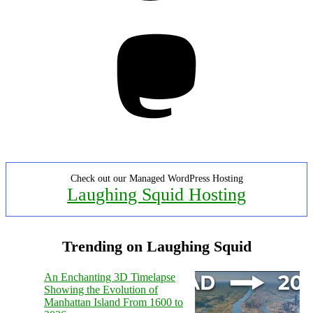
Mastodon
Check out our Managed WordPress Hosting
Laughing Squid Hosting
Trending on Laughing Squid
An Enchanting 3D Timelapse
Showing the Evolution of
Manhattan Island From 1600 to