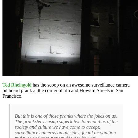
Ted Rheingold
has the scoop on an awesome surveillance camera
billboard prank at the corner of 5th and Howard Streets in San
Francisco.
But this is one of those pranks where the jokes on us.
The prankster is using superlative to remind us of the
society and culture we have come to accept:
surveillance cameras on all sides; facial recognition