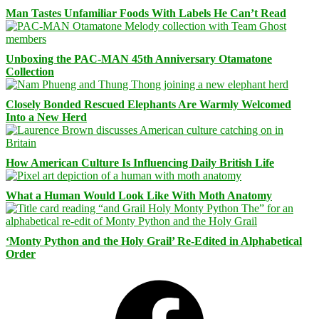
Man Tastes Unfamiliar Foods With Labels He Can’t Read
Unboxing the PAC-MAN 45th Anniversary Otamatone
Collection
Closely Bonded Rescued Elephants Are Warmly Welcomed
Into a New Herd
How American Culture Is Influencing Daily British Life
What a Human Would Look Like With Moth Anatomy
‘Monty Python and the Holy Grail’ Re-Edited in Alphabetical
Order
Facebook