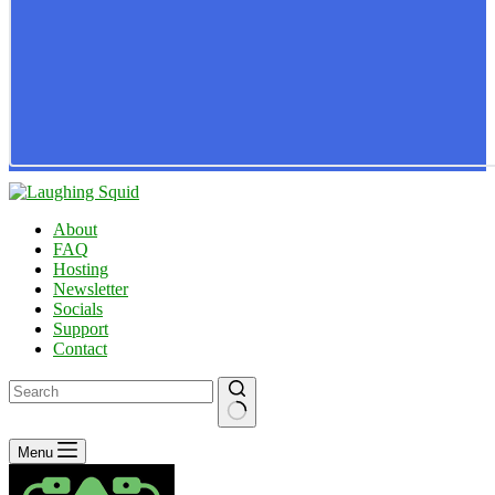
About
FAQ
Hosting
Newsletter
Socials
Support
Contact
No
Menu
results