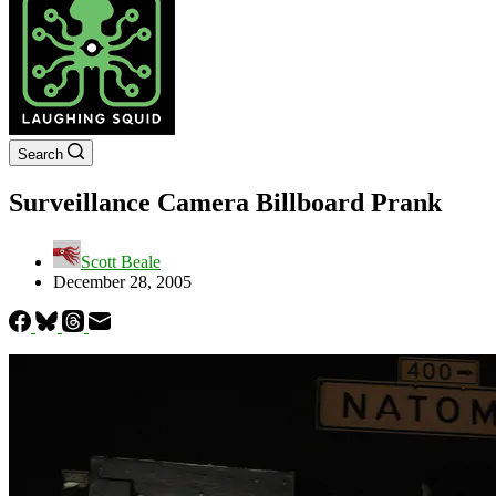
Search
Surveillance Camera Billboard Prank
Scott Beale
December 28, 2005