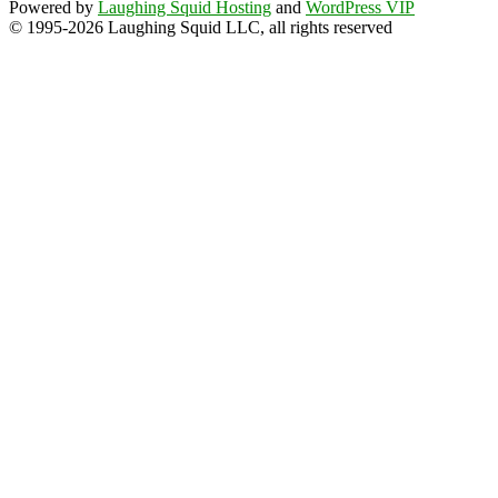
Powered by
Laughing Squid Hosting
and
WordPress VIP
© 1995-2026 Laughing Squid LLC, all rights reserved