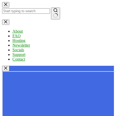
Skip
to
content
No
results
About
FAQ
Hosting
Newsletter
Socials
Support
Contact