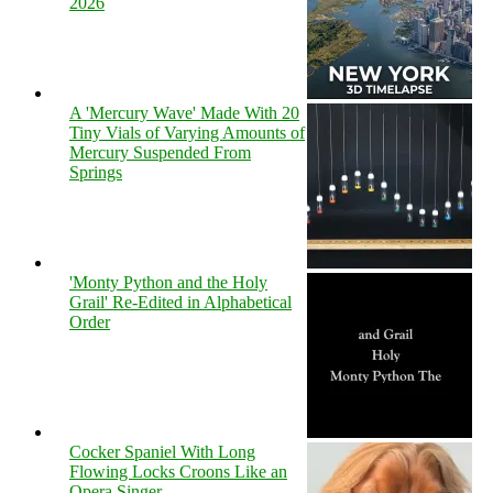
2026
A 'Mercury Wave' Made With 20
Tiny Vials of Varying Amounts of
Mercury Suspended From
Springs
'Monty Python and the Holy
Grail' Re-Edited in Alphabetical
Order
Cocker Spaniel With Long
Flowing Locks Croons Like an
Opera Singer