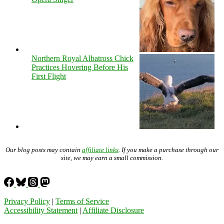
Northern Royal Albatross Chick
Practices Hovering Before His
First Flight
Our blog posts may contain
affiliate links
. If you make a purchase through our
site, we may earn a small commission.
Privacy Policy
|
Terms of Service
Accessibility Statement
|
Affiliate Disclosure