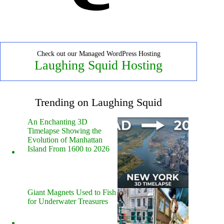
Check out our Managed WordPress Hosting
Laughing Squid Hosting
Trending on Laughing Squid
An Enchanting 3D
Timelapse Showing the
Evolution of Manhattan
Island From 1600 to 2026
Giant Magnets Used to Fish
for Underwater Treasures