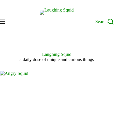
Skip
to
content
Search
Laughing Squid
a daily dose of unique and curious things