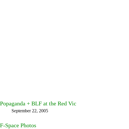
Popaganda + BLF at the Red Vic
September 22, 2005
F-Space Photos