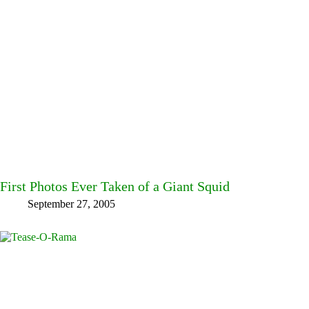
First Photos Ever Taken of a Giant Squid
September 27, 2005