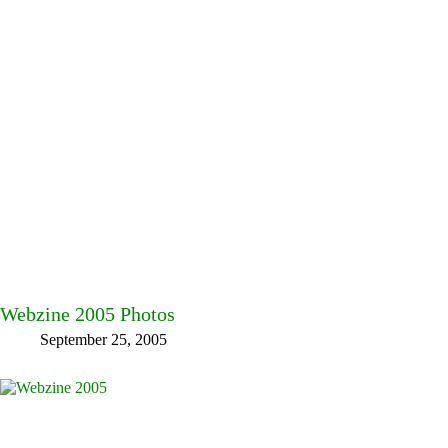
Webzine 2005 Photos
September 25, 2005