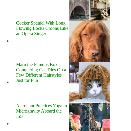
Cocker Spaniel With Long
Flowing Locks Croons Like
an Opera Singer
Maru the Famous Box
Conquering Cat Tries On a
Few Different Hairstyles
Just for Fun
Astronaut Practices Yoga in
Microgravity Aboard the
ISS