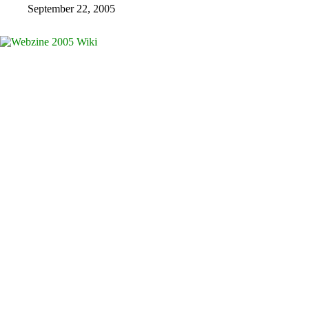
September 22, 2005