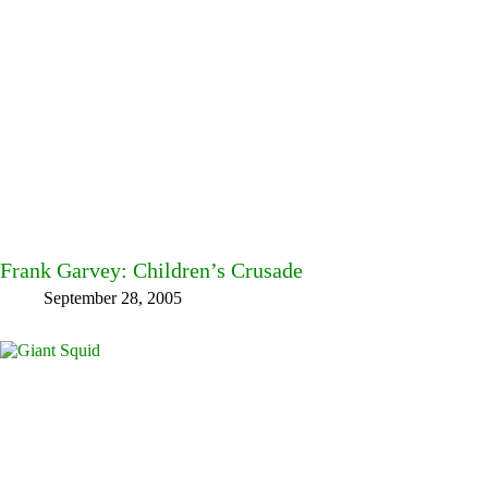
Frank Garvey: Children’s Crusade
September 28, 2005