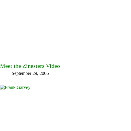
Meet the Zinesters Video
September 29, 2005