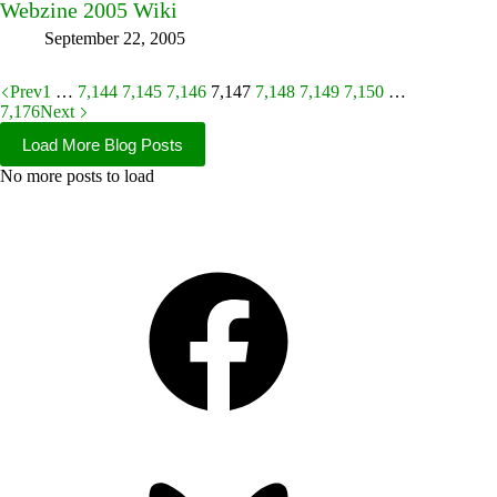
Webzine 2005 Wiki
September 22, 2005
Prev
1
…
7,144
7,145
7,146
7,147
7,148
7,149
7,150
…
7,176
Next
Load More Blog Posts
No more posts to load
Facebook
Bluesky