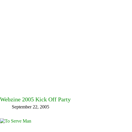
Webzine 2005 Kick Off Party
September 22, 2005