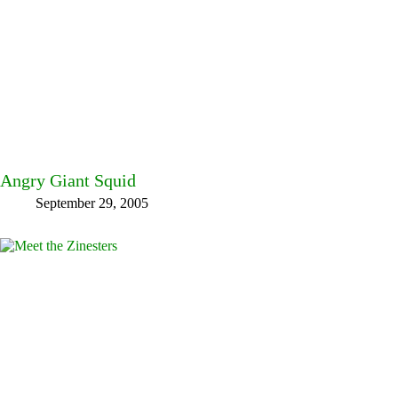
Angry Giant Squid
September 29, 2005