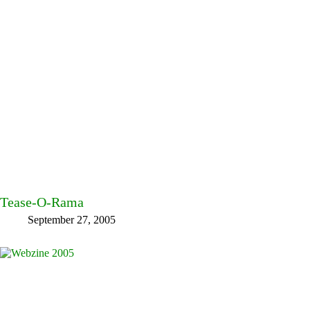
Tease-O-Rama
September 27, 2005