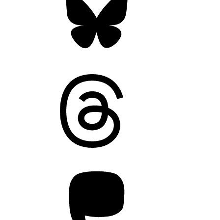
Threads
Mastodon