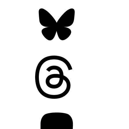
Bluesky
Threads
Mastodon