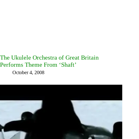
The Ukulele Orchestra of Great Britain
Performs Theme From ‘Shaft’
October 4, 2008