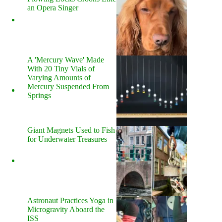
an Opera Singer
A 'Mercury Wave' Made
With 20 Tiny Vials of
Varying Amounts of
Mercury Suspended From
Springs
Giant Magnets Used to Fish
for Underwater Treasures
Astronaut Practices Yoga in
Microgravity Aboard the
ISS