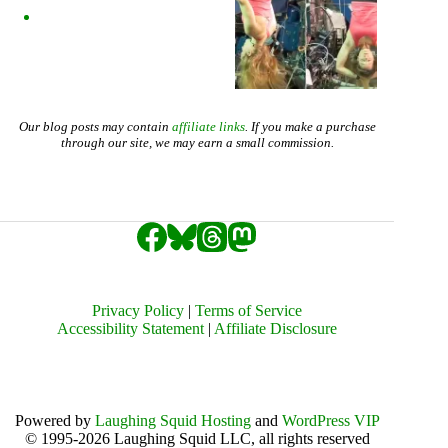
Our blog posts may contain
affiliate links
. If you make a purchase
through our site, we may earn a small commission.
Privacy Policy
|
Terms of Service
Accessibility Statement
|
Affiliate Disclosure
Powered by
Laughing Squid Hosting
and
WordPress VIP
© 1995-2026 Laughing Squid LLC, all rights reserved