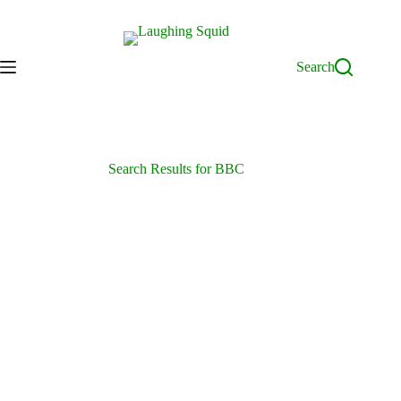
Skip
to
content
Search
Search Results for BBC