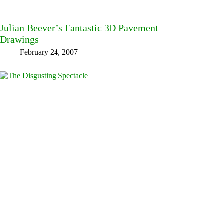
Julian Beever’s Fantastic 3D Pavement
Drawings
February 24, 2007