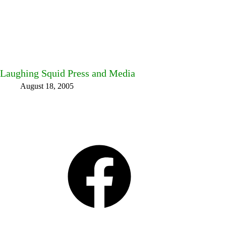
Laughing Squid Press and Media
August 18, 2005
Facebook