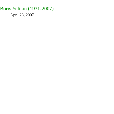
Boris Yeltsin (1931-2007)
April 23, 2007