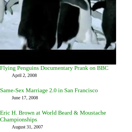
Flying Penguins Documentary Prank on BBC
April 2, 2008
Same-Sex Marriage 2.0 in San Francisco
June 17, 2008
Eric H. Brown at World Beard & Moustache
Championships
August 31, 2007