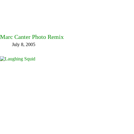
Marc Canter Photo Remix
July 8, 2005