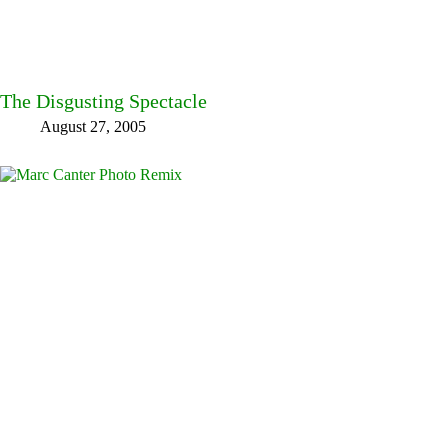
The Disgusting Spectacle
August 27, 2005