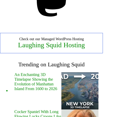
Check out our Managed WordPress Hosting
Laughing Squid Hosting
Trending on Laughing Squid
An Enchanting 3D
Timelapse Showing the
Evolution of Manhattan
Island From 1600 to 2026
Cocker Spaniel With Long
Flowing Locks Croons Like