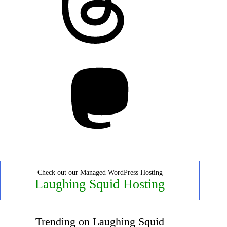
Mastodon
Check out our Managed WordPress Hosting
Laughing Squid Hosting
Trending on Laughing Squid