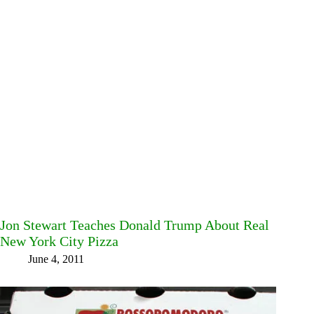
Jon Stewart Teaches Donald Trump About Real
New York City Pizza
June 4, 2011