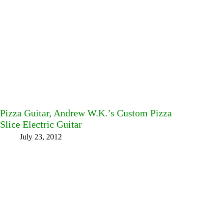
Pizza Guitar, Andrew W.K.’s Custom Pizza
Slice Electric Guitar
July 23, 2012