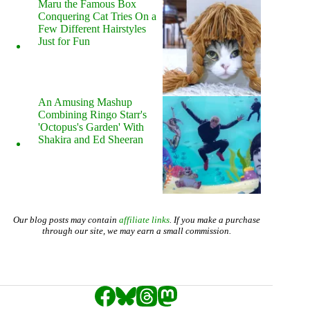
Maru the Famous Box
Conquering Cat Tries On a
Few Different Hairstyles
Just for Fun
An Amusing Mashup
Combining Ringo Starr's
'Octopus's Garden' With
Shakira and Ed Sheeran
Our blog posts may contain
affiliate links
. If you make a purchase
through our site, we may earn a small commission.