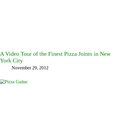
A Video Tour of the Finest Pizza Joints in New
York City
November 29, 2012