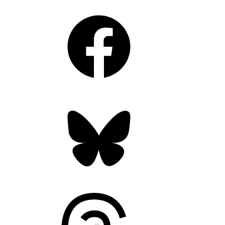
Facebook
Bluesky
Threads