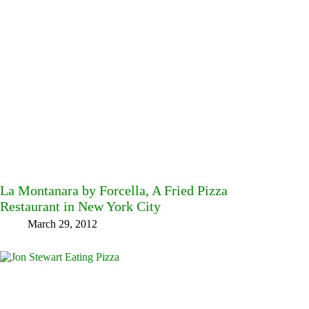
La Montanara by Forcella, A Fried Pizza
Restaurant in New York City
March 29, 2012