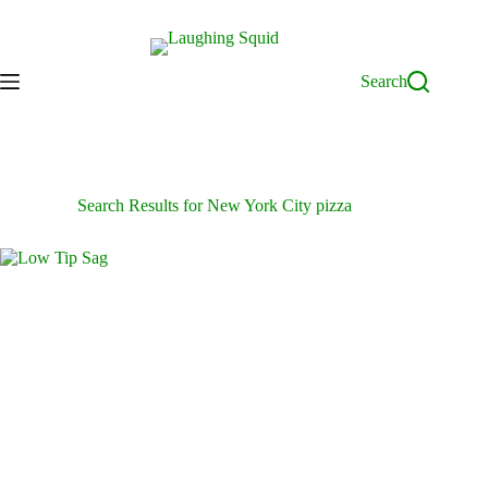
Skip
to
content
Search
Search Results for New York City pizza