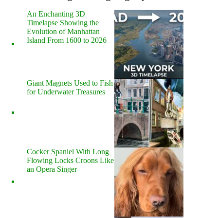
An Enchanting 3D
Timelapse Showing the
Evolution of Manhattan
Island From 1600 to 2026
Giant Magnets Used to Fish
for Underwater Treasures
Cocker Spaniel With Long
Flowing Locks Croons Like
an Opera Singer