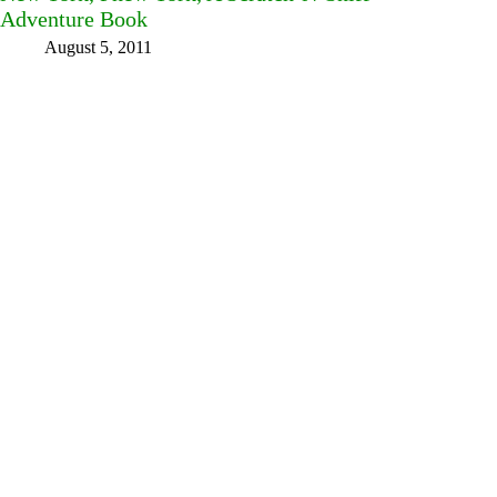
Adventure Book
August 5, 2011