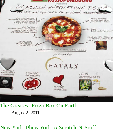
The Greatest Pizza Box On Earth
August 2, 2011
New York, Phew York, A Scratch-N-Sniff