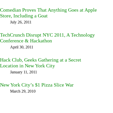
Comedian Proves That Anything Goes at Apple
Store, Including a Goat
July 26, 2011
TechCrunch Disrupt NYC 2011, A Technology
Conference & Hackathon
April 30, 2011
Hack Club, Geeks Gathering at a Secret
Location in New York City
January 11, 2011
New York City’s $1 Pizza Slice War
March 29, 2010