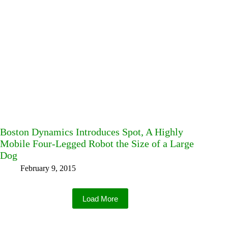
Boston Dynamics Introduces Spot, A Highly
Mobile Four-Legged Robot the Size of a Large
Dog
February 9, 2015
Load More