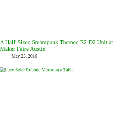
A Half-Sized Steampunk Themed R2-D2 Unit at
Maker Faire Austin
May 23, 2016