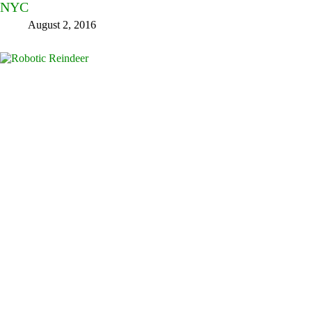
NYC
August 2, 2016