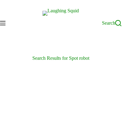
Skip
to
content
Search
Search Results for Spot robot