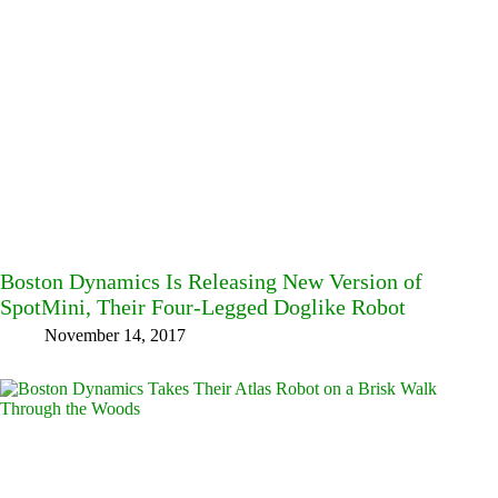
Boston Dynamics Is Releasing New Version of
SpotMini, Their Four-Legged Doglike Robot
November 14, 2017