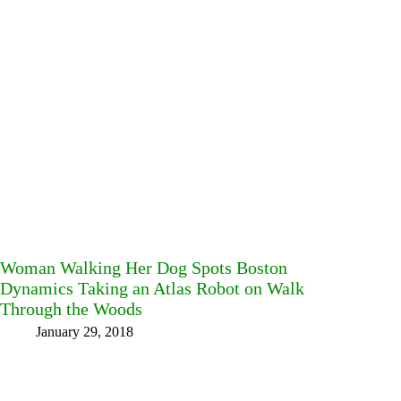
Woman Walking Her Dog Spots Boston
Dynamics Taking an Atlas Robot on Walk
Through the Woods
January 29, 2018