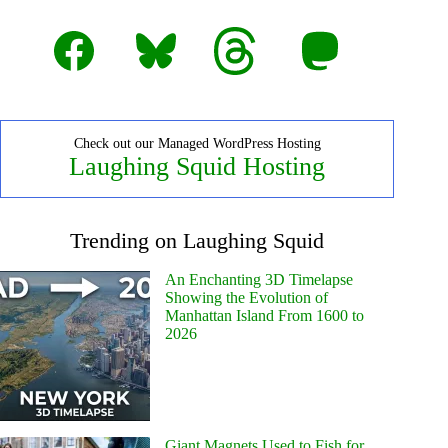
Facebook
Bluesky
Threads
Mastodon
Check out our Managed WordPress Hosting
Laughing Squid Hosting
Trending on Laughing Squid
An Enchanting 3D Timelapse
Showing the Evolution of
Manhattan Island From 1600 to
2026
Giant Magnets Used to Fish for