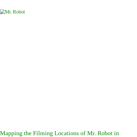
Mapping the Filming Locations of Mr. Robot in