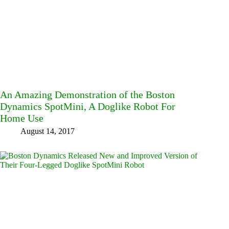
An Amazing Demonstration of the Boston
Dynamics SpotMini, A Doglike Robot For
Home Use
August 14, 2017