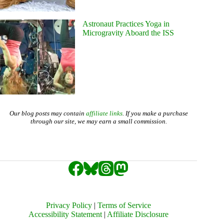
Astronaut Practices Yoga in
Microgravity Aboard the ISS
Our blog posts may contain
affiliate links
. If you make a purchase
through our site, we may earn a small commission.
Privacy Policy
|
Terms of Service
Accessibility Statement
|
Affiliate Disclosure