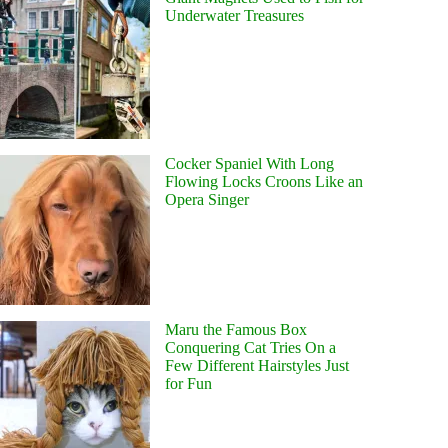
Underwater Treasures
Cocker Spaniel With Long
Flowing Locks Croons Like an
Opera Singer
Maru the Famous Box
Conquering Cat Tries On a
Few Different Hairstyles Just
for Fun