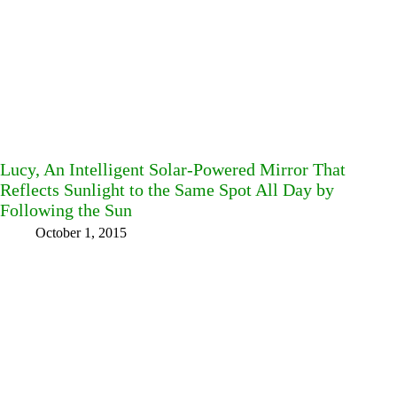
Lucy, An Intelligent Solar-Powered Mirror That
Reflects Sunlight to the Same Spot All Day by
Following the Sun
October 1, 2015