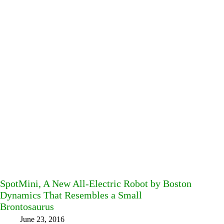
SpotMini, A New All-Electric Robot by Boston
Dynamics That Resembles a Small
Brontosaurus
June 23, 2016