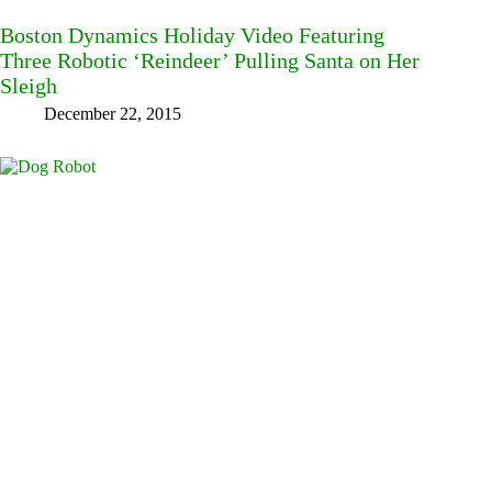
Boston Dynamics Holiday Video Featuring
Three Robotic ‘Reindeer’ Pulling Santa on Her
Sleigh
December 22, 2015