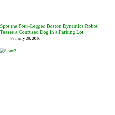
Spot the Four-Legged Boston Dynamics Robot
Teases a Confused Dog in a Parking Lot
February 29, 2016