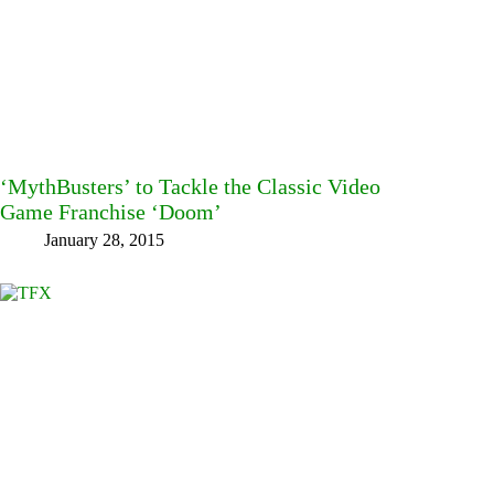
‘MythBusters’ to Tackle the Classic Video
Game Franchise ‘Doom’
January 28, 2015