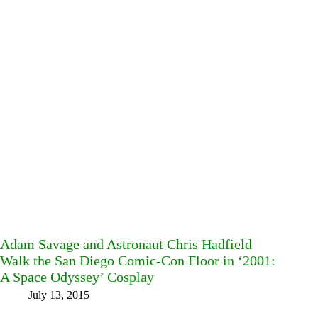
Adam Savage and Astronaut Chris Hadfield
Walk the San Diego Comic-Con Floor in ‘2001:
A Space Odyssey’ Cosplay
July 13, 2015