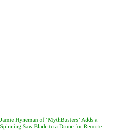
Jamie Hyneman of ‘MythBusters’ Adds a
Spinning Saw Blade to a Drone for Remote