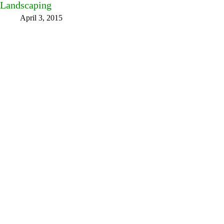
Landscaping
April 3, 2015