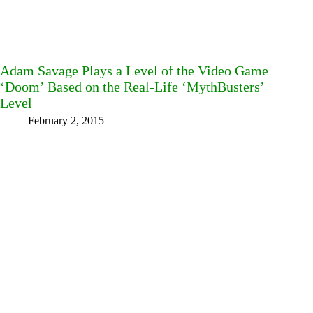
Adam Savage Plays a Level of the Video Game
‘Doom’ Based on the Real-Life ‘MythBusters’
Level
February 2, 2015