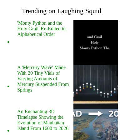
Trending on Laughing Squid
'Monty Python and the
Holy Grail' Re-Edited in
Alphabetical Order
A 'Mercury Wave' Made
With 20 Tiny Vials of
Varying Amounts of
Mercury Suspended From
Springs
An Enchanting 3D
Timelapse Showing the
Evolution of Manhattan
Island From 1600 to 2026