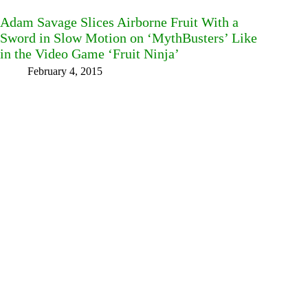
Adam Savage Slices Airborne Fruit With a
Sword in Slow Motion on ‘MythBusters’ Like
in the Video Game ‘Fruit Ninja’
February 4, 2015