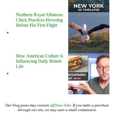
Northern Royal Albatross
Chick Practices Hovering
Before His First Flight
How American Culture Is
Influencing Daily British
Life
Our blog posts may contain
affiliate links
. If you make a purchase
through our site, we may earn a small commission.