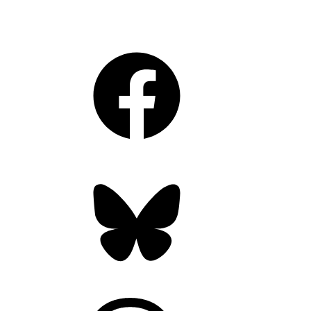
Facebook
Bluesky
Threads