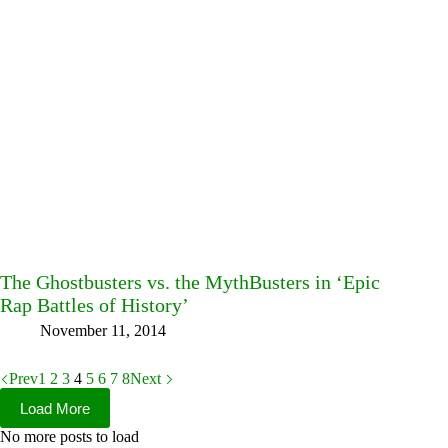
The Ghostbusters vs. the MythBusters in ‘Epic
Rap Battles of History’
November 11, 2014
Prev
1
2
3
4
5
6
7
8
Next
Load More
No more posts to load