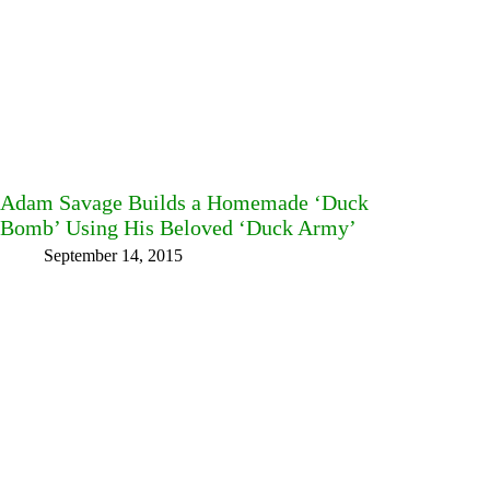
Adam Savage Builds a Homemade ‘Duck
Bomb’ Using His Beloved ‘Duck Army’
September 14, 2015