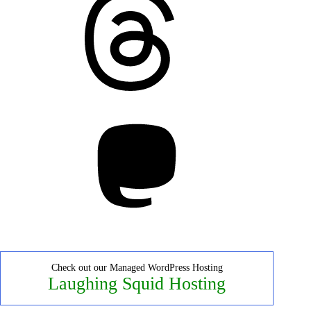
Mastodon
Check out our Managed WordPress Hosting
Laughing Squid Hosting