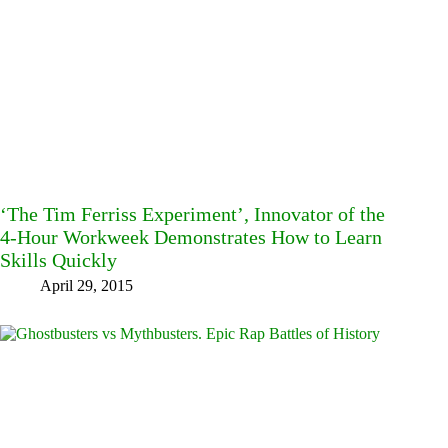
‘The Tim Ferriss Experiment’, Innovator of the
4-Hour Workweek Demonstrates How to Learn
Skills Quickly
April 29, 2015