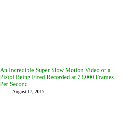
An Incredible Super Slow Motion Video of a
Pistol Being Fired Recorded at 73,000 Frames
Per Second
August 17, 2015