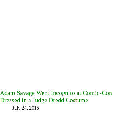
Adam Savage Went Incognito at Comic-Con
Dressed in a Judge Dredd Costume
July 24, 2015