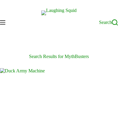
Skip
to
content
Search
Search Results for MythBusters