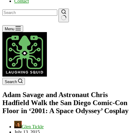
Contact
No
Menu
results
Search
Adam Savage and Astronaut Chris
Hadfield Walk the San Diego Comic-Con
Floor in ‘2001: A Space Odyssey’ Cosplay
Glen Tickle
July 13, 2015