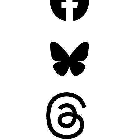
Bluesky
Threads