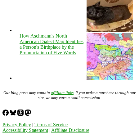
How Aschmann's North
American Dialect Map Identifies
a Person's Birthplace by the
Pronunciation of Five Words
Our blog posts may contain
affiliate links
. If you make a purchase through our
site, we may earn a small commission.
Privacy Policy
|
Terms of Service
Accessibility Statement
|
Affiliate Disclosure