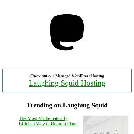
Mastodon
Check out our Managed WordPress Hosting
Laughing Squid Hosting
Trending on Laughing Squid
The Most Mathematically
Efficient Way to Board a Plane