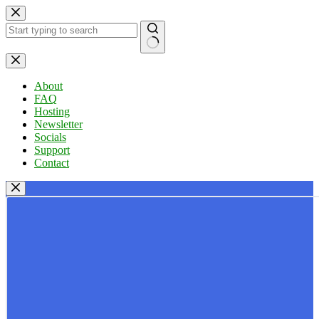
Skip
to
content
No
results
About
FAQ
Hosting
Newsletter
Socials
Support
Contact