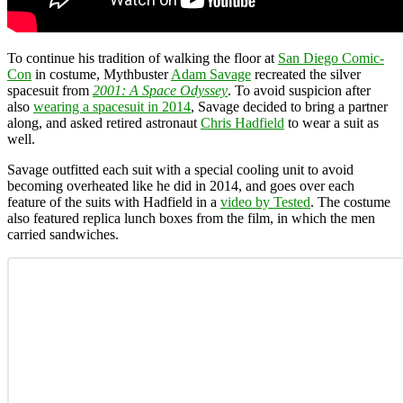
To continue his tradition of walking the floor at
San Diego Comic-
Con
in costume, Mythbuster
Adam Savage
recreated the silver
spacesuit from
2001: A Space Odyssey
. To avoid suspicion after
also
wearing a spacesuit in 2014
, Savage decided to bring a partner
along, and asked retired astronaut
Chris Hadfield
to wear a suit as
well.
Savage outfitted each suit with a special cooling unit to avoid
becoming overheated like he did in 2014, and goes over each
feature of the suits with Hadfield in a
video by Tested
. The costume
also featured replica lunch boxes from the film, in which the men
carried sandwiches.