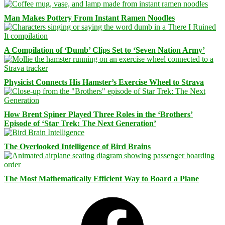
Man Makes Pottery From Instant Ramen Noodles
A Compilation of ‘Dumb’ Clips Set to ‘Seven Nation Army’
Physicist Connects His Hamster’s Exercise Wheel to Strava
How Brent Spiner Played Three Roles in the ‘Brothers’
Episode of ‘Star Trek: The Next Generation’
The Overlooked Intelligence of Bird Brains
The Most Mathematically Efficient Way to Board a Plane
Facebook