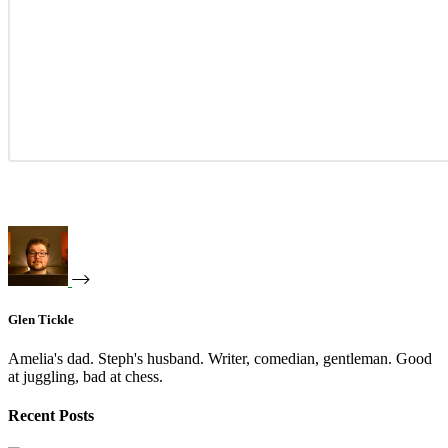
Glen Tickle
Amelia's dad. Steph's husband. Writer, comedian, gentleman. Good
at juggling, bad at chess.
Recent Posts