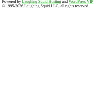
Powered by
Laughing Squid Hosting
and
WordPress VIP
© 1995-2026 Laughing Squid LLC, all rights reserved