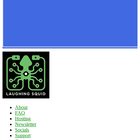
About
FAQ
Hosting
Newsletter
Socials
Support