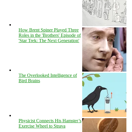
How Brent Spiner Played Three
Roles in the 'Brothers' Episode of
'Star Trek: The Next Generation'
The Overlooked Intelligence of
Bird Brains
Physicist Connects His Hamster’s
Exercise Wheel to Strava