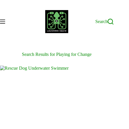
Skip
to
content
Search
Search Results for Playing for Change