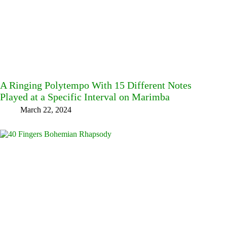
A Ringing Polytempo With 15 Different Notes
Played at a Specific Interval on Marimba
March 22, 2024