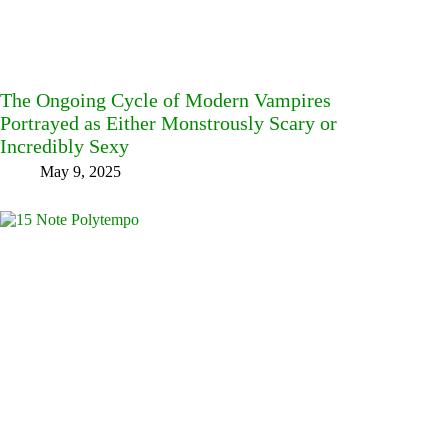
The Ongoing Cycle of Modern Vampires
Portrayed as Either Monstrously Scary or
Incredibly Sexy
May 9, 2025