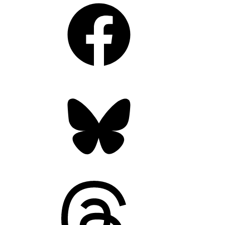
Facebook
Bluesky
Threads