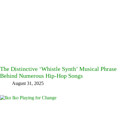
The Distinctive ‘Whistle Synth’ Musical Phrase
Behind Numerous Hip-Hop Songs
August 31, 2025