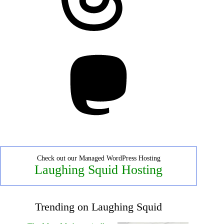
Mastodon
Check out our Managed WordPress Hosting
Laughing Squid Hosting
Trending on Laughing Squid