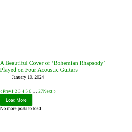
A Beautiful Cover of ‘Bohemian Rhapsody’
Played on Four Acoustic Guitars
January 10, 2024
Prev
1
2
3
4
5
6
…
27
Next
Load More
No more posts to load