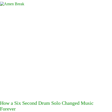
How a Six Second Drum Solo Changed Music
Forever