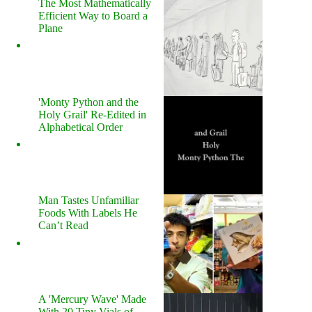
The Most Mathematically
Efficient Way to Board a
Plane
'Monty Python and the
Holy Grail' Re-Edited in
Alphabetical Order
Man Tastes Unfamiliar
Foods With Labels He
Can’t Read
A 'Mercury Wave' Made
With 20 Tiny Vials of