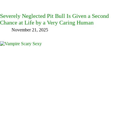
Severely Neglected Pit Bull Is Given a Second
Chance at Life by a Very Caring Human
November 21, 2025