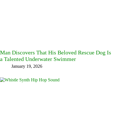
Man Discovers That His Beloved Rescue Dog Is
a Talented Underwater Swimmer
January 19, 2026