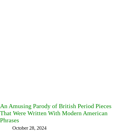
An Amusing Parody of British Period Pieces
That Were Written With Modern American
Phrases
October 28, 2024