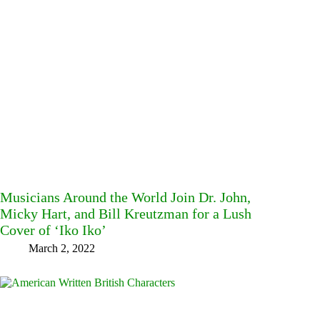
Musicians Around the World Join Dr. John,
Micky Hart, and Bill Kreutzman for a Lush
Cover of ‘Iko Iko’
March 2, 2022