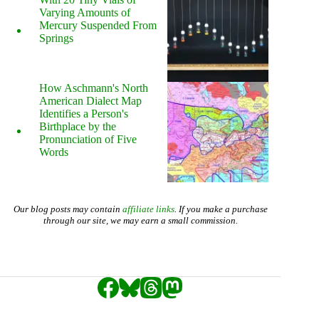
Varying Amounts of
Mercury Suspended From
Springs
How Aschmann's North
American Dialect Map
Identifies a Person's
Birthplace by the
Pronunciation of Five
Words
Our blog posts may contain
affiliate links
. If you make a purchase
through our site, we may earn a small commission.