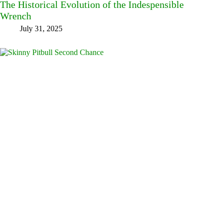
The Historical Evolution of the Indespensible
Wrench
July 31, 2025