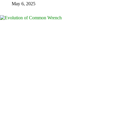
May 6, 2025