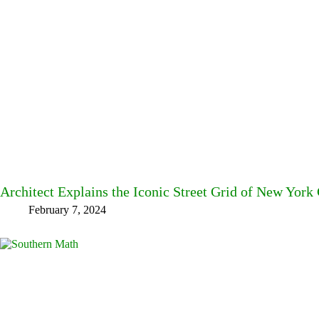
Architect Explains the Iconic Street Grid of New York 
February 7, 2024