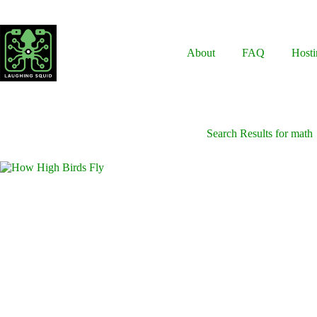
Skip
to
content
About
FAQ
Hosti
Search Results for math