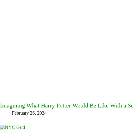
Imagining What Harry Potter Would Be Like With a S
February 26, 2024