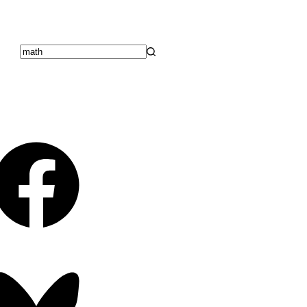
No
results