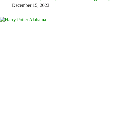
December 15, 2023