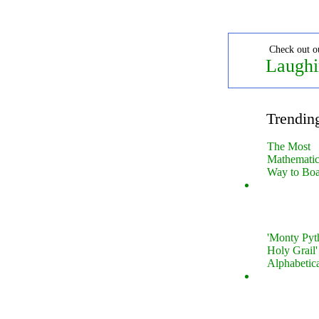
Check out o
Laughi
Trendin
The Most
Mathematica
Way to Boa
'Monty Pyt
Holy Grail'
Alphabetic