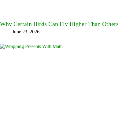
Why Certain Birds Can Fly Higher Than Others
June 23, 2026