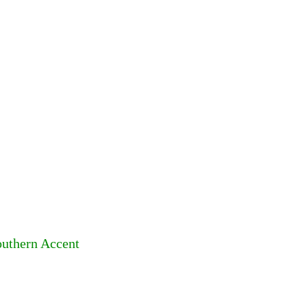
outhern Accent