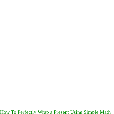
How To Perfectly Wrap a Present Using Simple Math