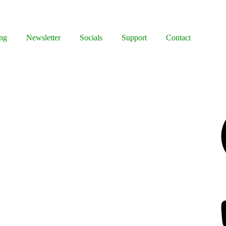
ng
Newsletter
Socials
Support
Contact
Facebook
Bluesky