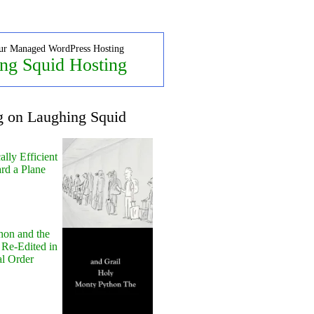
ur Managed WordPress Hosting
ng Squid Hosting
g on Laughing Squid
lly Efficient
rd a Plane
hon and the
 Re-Edited in
al Order