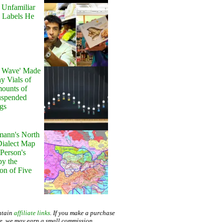
 Unfamiliar
 Labels He
y Wave' Made
y Vials of
ounts of
uspended
gs
ann's North
ialect Map
 Person's
by the
on of Five
ntain
affiliate links
. If you make a purchase
te, we may earn a small commission.