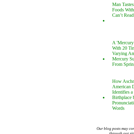
Man Tastes
Foods With
Can’t Read
A 'Mercur
With 20 Tin
Varying Am
Mercury S
From Sprin
How Aschm
American D
Identifies a
Birthplace 
Pronunciati
Words
Our blog posts may co
through our si